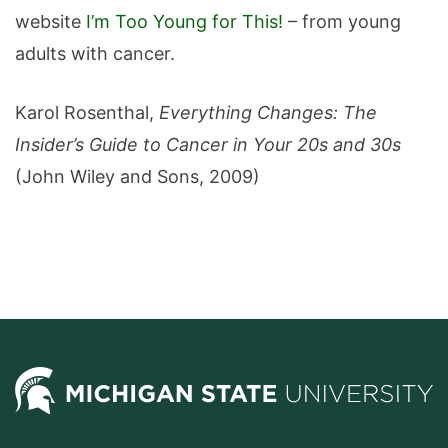
website
I’m Too Young for This!
– from young
adults with cancer.
Karol Rosenthal,
Everything Changes: The
Insider’s Guide to Cancer in Your 20s and 30s
(John Wiley and Sons, 2009)