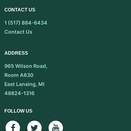
CONTACT US
1 (517) 884-6434
Contact Us
ADDRESS
965 Wilson Road,
Room A630
East Lansing, MI
48824-1316
FOLLOW US
facebook
twitter
youtube