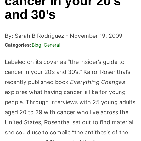
cancer in your 20’s
and 30’s
By: Sarah B Rodriguez -
November 19, 2009
Categories:
Blog
,
General
Labeled on its cover as “the insider’s guide to
cancer in your 20’s and 30’s,” Kairol Rosenthal’s
recently published book
Everything Changes
explores what having cancer is like for young
people. Through interviews with 25 young adults
aged 20 to 39 with cancer who live across the
United States, Rosenthal set out to find material
she could use to compile “the antithesis of the