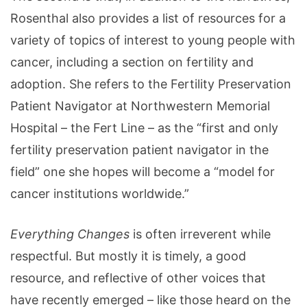
Rosenthal also provides a list of resources for a
variety of topics of interest to young people with
cancer, including a section on fertility and
adoption. She refers to the Fertility Preservation
Patient Navigator at Northwestern Memorial
Hospital – the Fert Line – as the “first and only
fertility preservation patient navigator in the
field” one she hopes will become a “model for
cancer institutions worldwide.”
Everything Changes
is often irreverent while
respectful. But mostly it is timely, a good
resource, and reflective of other voices that
have recently emerged – like those heard on the