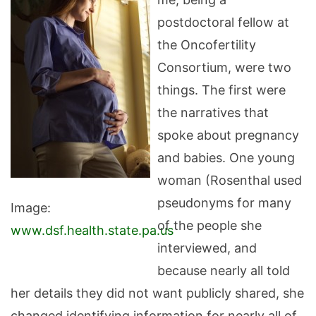
postdoctoral fellow at
the Oncofertility
Consortium, were two
things. The first were
the narratives that
spoke about pregnancy
and babies. One young
woman (Rosenthal used
pseudonyms for many
Image:
of the people she
www.dsf.health.state.pa.us
interviewed, and
because nearly all told
her details they did not want publicly shared, she
changed identifying information for nearly all of