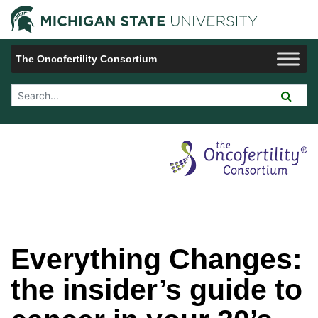
Jump to Navigation
Michigan 
The Oncofertility Consortium
Search Tool
Everything Changes:
the insider’s guide to