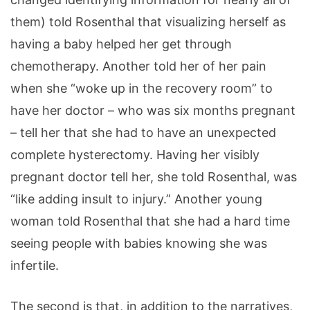
them) told Rosenthal that visualizing herself as
having a baby helped her get through
chemotherapy. Another told her of her pain
when she “woke up in the recovery room” to
have her doctor – who was six months pregnant
– tell her that she had to have an unexpected
complete hysterectomy. Having her visibly
pregnant doctor tell her, she told Rosenthal, was
“like adding insult to injury.” Another young
woman told Rosenthal that she had a hard time
seeing people with babies knowing she was
infertile.
The second is that, in addition to the narratives,