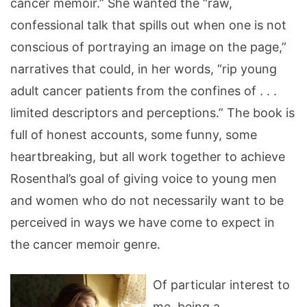
cancer memoir.” She wanted the “raw,
confessional talk that spills out when one is not
conscious of portraying an image on the page,”
narratives that could, in her words, “rip young
adult cancer patients from the confines of . . .
limited descriptors and perceptions.” The book is
full of honest accounts, some funny, some
heartbreaking, but all work together to achieve
Rosenthal’s goal of giving voice to young men
and women who do not necessarily want to be
perceived in ways we have come to expect in
the cancer memoir genre.
Of particular interest to
me, being a