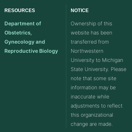
RESOURCES
NOTICE
Department of
Ownership of this
Obstetrics,
website has been
Gynecology and
transferred from
Reproductive Biology
Northwestern
University to Michigan
State University. Please
note that some site
information may be
inaccurate while
adjustments to reflect
this organizational
change are made.