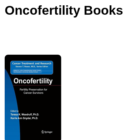
Oncofertility Books