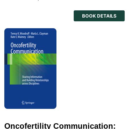
BOOK DETAILS
Oncofertility Communication: