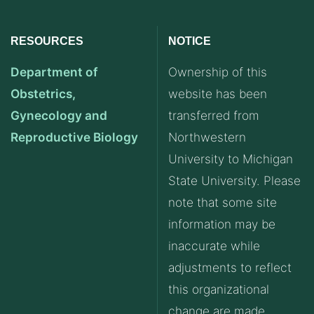
RESOURCES
NOTICE
Department of
Ownership of this
Obstetrics,
website has been
Gynecology and
transferred from
Reproductive Biology
Northwestern
University to Michigan
State University. Please
note that some site
information may be
inaccurate while
adjustments to reflect
this organizational
change are made.