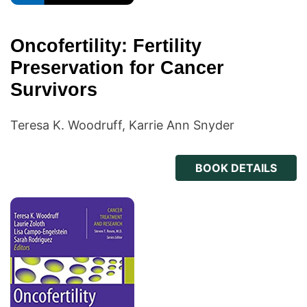
Oncofertility: Fertility
Preservation for Cancer
Survivors
Teresa K. Woodruff, Karrie Ann Snyder
BOOK DETAILS