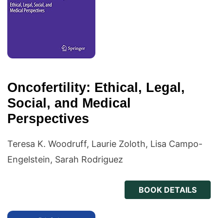
Oncofertility: Ethical, Legal,
Social, and Medical
Perspectives
Teresa K. Woodruff, Laurie Zoloth, Lisa Campo-
Engelstein, Sarah Rodriguez
BOOK DETAILS