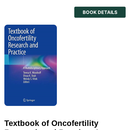
BOOK DETAILS
Textbook of Oncofertility