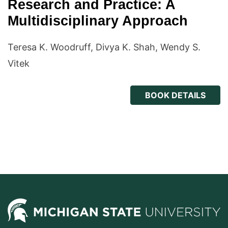
Research and Practice: A
Multidisciplinary Approach
Teresa K. Woodruff, Divya K. Shah, Wendy S.
Vitek
BOOK DETAILS