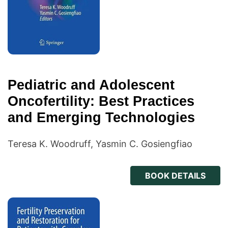
Pediatric and Adolescent
Oncofertility: Best Practices
and Emerging Technologies
Teresa K. Woodruff, Yasmin C. Gosiengfiao
BOOK DETAILS