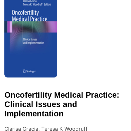
Oncofertility Medical Practice:
Clinical Issues and
Implementation
Clarisa Gracia, Teresa K Woodruff