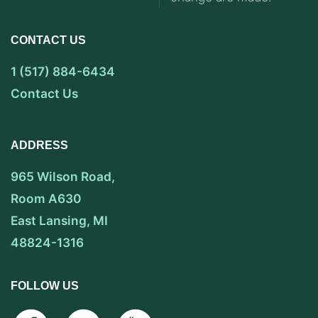
CONTACT US
1 (517) 884-6434
Contact Us
ADDRESS
965 Wilson Road,
Room A630
East Lansing, MI
48824-1316
FOLLOW US