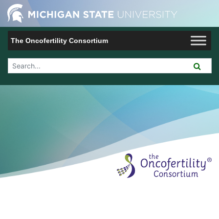
Jump to Navigation
Michigan 
The Oncofertility Consortium
Search Tool