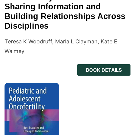
Sharing Information and
Building Relationships Across
Disciplines
Teresa K Woodruff, Marla L Clayman, Kate E
Waimey
BOOK DETAILS