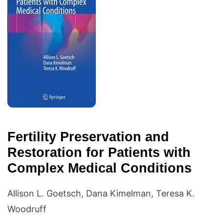
Fertility Preservation and
Restoration for Patients with
Complex Medical Conditions
Allison L. Goetsch, Dana Kimelman, Teresa K.
Woodruff