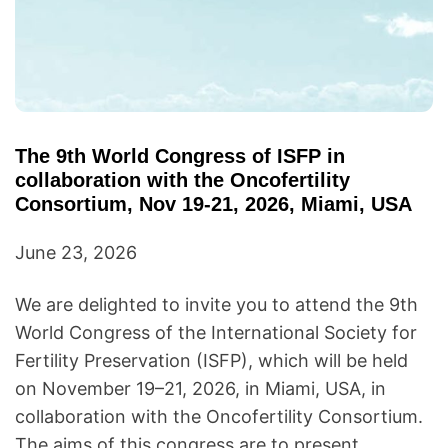
The 9th World Congress of ISFP in
collaboration with the Oncofertility
Consortium, Nov 19-21, 2026, Miami, USA
June 23, 2026
We are delighted to invite you to attend the 9th
World Congress of the International Society for
Fertility Preservation (ISFP), which will be held
on November 19–21, 2026, in Miami, USA, in
collaboration with the Oncofertility Consortium.
The aims of this congress are to present…