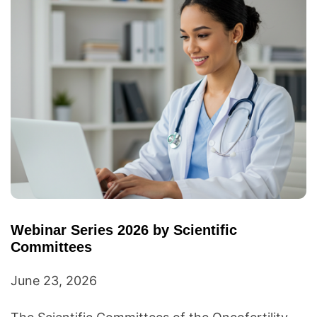
Webinar Series 2026 by Scientific
Committees
June 23, 2026