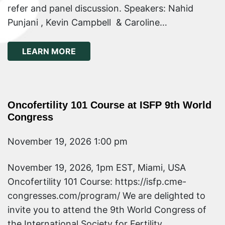
refer and panel discussion. Speakers: Nahid
Punjani , Kevin Campbell & Caroline…
ABOUT ONCOFERTILITY WEBINAR: TU
LEARN MORE
Oncofertility 101 Course at ISFP 9th World
Congress
November 19, 2026 1:00 pm
November 19, 2026, 1pm EST, Miami, USA
Oncofertility 101 Course: https://isfp.cme-
congresses.com/program/ We are delighted to
invite you to attend the 9th World Congress of
the International Society for Fertility