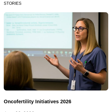
STORIES
Oncofertility Initiatives 2026