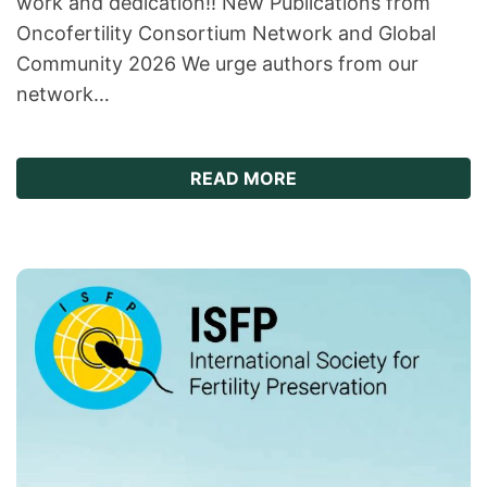
work and dedication!! New Publications from
Oncofertility Consortium Network and Global
Community 2026 We urge authors from our
network…
ABOUT NEW ONCOFER
READ MORE