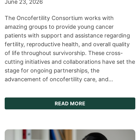
June 23, 2026
The Oncofertility Consortium works with
amazing groups to provide young cancer
patients with support and assistance regarding
fertility, reproductive health, and overall quality
of life throughout survivorship. These cross-
cutting initiatives and collaborations have set the
stage for ongoing partnerships, the
advancement of oncofertility care, and…
ABOUT ONCOFERTILIT
READ MORE