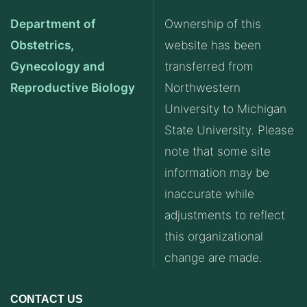
Department of
Ownership of this
Obstetrics,
website has been
Gynecology and
transferred from
Reproductive Biology
Northwestern
University to Michigan
State University. Please
note that some site
information may be
inaccurate while
adjustments to reflect
this organizational
change are made.
CONTACT US