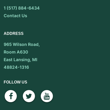
1 (517) 884-6434
Contact Us
ADDRESS
965 Wilson Road,
Room A630
East Lansing, MI
48824-1316
FOLLOW US
facebook
twitter
youtube