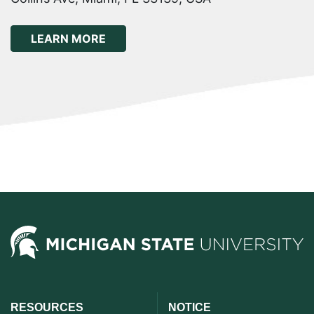
ABOUT THE 9TH WORLD CONGRESS O
LEARN MORE
RESOURCES
NOTICE