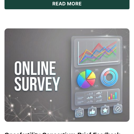
ABOUT REPRO101: A
READ MORE