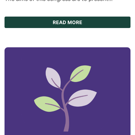
ABOUT THE 9TH WORL
READ MORE