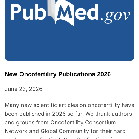
New Oncofertility Publications 2026
June 23, 2026
Many new scientific articles on oncofertility have
been published in 2026 so far. We thank authors
and groups from Oncofertility Consortium
Network and Global Community for their hard