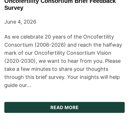
Oncofertility Consortium Brief Feedback
Survey
June 4, 2026
As we celebrate 20 years of the Oncofertility
Consortium (2006-2026) and reach the halfway
mark of our Oncofertility Consortium Vision
(2020-2030), we want to hear from you. Please
take a few minutes to share your thoughts
through this brief survey. Your insights will help
guide our…
ABOUT ONCOFERTILI
READ MORE