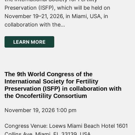
Preservation (ISFP), which will be held on
November 19–21, 2026, in Miami, USA, in
collaboration with the…
ABOUT ONCOFERTILITY 101 COURSE
LEARN MORE
The 9th World Congress of the
International Society for Fertility
Preservation (ISFP) in collaboration with
the Oncofertility Consortium
November 19, 2026 1:00 pm
Congress Venue: Loews Miami Beach Hotel 1601
Collins Ave, Miami, FL 33139, USA