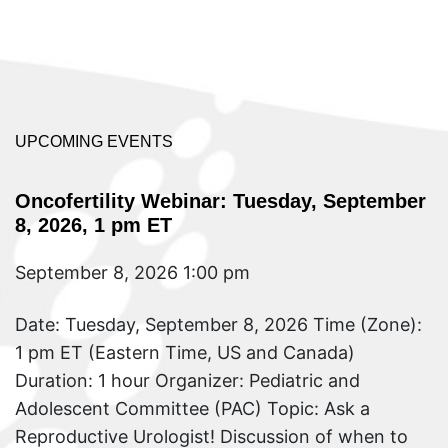
UPCOMING EVENTS
Oncofertility Webinar: Tuesday, September
8, 2026, 1 pm ET
September 8, 2026 1:00 pm
Date: Tuesday, September 8, 2026 Time (Zone):
1 pm ET (Eastern Time, US and Canada)
Duration: 1 hour Organizer: Pediatric and
Adolescent Committee (PAC) Topic: Ask a
Reproductive Urologist! Discussion of when to