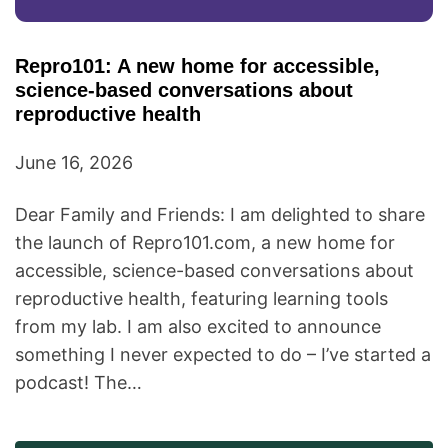
Repro101: A new home for accessible,
science-based conversations about
reproductive health
June 16, 2026
Dear Family and Friends: I am delighted to share
the launch of Repro101.com, a new home for
accessible, science-based conversations about
reproductive health, featuring learning tools
from my lab. I am also excited to announce
something I never expected to do – I’ve started a
podcast! The…