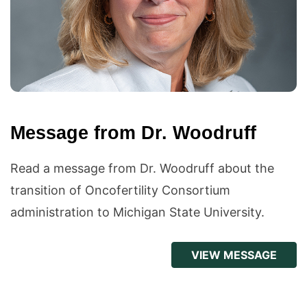
Message from Dr. Woodruff
Read a message from Dr. Woodruff about the
transition of Oncofertility Consortium
administration to Michigan State University.
VIEW MESSAGE