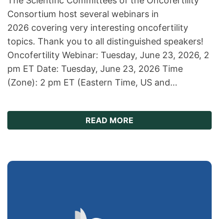
The Scientific Committees of the Oncofertility
Consortium host several webinars in
2026 covering very interesting oncofertility
topics. Thank you to all distinguished speakers!
Oncofertility Webinar: Tuesday, June 23, 2026, 2
pm ET Date: Tuesday, June 23, 2026 Time
(Zone): 2 pm ET (Eastern Time, US and…
ABOUT WEBINAR SERI
READ MORE