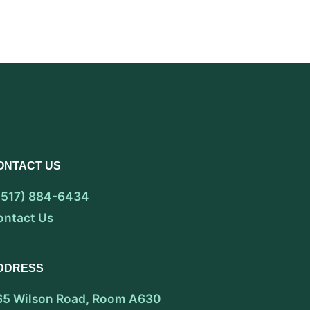
ONTACT US
 (517) 884-6434
ontact Us
DDRESS
65 Wilson Road, Room A630