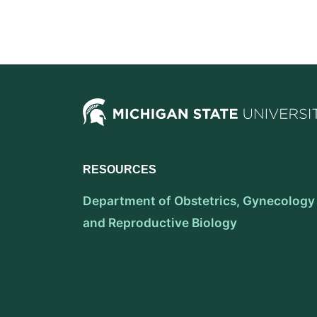
RESOURCES
Department of Obstetrics, Gynecology
and Reproductive Biology