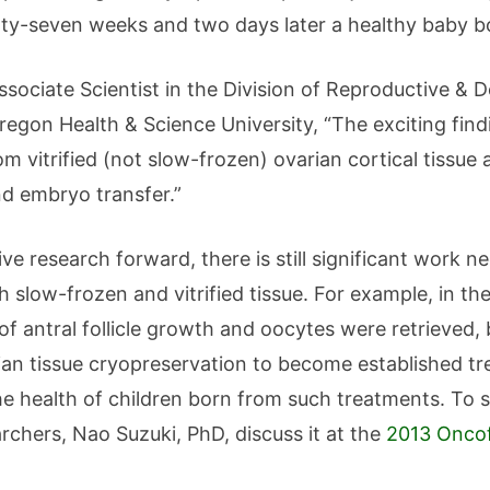
hirty-seven weeks and two days later a healthy baby 
ssociate Scientist in the Division of Reproductive &
gon Health & Science University, “The exciting finding
m vitrified (not slow-frozen) ovarian cortical tissue 
nd embryo transfer.”
ive research forward, there is still significant work 
 slow-frozen and vitrified tissue. For example, in the
of antral follicle growth and oocytes were retrieved, 
ian tissue cryopreservation to become established tr
e health of children born from such treatments. To 
rchers, Nao Suzuki, PhD, discuss it at the
2013 Oncof