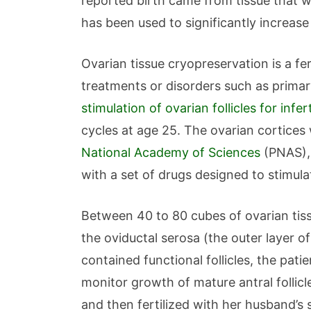
reported birth came from tissue that wa
has been used to significantly increas
Ovarian tissue cryopreservation is a fe
treatments or disorders such as primary 
stimulation of ovarian follicles for infer
cycles at age 25. The ovarian cortices w
National Academy of Sciences
(PNAS), 
with a set of drugs designed to stimulat
Between 40 to 80 cubes of ovarian tiss
the oviductal serosa (the outer layer o
contained functional follicles, the pa
monitor growth of mature antral follic
and then fertilized with her husband’s