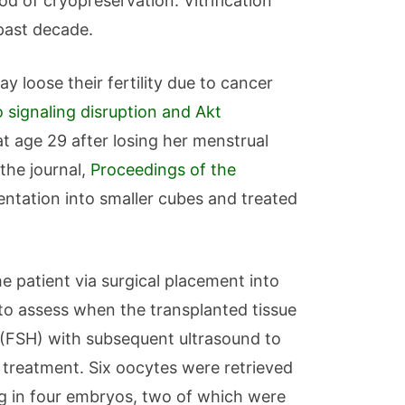
od of cryopreservation. Vitrification
 past decade.
y loose their fertility due to cancer
 signaling disruption and Akt
t age 29 after losing her menstrual
 the journal,
Proceedings of the
ntation into smaller cubes and treated
 patient via surgical placement into
d to assess when the transplanted tissue
e (FSH) with subsequent ultrasound to
 treatment. Six oocytes were retrieved
ng in four embryos, two of which were