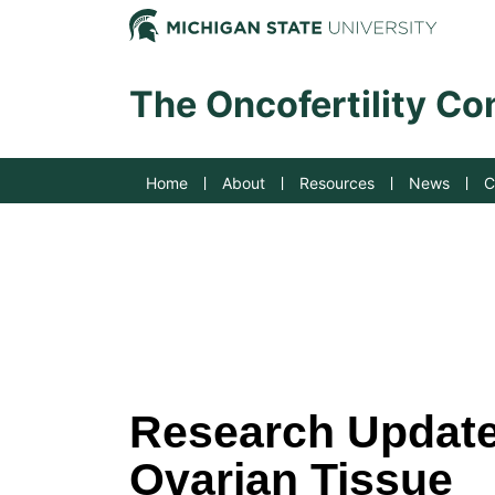
Jump to Navigation
Michig
The Oncofertility C
Home
About
Resources
News
C
Research Update:
Ovarian Tissue