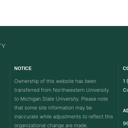
NOTICE
C
Ownership of this website has been
1
transferred from Northwestern University
C
to Michigan State University. Please note
that some site information may be
A
inaccurate while adjustments to reflect this
9
organizational change are made.