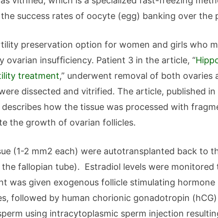
s vitrified, which is a specialized fast-freezing meth
e the success rates of oocyte (egg) banking over the
rtility preservation option for women and girls who ma
ovarian insufﬁciency. Patient 3 in the article, “
Hippo
tility treatment
,” underwent removal of both ovaries a
ere dissected and vitrified. The article, published in
describes how the tissue was processed with fragme
e the growth of ovarian follicles.
ue (1-2 mm2 each) were autotransplanted back to the
f the fallopian tube). Estradiol levels were monitore
tient was given exogenous follicle stimulating hormon
les, followed by human chorionic gonadotropin (hCG)
 sperm using intracytoplasmic sperm injection resulti