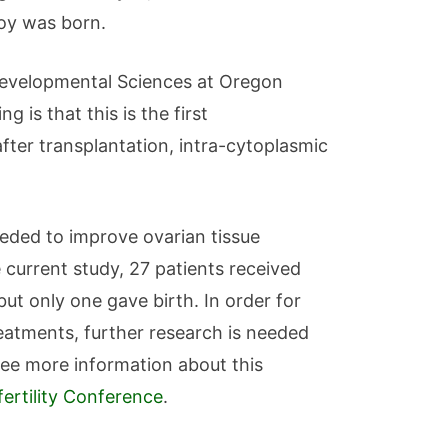
boy was born.
 Developmental Sciences at Oregon
 is that this is the first
after transplantation, intra-cytoplasmic
needed to improve ovarian tissue
 current study, 27 patients received
but only one gave birth. In order for
eatments, further research is needed
see more information about this
ertility Conference
.