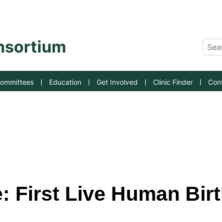
an State University
onsortium
Sear
ommittees
Education
Get Involved
Clinic Finder
Con
 First Live Human Birth