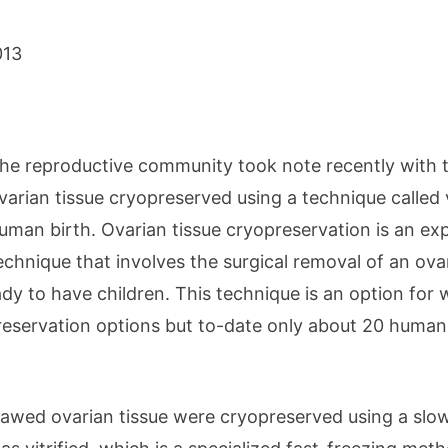
013
he reproductive community took note recently with th
varian tissue cryopreserved using a technique called vit
uman birth. Ovarian tissue cryopreservation is an exp
echnique that involves the surgical removal of an ova
dy to have children. This technique is an option for
preservation options but to-date only about 20 human
 thawed ovarian tissue were cryopreserved using a sl