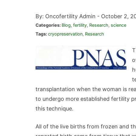
By: Oncofertility Admin -
October 2, 2
Categories:
Blog
,
fertility
,
Research
,
science
Tags:
cryopreservation
,
Research
T
o
h
t
transplantation when the woman is rea
to undergo more established fertility 
this technique.
All of the live births from frozen and