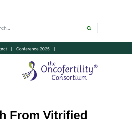
ch Tool
SEARCH
tact
Conference 2025
 From Vitrified