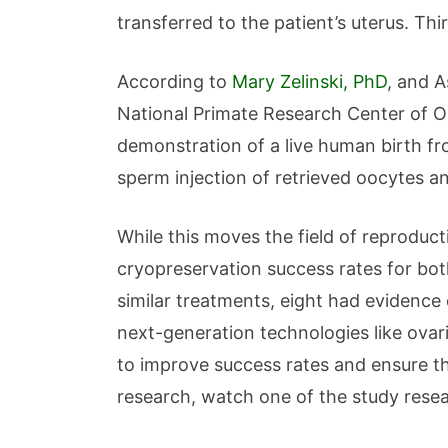
transferred to the patient’s uterus. T
According to
Mary Zelinski, PhD
, and A
National Primate Research Center of Ore
demonstration of a live human birth fro
sperm injection of retrieved oocytes a
While this moves the field of reproduct
cryopreservation success rates for both
similar treatments, eight had evidence 
next-generation technologies like ovar
to improve success rates and ensure th
research, watch one of the study resea