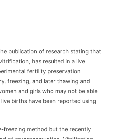
e publication of research stating that
rification, has resulted in a live
erimental fertility preservation
ry, freezing, and later thawing and
 women and girls who may not be able
 live births have been reported using
ow-freezing method but the recently