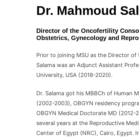
Dr. Mahmoud Sa
Director of the Oncofertility Cons
Obstetrics, Gynecology and Reprod
Prior to joining MSU as the Director o
Salama was an Adjunct Assistant Prof
University, USA (2018-2020).
Dr. Salama got his MBBCh of Human Med
(2002-2003), OBGYN residency progr
OBGYN Medical Doctorate MD (2012-201
several years at the Reproductive Med
Center of Egypt (NRC), Cairo, Egypt. 