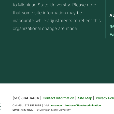
to Michigan State University. Please note
that some site information may be
A
inaccurate while adjustments to reflect this
9
organizational change are made.
E
(517) 884-6434
Contact Information
Site Map
Privacy Pol
Call MSU:
517.355.1855
Visit:
msu.edu
Notice of Nondescrimination
SPARTANS WILL
© Michigan State University