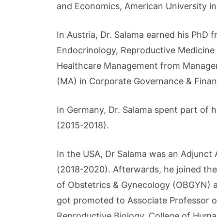
and Economics, American University in
In Austria, Dr. Salama earned his PhD f
Endocrinology, Reproductive Medicine a
Healthcare Management from Managemen
(MA) in Corporate Governance & Fina
In Germany, Dr. Salama spent part of 
(2015-2018).
In the USA, Dr Salama was an Adjunct 
(2018-2020). Afterwards, he joined th
of Obstetrics & Gynecology (OBGYN) an
got promoted to Associate Professor 
Reproductive Biology, College of Huma