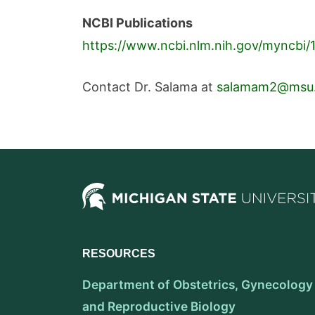
NCBI Publications
https://www.ncbi.nlm.nih.gov/myncbi/
Contact Dr. Salama at
salamam2@msu
RESOURCES
Department of Obstetrics, Gynecology
and Reproductive Biology