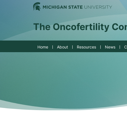
Jump to Navigation
Michig
The Oncofertility C
Home
About
Resources
News
C