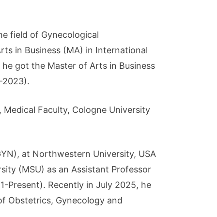
he field of Gynecological
ts in Business (MA) in International
e got the Master of Arts in Business
-2023).
 Medical Faculty, Cologne University
GYN), at Northwestern University, USA
sity (MSU) as an Assistant Professor
-Present). Recently in July 2025, he
f Obstetrics, Gynecology and