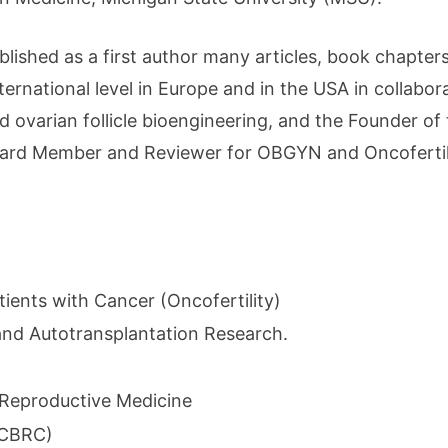
blished as a first author many articles, book chapter
nternational level in Europe and in the USA in collabo
nd ovarian follicle bioengineering, and the Founder of
Board Member and Reviewer for OBGYN and Oncofertilit
tients with Cancer (Oncofertility)
and Autotransplantation Research.
 Reproductive Medicine
(CBRC)