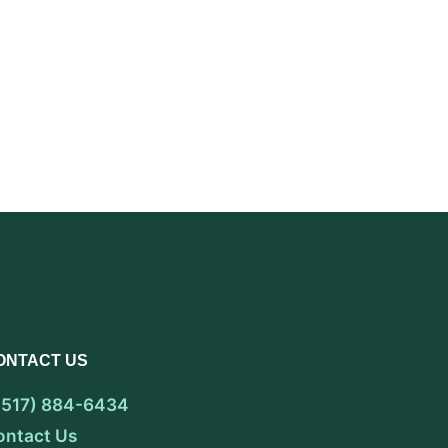
ONTACT US
 (517) 884-6434
ontact Us