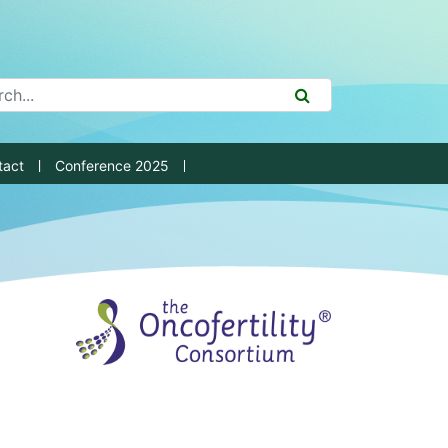
ch Tool
SEARCH
tact
Conference 2025