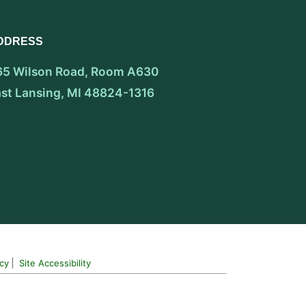
DDRESS
65 Wilson Road, Room A630
ast Lansing, MI 48824-1316
icy
Site Accessibility