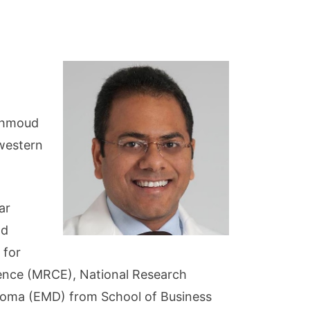
Mahmoud
western
ar
nd
 for
lence (MRCE), National Research
ploma (EMD) from School of Business