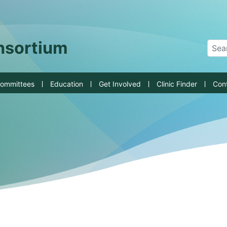
an State University
onsortium
Sear
ommittees
Education
Get Involved
Clinic Finder
Con