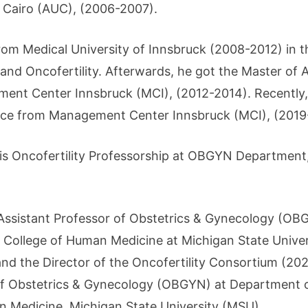
 Cairo (AUC), (2006-2007).
rom Medical University of Innsbruck (2008-2012) in t
nd Oncofertility. Afterwards, he got the Master of Ar
t Center Innsbruck (MCI), (2012-2014). Recently, h
nce from Management Center Innsbruck (MCI), (2019
his Oncofertility Professorship at OBGYN Department,
Assistant Professor of Obstetrics & Gynecology (OB
e College of Human Medicine at Michigan State Univer
d the Director of the Oncofertility Consortium (2021
of Obstetrics & Gynecology (OBGYN) at Department o
n Medicine, Michigan State University (MSU).