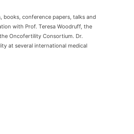
s, books, conference papers, talks and
ration with Prof. Teresa Woodruff, the
 the Oncofertility Consortium. Dr.
y at several international medical