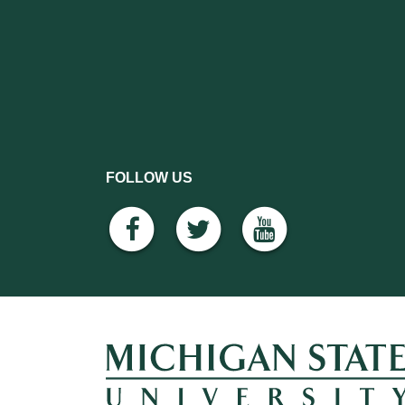
FOLLOW US
facebook
twitter
youtube