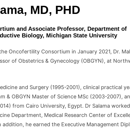
lama, MD, PHD
ortium and Associate Professor, Department of
uctive Biology, Michigan State University
f the Oncofertility Consortium in January 2021, Dr. 
essor of Obstetrics & Gynecology (OBGYN), at North
icine and Surgery (1995-2001), clinical practical ye
am & OBGYN Master of Science MSc (2003-2007), a
4) from Cairo University, Egypt. Dr Salama worked
icine Department, Medical Research Center of Excel
In addition, he earned the Executive Management Di