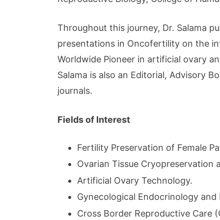
Throughout this journey, Dr. Salama pu
presentations in Oncofertility on the i
Worldwide Pioneer in artificial ovary a
Salama is also an Editorial, Advisory 
journals.
Fields of Interest
Fertility Preservation of Female Pa
Ovarian Tissue Cryopreservation 
Artificial Ovary Technology.
Gynecological Endocrinology and
Cross Border Reproductive Care 