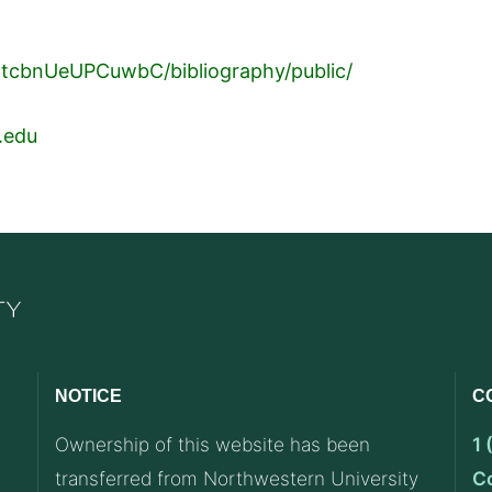
1tcbnUeUPCuwbC/bibliography/public/
.edu
NOTICE
C
Ownership of this website has been
1
transferred from Northwestern University
C