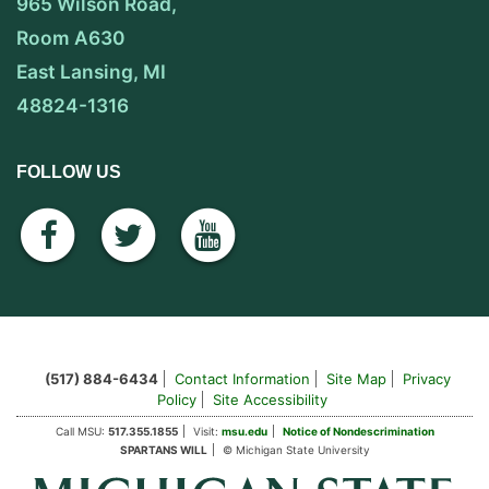
965 Wilson Road,
Room A630
East Lansing, MI
48824-1316
FOLLOW US
facebook
twitter
youtube
(517) 884-6434
Contact Information
Site Map
Privacy
Policy
Site Accessibility
Call MSU:
517.355.1855
Visit:
msu.edu
Notice of Nondescrimination
SPARTANS WILL
© Michigan State University