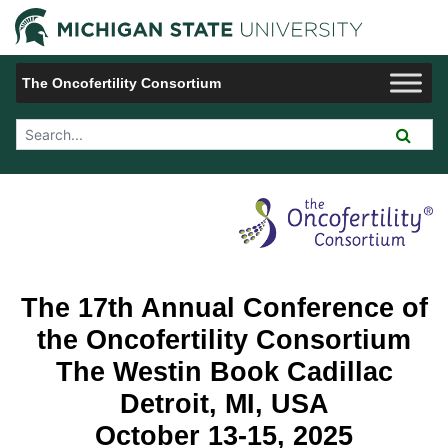
Jump to Navigation
Michigan 
The Oncofertility Consortium
Search Tool
Hotel
The 17th Annual Conference of
the Oncofertility Consortium
The Westin Book Cadillac
Detroit, MI, USA
October 13-15, 2025