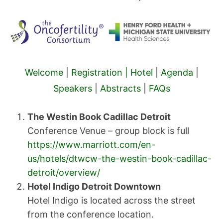
Welcome
|
Registration |
Hotel
|
Agenda
|
Speakers
|
Abstracts
|
FAQs
The Westin Book Cadillac Detroit
Conference Venue – group block is full
https://www.marriott.com/en-
us/hotels/dtwcw-the-westin-book-cadillac-
detroit/overview/
Hotel Indigo Detroit Downtown
Hotel Indigo is located across the street
from the conference location.