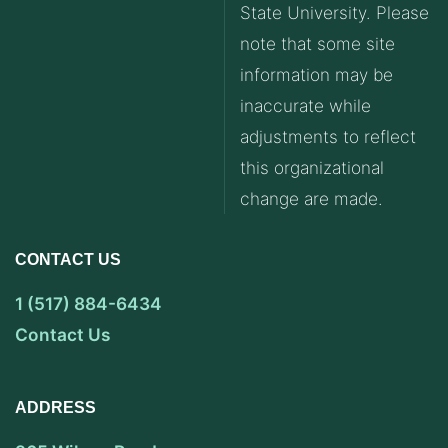
State University. Please
note that some site
information may be
inaccurate while
adjustments to reflect
this organizational
change are made.
CONTACT US
1 (517) 884-6434
Contact Us
ADDRESS