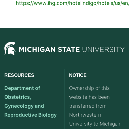
https://www.ihg.com/hotelindigo/hotels/us/en
RESOURCES
NOTICE
Department of
Ownership of this
Obstetrics,
website has been
Gynecology and
transferred from
Reproductive Biology
Northwestern
University to Michigan