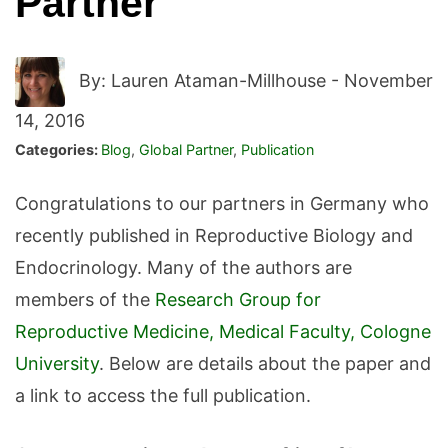
Partner
By: Lauren Ataman-Millhouse -
November
14, 2016
Categories:
Blog
,
Global Partner
,
Publication
Congratulations to our partners in Germany who
recently published in Reproductive Biology and
Endocrinology. Many of the authors are
members of the
Research Group for
Reproductive Medicine, Medical Faculty, Cologne
University
. Below are details about the paper and
a link to access the full publication.