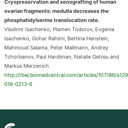
Cryopreservation and xenografting of human
ovarian fragments: medulla decreases the
phosphatidylserine translocation rate.
Vladimir Isachenko, Plamen Todorov, Evgenia
Isachenko, Gohar Rahimi, Bettina Hanstein,
Mahmoud Salama, Peter Mallmann, Andrey
Tchorbanov, Paul Hardiman, Natalie Getreu and
Markus Merzenich
http://rbej.biomedcentral.com/articles/10.1186/s12
016-0213-6