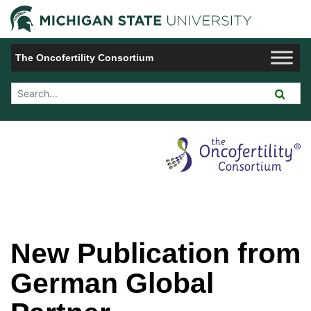
Jump to Navigation
Michigan 
The Oncofertility Consortium
Search Tool
New Publication from
German Global