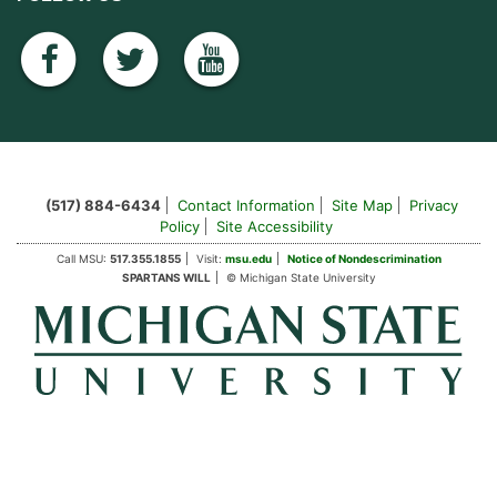
facebook
twitter
youtube
(517) 884-6434
Contact Information
Site Map
Privacy
Policy
Site Accessibility
Call MSU:
517.355.1855
Visit:
msu.edu
Notice of Nondescrimination
SPARTANS WILL
© Michigan State University