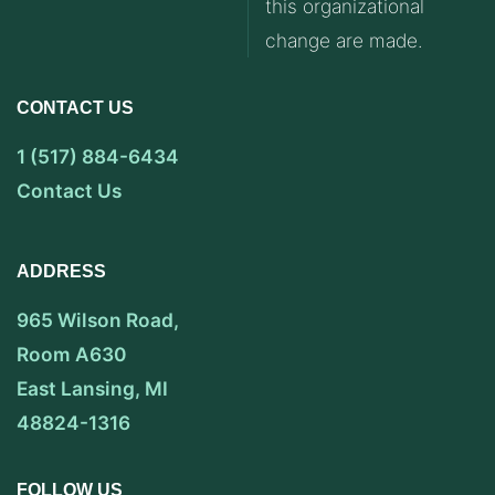
this organizational
change are made.
CONTACT US
1 (517) 884-6434
Contact Us
ADDRESS
965 Wilson Road,
Room A630
East Lansing, MI
48824-1316
FOLLOW US