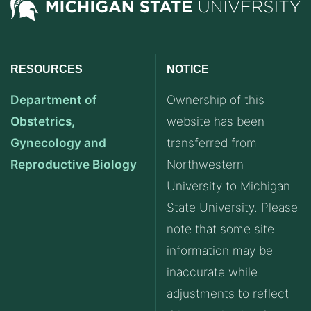
RESOURCES
NOTICE
Department of
Ownership of this
Obstetrics,
website has been
Gynecology and
transferred from
Reproductive Biology
Northwestern
University to Michigan
State University. Please
note that some site
information may be
inaccurate while
adjustments to reflect