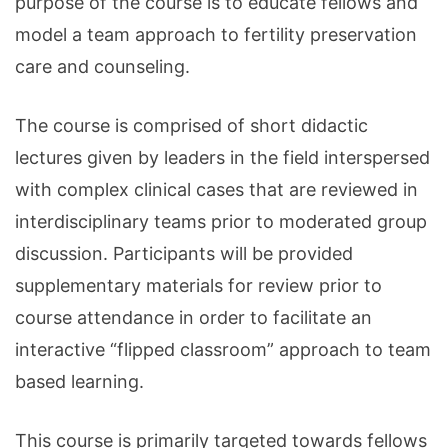
purpose of the course is to educate fellows and
model a team approach to fertility preservation
care and counseling.
The course is comprised of short didactic
lectures given by leaders in the field interspersed
with complex clinical cases that are reviewed in
interdisciplinary teams prior to moderated group
discussion. Participants will be provided
supplementary materials for review prior to
course attendance in order to facilitate an
interactive “flipped classroom” approach to team
based learning.
This course is primarily targeted towards fellows