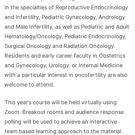
in the specialties of Reproductive Endocrinology
and Infertility, Pediatric Gynecology, Andrology
and Male Infertility, as well as Pediatric and Adult
Hematology/Oncology, Pediatric Endocrinology,
Surgical Oncology and Radiation Oncology.
Residents and early career faculty in Obstetrics
and Gynecology, Urology, or Internal Medicine
with a particular interest in oncofertility are also
welcome to attend.
This year’s course will be held virtually using
Zoom. Breakout rooms and audience response
polling will be used to achieve an interactive
team based learning approach to the material.