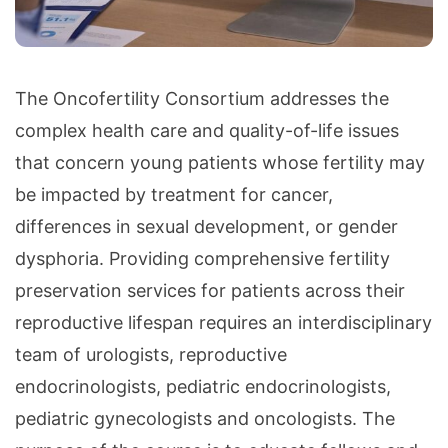
The Oncofertility Consortium addresses the
complex health care and quality-of-life issues
that concern young patients whose fertility may
be impacted by treatment for cancer,
differences in sexual development, or gender
dysphoria. Providing comprehensive fertility
preservation services for patients across their
reproductive lifespan requires an interdisciplinary
team of urologists, reproductive
endocrinologists, pediatric endocrinologists,
pediatric gynecologists and oncologists. The