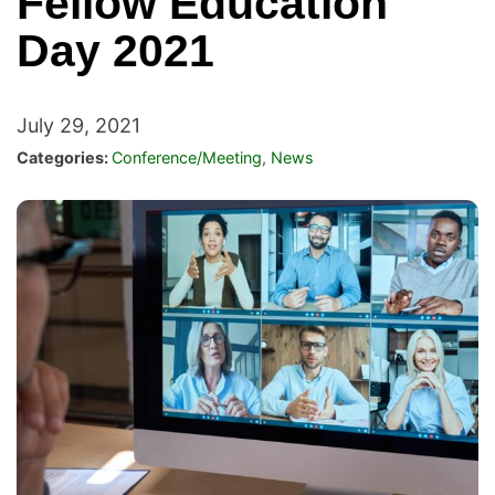
Fellow Education
Day 2021
July 29, 2021
Categories:
Conference/Meeting
,
News