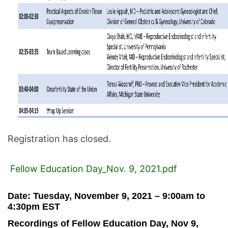
Registration has closed.
Fellow Education Day_Nov. 9, 2021.pdf
Date:
Tuesday, November 9, 2021 – 9:00am
to
4:30pm EST
Recordings of Fellow Education Day, Nov 9,