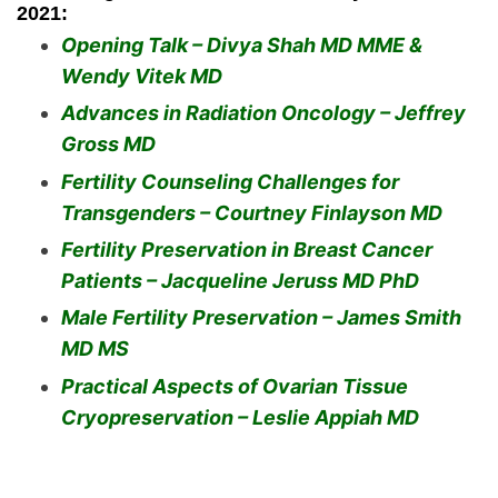
2021:
Opening Talk – Divya Shah MD MME &
Wendy Vitek MD
Advances in Radiation Oncology – Jeffrey
Gross MD
Fertility Counseling Challenges for
Transgenders – Courtney Finlayson MD
Fertility Preservation in Breast Cancer
Patients – Jacqueline Jeruss MD PhD
Male Fertility Preservation – James Smith
MD MS
Practical Aspects of Ovarian Tissue
Cryopreservation – Leslie Appiah MD