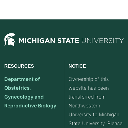
RESOURCES
NOTICE
Department of
Ownership of this
Obstetrics,
website has been
Gynecology and
transferred from
Reproductive Biology
Northwestern
University to Michigan
State University. Please