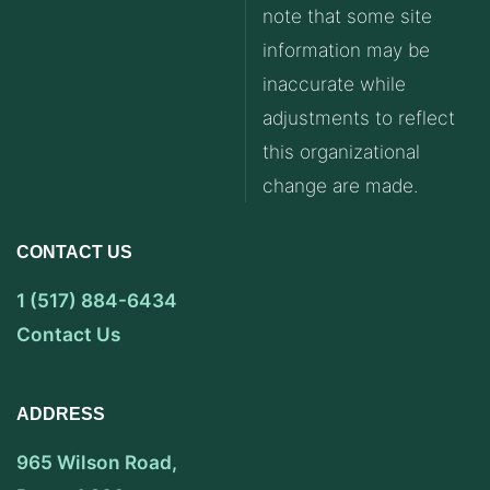
note that some site
information may be
inaccurate while
adjustments to reflect
this organizational
change are made.
CONTACT US
1 (517) 884-6434
Contact Us
ADDRESS
965 Wilson Road,