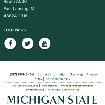
Room A630
East Lansing, MI
48824-1316
FOLLOW US
facebook
twitter
youtube
(517) 884-6434
Contact Information
Site Map
Privacy
Policy
Site Accessibility
Call MSU:
517.355.1855
Visit:
msu.edu
Notice of Nondescrimination
SPARTANS WILL
© Michigan State University