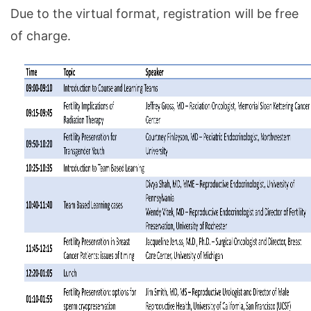
Due to the virtual format, registration will be free
of charge.