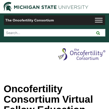
Jump to Navigation
Michigan 
The Oncofertility Consortium
Search Tool
Oncofertility
Consortium Virtual