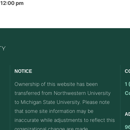
2 12:00 pm
NOTICE
C
Ownership of this website has been
1
transferred from Northwestern University
C
to Michigan State University. Please note
that some site information may be
A
inaccurate while adjustments to reflect this
9
organizational change are made.