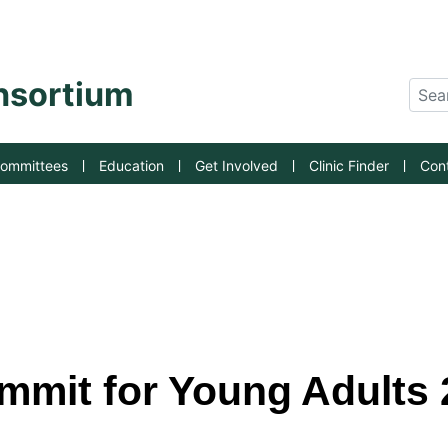
an State University
onsortium
Sear
ommittees
Education
Get Involved
Clinic Finder
Con
mit for Young Adults 