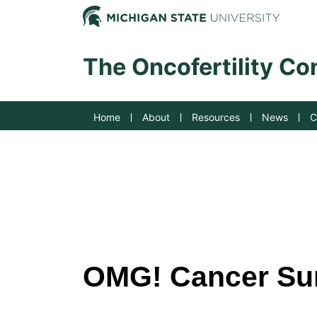
Jump to Navigation
Michig
The Oncofertility C
Home
About
Resources
News
C
OMG! Cancer Sum