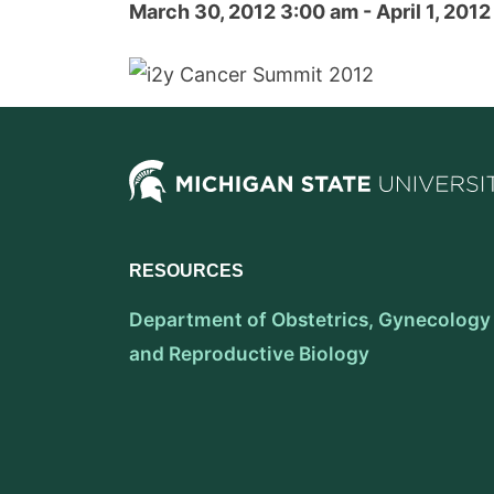
March 30, 2012 3:00 am - April 1, 201
RESOURCES
Department of Obstetrics, Gynecology
and Reproductive Biology