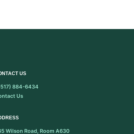
ONTACT US
 (517) 884-6434
ontact Us
DDRESS
65 Wilson Road, Room A630