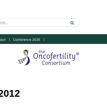
ch Tool
SEARCH
tact
Conference 2025
2012