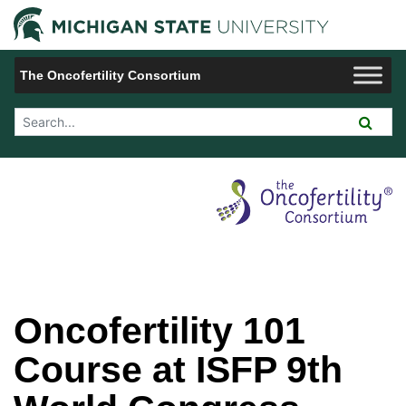
Jump to Navigation
Michigan 
The Oncofertility Consortium
Search Tool
Oncofertility 101
Course at ISFP 9th