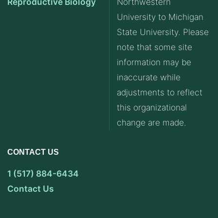
Reproductive Biology
Northwestern
University to Michigan
State University. Please
note that some site
information may be
inaccurate while
adjustments to reflect
this organizational
change are made.
CONTACT US
1 (517) 884-6434
Contact Us