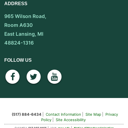
ADDRESS
965 Wilson Road,
Room A630
East Lansing, MI
48824-1316
FOLLOW US
facebook
twitter
youtube
(517) 884-6434
Contact Information
Site Map
Privacy
Policy
Site Accessibility
Call MSU:
517.355.1855
Visit:
msu.edu
Notice of Nondescrimination