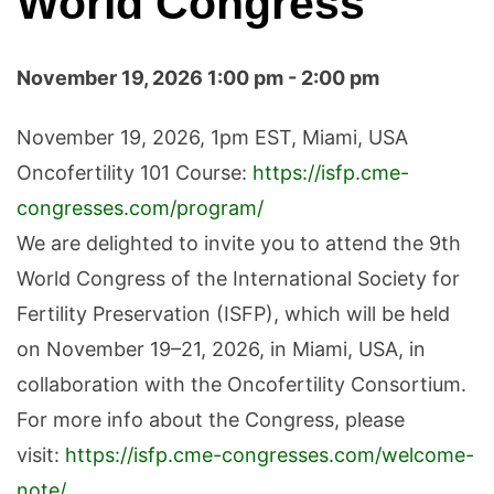
World Congress
November 19, 2026 1:00 pm - 2:00 pm
November 19, 2026, 1pm EST, Miami, USA
Oncofertility 101 Course:
https://isfp.cme-
congresses.com/program/
We are delighted to invite you to attend the 9th
World Congress of the International Society for
Fertility Preservation (ISFP), which will be held
on November 19–21, 2026, in Miami, USA, in
collaboration with the Oncofertility Consortium.
For more info about the Congress, please
visit:
https://isfp.cme-congresses.com/welcome-
note/