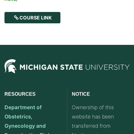
COURSE LINK
RESOURCES
NOTICE
Department of
Ownership of this
Obstetrics,
website has been
Gynecology and
transferred from