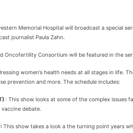
tern Memorial Hospital will broadcast a special seri
st journalist Paula Zahn.
d Oncofertility Consortium will be featured in the ser
ssing women’s health needs at all stages in life. The
se prevention and more. The schedule includes:
T)
: This show looks at some of the complex issues
 vaccine debate.
):
This show takes a look a the turning point years 