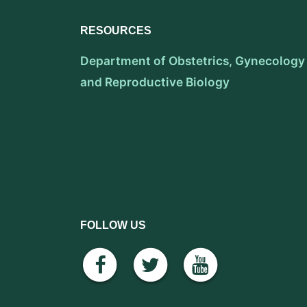
RESOURCES
Department of Obstetrics, Gynecology
and Reproductive Biology
FOLLOW US
facebook
twitter
youtube