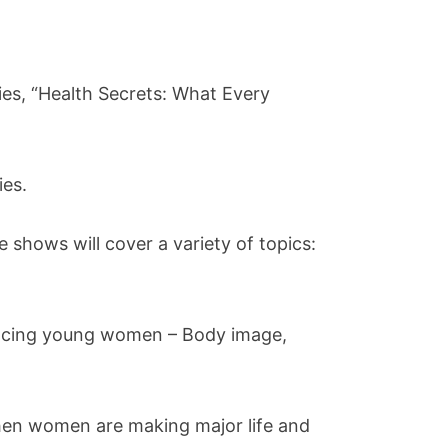
es, “Health Secrets: What Every
ies.
 shows will cover a variety of topics:
 facing young women – Body image,
when women are making major life and