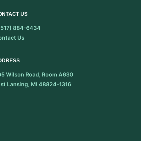
ONTACT US
 (517) 884-6434
ontact Us
DDRESS
65 Wilson Road, Room A630
ast Lansing, MI 48824-1316