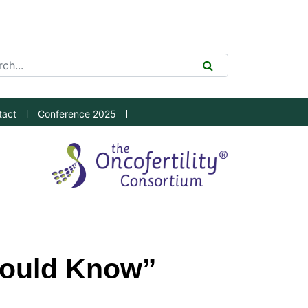
ch Tool
SEARCH
tact
Conference 2025
hould Know”