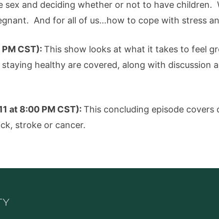
e sex and deciding whether or not to have children. 
egnant. And for all of us…how to cope with stress a
00 PM CST):
This show looks at what it takes to feel gr
staying healthy are covered, along with discussion 
 11 at 8:00 PM CST):
This concluding episode covers 
ack, stroke or cancer.