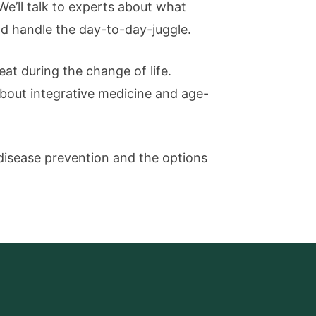
We’ll talk to experts about what
nd handle the day-to-day-juggle.
eat during the change of life.
about integrative medicine and age-
disease prevention and the options