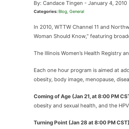
By: Candace Tingen -
January 4, 2010
Categories:
Blog
,
General
In 2010, WTTW Channel 11 and Northwes
Woman Should Know,” featuring broadca
The Illinois Women’s Health Registry an
Each one hour program is aimed at addre
obesity, body image, menopause, disea
Coming of Age (
Jan 21, at 8:00 PM CS
obesity and sexual health, and the HPV
Turning Point (Jan 28 at 8:00 PM CST