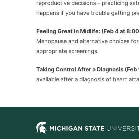
reproductive decisions – practicing saf
happens if you have trouble getting pr
Feeling Great in Midlife: (Feb 4 at 8:
Menopause and alternative choices for 
appropriate screenings.
Taking Control After a Diagnosis (Feb
available after a diagnosis of heart att