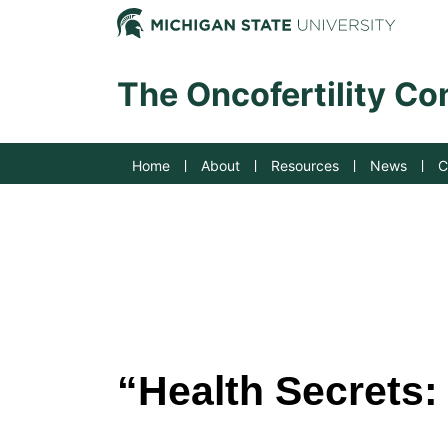
Jump to Navigation
Michig
The Oncofertility C
Home
About
Resources
News
C
“Health Secrets