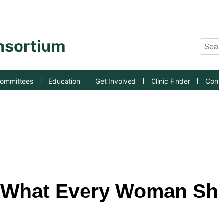
an State University
onsortium
Sear
ommittees
Education
Get Involved
Clinic Finder
Con
: What Every Woman S