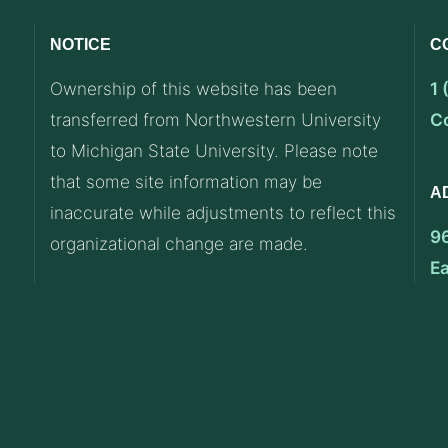
NOTICE
C
Ownership of this website has been
1
transferred from Northwestern University
C
to Michigan State University. Please note
that some site information may be
A
inaccurate while adjustments to reflect this
9
organizational change are made.
E