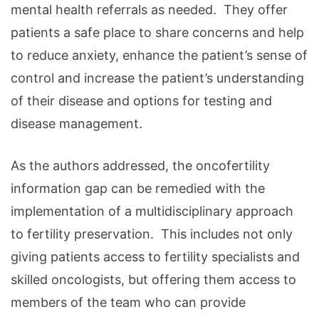
mental health referrals as needed. They offer
patients a safe place to share concerns and help
to reduce anxiety, enhance the patient’s sense of
control and increase the patient’s understanding
of their disease and options for testing and
disease management.
As the authors addressed, the oncofertility
information gap can be remedied with the
implementation of a multidisciplinary approach
to fertility preservation. This includes not only
giving patients access to fertility specialists and
skilled oncologists, but offering them access to
members of the team who can provide