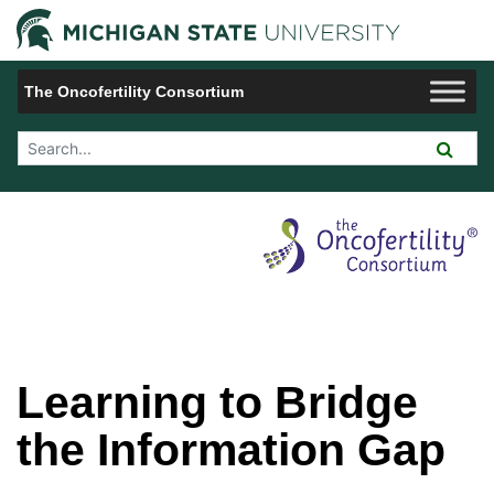
Jump to Navigation
Michigan 
The Oncofertility Consortium
Search Tool
Learning to Bridge
the Information Gap