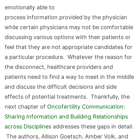
emotionally able to
process information provided by the physician
while certain physicians may not be comfortable
discussing various options with their patients or
feel that they are not appropriate candidates for
a particular procedure. Whatever the reason for
the disconnect, healthcare providers and
patients need to find a way to meet in the middle
and discuss the difficult decisions and side
effects of potential treatments. Thankfully, the
next chapter of
Oncofertility Communication:
Sharing Information and Building Relationships
across Disciplines
addresses these gaps in detail.
The authors, Allison Goetsch, Amber Volk, and