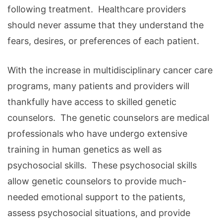
following treatment. Healthcare providers
should never assume that they understand the
fears, desires, or preferences of each patient.
With the increase in multidisciplinary cancer care
programs, many patients and providers will
thankfully have access to skilled genetic
counselors. The genetic counselors are medical
professionals who have undergo extensive
training in human genetics as well as
psychosocial skills. These psychosocial skills
allow genetic counselors to provide much-
needed emotional support to the patients,
assess psychosocial situations, and provide