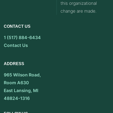
this organizational
change are made.
CONTACT US
1 (517) 884-6434
Contact Us
ADDRESS
965 Wilson Road,
Room A630
East Lansing, MI
48824-1316