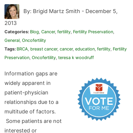
By: Brigid Martz Smith -
December 5,
2013
Categories:
Blog
,
Cancer
,
fertility
,
Fertility Preservation
,
General
,
Oncofertility
Tags:
BRCA
,
breast cancer
,
cancer
,
education
,
fertility
,
Fertility
Preservation
,
Oncofertility
,
teresa k woodruff
Information gaps are
widely apparent in
patient-physician
relationships due to a
multitude of factors.
Some patients are not
interested or