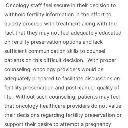
Oncology staff feel secure in their decision to
withhold fertility information in the effort to
quickly proceed with treatment along with the
fact that they may not feel adequately educated
on fertility preservation options and lack
sufficient communication skills to counsel
patients on this difficult decision. With proper
counseling, oncology providers would be
adequately prepared to facilitate discussions on
fertility preservation and post-cancer quality of
life. Without such counseling, patients may feel
that oncology healthcare providers do not value
their decisions regarding fertility preservation or
support their desire to attempt a pregnancy