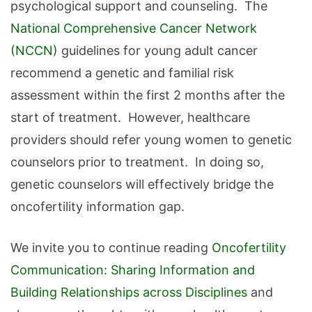
psychological support and counseling. The
National Comprehensive Cancer Network
(NCCN)
guidelines for young adult cancer
recommend a genetic and familial risk
assessment within the first 2 months after the
start of treatment. However, healthcare
providers should refer young women to genetic
counselors prior to treatment. In doing so,
genetic counselors will effectively bridge the
oncofertility information gap.
We invite you to continue reading
Oncofertility
Communication: Sharing Information and
Building Relationships across Disciplines
and