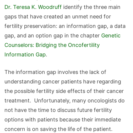
Dr. Teresa K. Woodruff
identify the three main
gaps that have created an unmet need for
fertility preservation: an information gap, a data
gap, and an option gap in the chapter
Genetic
Counselors: Bridging the Oncofertility
Information Gap
.
The information gap involves the lack of
understanding cancer patients have regarding
the possible fertility side effects of their cancer
treatment. Unfortunately, many oncologists do
not have the time to discuss future fertility
options with patients because their immediate
concern is on saving the life of the patient.