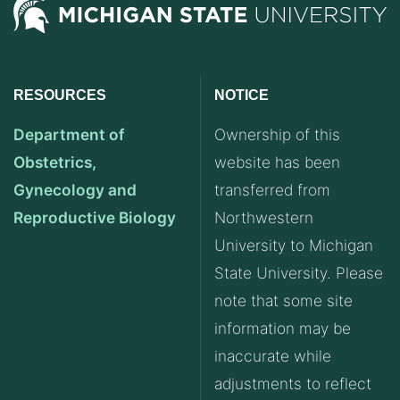
RESOURCES
NOTICE
Department of
Ownership of this
Obstetrics,
website has been
Gynecology and
transferred from
Reproductive Biology
Northwestern
University to Michigan
State University. Please
note that some site
information may be
inaccurate while
adjustments to reflect