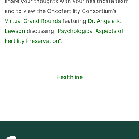
share your thoughts with your healthcare team
and to view the Oncofertility Consortium’s
Virtual Grand Rounds
featuring
Dr. Angela K.
Lawson
discussing “
Psychological Aspects of
Fertility Preservation
“.
Healthline