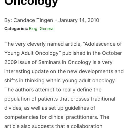
Oncology”
By: Candace Tingen -
January 14, 2010
Categories:
Blog
,
General
The very cleverly named article, “Adolescence of
Young Adult Oncology” published in the October
2009 issue of Seminars in Oncology is a very
interesting update on the new developments and
shifts in thinking within young adult oncology.
The authors attempt to really define the
population of patients that crosses traditional
divides, as well as set up guidelines of
competencies for clinical practitioners. The
article also suggests that a collaboration