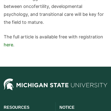
between oncofertility, developmental
psychology, and transitional care will be key for
the field to mature.
The full article is available free with registration
here
.
RESOURCES
NOTICE