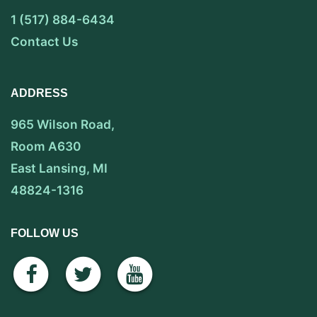
1 (517) 884-6434
Contact Us
ADDRESS
965 Wilson Road,
Room A630
East Lansing, MI
48824-1316
FOLLOW US
facebook
twitter
youtube