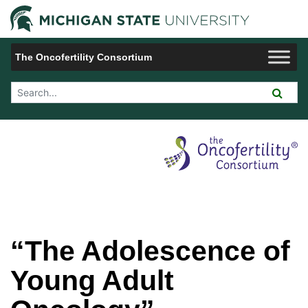
Jump to Navigation
Michigan 
The Oncofertility Consortium
Search Tool
“The Adolescence of
Young Adult