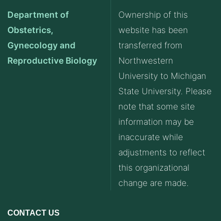
Department of
Ownership of this
Obstetrics,
website has been
Gynecology and
transferred from
Reproductive Biology
Northwestern
University to Michigan
State University. Please
note that some site
information may be
inaccurate while
adjustments to reflect
this organizational
change are made.
CONTACT US