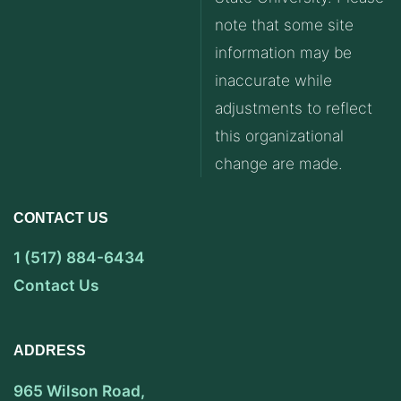
note that some site
information may be
inaccurate while
adjustments to reflect
this organizational
change are made.
CONTACT US
1 (517) 884-6434
Contact Us
ADDRESS
965 Wilson Road,