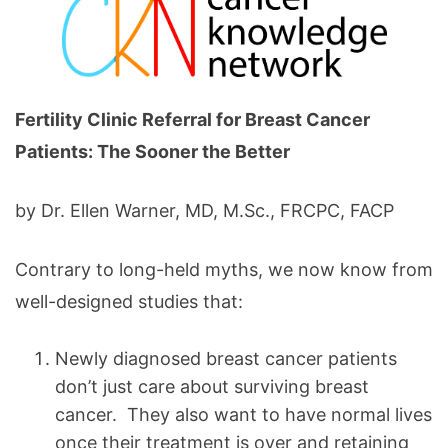
Fertility Clinic Referral for Breast Cancer
Patients: The Sooner the Better
by Dr. Ellen Warner, MD, M.Sc., FRCPC, FACP
Contrary to long-held myths, we now know from
well-designed studies that:
Newly diagnosed breast cancer patients
don’t just care about surviving breast
cancer. They also want to have normal lives
once their treatment is over and retaining