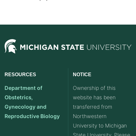
RESOURCES
NOTICE
Department of
Ownership of this
Obstetrics,
website has been
Gynecology and
transferred from
Reproductive Biology
Northwestern
University to Michigan
State University. Please