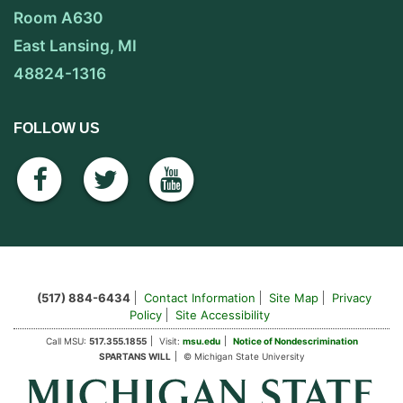
Room A630
East Lansing, MI
48824-1316
FOLLOW US
facebook
twitter
youtube
(517) 884-6434
Contact Information
Site Map
Privacy
Policy
Site Accessibility
Call MSU:
517.355.1855
Visit:
msu.edu
Notice of Nondescrimination
SPARTANS WILL
© Michigan State University