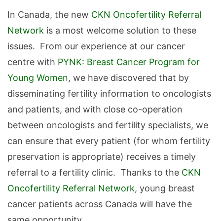
In Canada, the new
CKN Oncofertility Referral
Network
is a most welcome solution to these
issues. From our experience at our cancer
centre with
PYNK: Breast Cancer Program for
Young Women
, we have discovered that by
disseminating fertility information to oncologists
and patients, and with close co-operation
between oncologists and fertility specialists, we
can ensure that every patient (for whom fertility
preservation is appropriate) receives a timely
referral to a fertility clinic. Thanks to the
CKN
Oncofertility Referral Network
, young breast
cancer patients across Canada will have the
same opportunity.