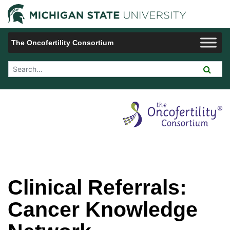
Jump to Navigation
Michigan 
The Oncofertility Consortium
Search Tool
Clinical Referrals:
Cancer Knowledge