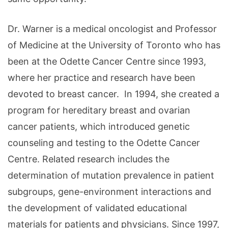
Dr. Warner is a medical oncologist and Professor
of Medicine at the University of Toronto who has
been at the Odette Cancer Centre since 1993,
where her practice and research have been
devoted to breast cancer. In 1994, she created a
program for hereditary breast and ovarian
cancer patients, which introduced genetic
counseling and testing to the Odette Cancer
Centre. Related research includes the
determination of mutation prevalence in patient
subgroups, gene-environment interactions and
the development of validated educational
materials for patients and physicians. Since 1997,