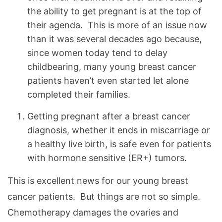
the ability to get pregnant is at the top of
their agenda. This is more of an issue now
than it was several decades ago because,
since women today tend to delay
childbearing, many young breast cancer
patients haven’t even started let alone
completed their families.
Getting pregnant after a breast cancer
diagnosis, whether it ends in miscarriage or
a healthy live birth, is safe even for patients
with hormone sensitive (ER+) tumors.
This is excellent news for our young breast
cancer patients. But things are not so simple.
Chemotherapy damages the ovaries and