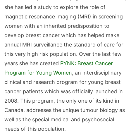
she has led a study to explore the role of
magnetic resonance imaging (MRI) in screening
women with an inherited predisposition to
develop breast cancer which has helped make
annual MRI surveillance the standard of care for
this very high risk population. Over the last few
years she has created
PYNK: Breast Cancer
Program for Young Women
, an interdisciplinary
clinical and research program for young breast
cancer patients which was officially launched in
2008. This program, the only one of its kind in
Canada, addresses the unique tumour biology as
well as the special medical and psychosocial
needs of this population.