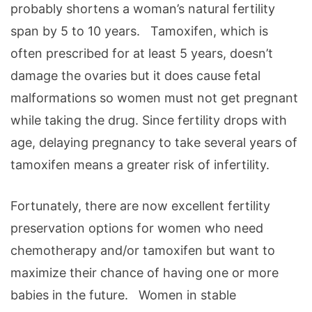
probably shortens a woman’s natural fertility
span by 5 to 10 years. Tamoxifen, which is
often prescribed for at least 5 years, doesn’t
damage the ovaries but it does cause fetal
malformations so women must not get pregnant
while taking the drug. Since fertility drops with
age, delaying pregnancy to take several years of
tamoxifen means a greater risk of infertility.
Fortunately, there are now excellent fertility
preservation options for women who need
chemotherapy and/or tamoxifen but want to
maximize their chance of having one or more
babies in the future. Women in stable