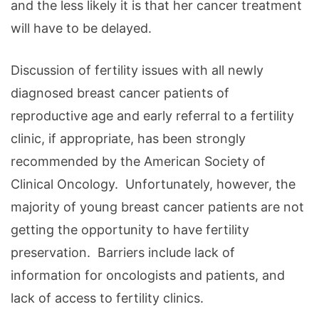
and the less likely it is that her cancer treatment
will have to be delayed.
Discussion of fertility issues with all newly
diagnosed breast cancer patients of
reproductive age and early referral to a fertility
clinic, if appropriate, has been strongly
recommended by the American Society of
Clinical Oncology. Unfortunately, however, the
majority of young breast cancer patients are not
getting the opportunity to have fertility
preservation. Barriers include lack of
information for oncologists and patients, and
lack of access to fertility clinics.