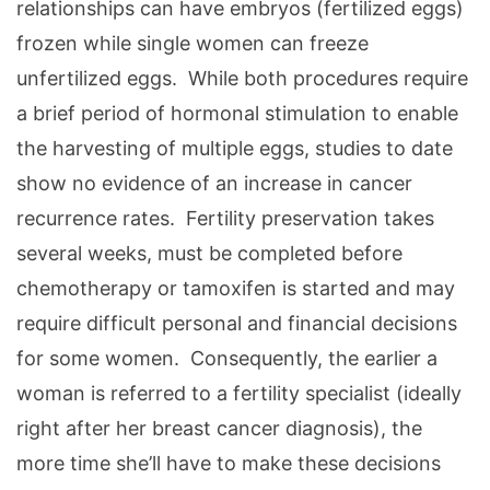
relationships can have embryos (fertilized eggs)
frozen while single women can freeze
unfertilized eggs. While both procedures require
a brief period of hormonal stimulation to enable
the harvesting of multiple eggs, studies to date
show no evidence of an increase in cancer
recurrence rates. Fertility preservation takes
several weeks, must be completed before
chemotherapy or tamoxifen is started and may
require difficult personal and financial decisions
for some women. Consequently, the earlier a
woman is referred to a fertility specialist (ideally
right after her breast cancer diagnosis), the
more time she’ll have to make these decisions