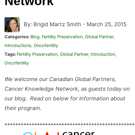
Network
By: Brigid Martz Smith -
March 25, 2015
Categories:
Blog
,
Fertility Preservation
,
Global Partner
,
Introductions
,
Oncofertility
Tags:
Fertility Preservation
,
Global Partner
,
Introduction
,
Oncofertility
We welcome our Canadian Global Partners,
Cancer Knowledge Network, as guests today on
our blog. Read on below for information about
their program.
************************************************