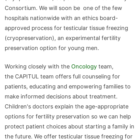
Consortium. We will soon be one of the few
hospitals nationwide with an ethics board-
approved process for testicular tissue freezing
(cryopreservation), an experimental fertility
preservation option for young men.
Working closely with the
Oncology
team,
the CAPITUL team offers full counseling for
patients, educating and empowering families to
make informed decisions about treatment.
Children's doctors explain the age-appropriate
options for fertility preservation so we can help
protect patient choices about starting a family in
the future. We offer testicular tissue freezing for