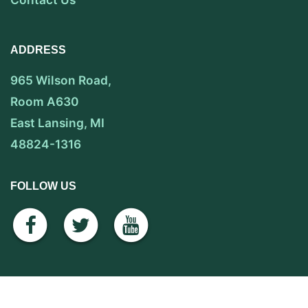
ADDRESS
965 Wilson Road,
Room A630
East Lansing, MI
48824-1316
FOLLOW US
facebook
twitter
youtube