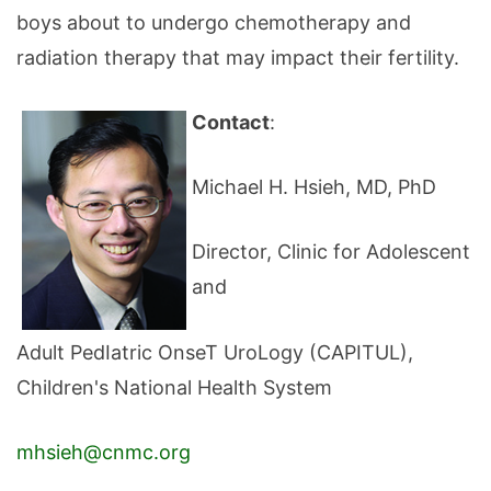
boys about to undergo chemotherapy and
radiation therapy that may impact their fertility.
Contact
:
Michael H. Hsieh, MD, PhD
Director, Clinic for Adolescent
and
Adult PedIatric OnseT UroLogy (CAPITUL),
Children's National Health System
m
hsieh@cnmc.org