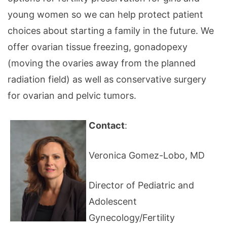
young women so we can help protect patient
choices about starting a family in the future. We
offer ovarian tissue freezing, gonadopexy
(moving the ovaries away from the planned
radiation field) as well as conservative surgery
for ovarian and pelvic tumors.
Contact
:
Veronica Gomez-Lobo, MD
Director of Pediatric and
Adolescent
Gynecology/Fertility