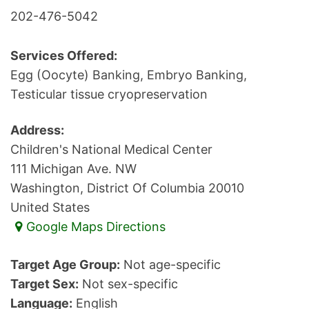
202-476-5042
Services Offered:
Egg (Oocyte) Banking, Embryo Banking,
Testicular tissue cryopreservation
Address:
Children's National Medical Center
111 Michigan Ave. NW
Washington, District Of Columbia 20010
United States
Google Maps Directions
Target Age Group:
Not age-specific
Target Sex:
Not sex-specific
Language:
English