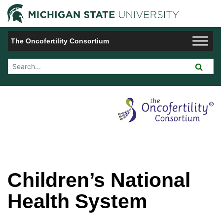
Jump to Navigation
Michigan 
The Oncofertility Consortium
Search Tool
Children’s National
Health System