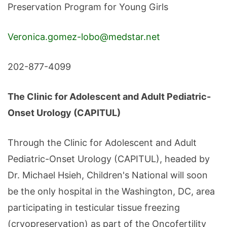
Preservation Program for Young Girls
Veronica.gomez-lobo@medstar.net
202-877-4099
The Clinic for Adolescent and Adult Pediatric-
Onset Urology (CAPITUL)
Through the Clinic for Adolescent and Adult
Pediatric-Onset Urology (CAPITUL), headed by
Dr. Michael Hsieh, Children's National will soon
be the only hospital in the Washington, DC, area
participating in testicular tissue freezing
(cryopreservation) as part of the Oncofertility