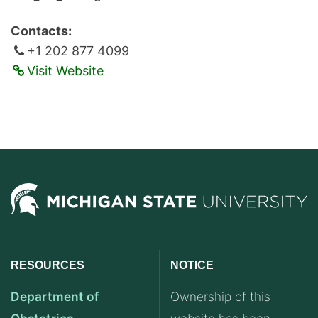
Contacts:
+1 202 877 4099
Visit Website
RESOURCES
NOTICE
Department of
Ownership of this