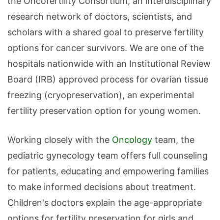
the Oncofertility Consortium, an interdisciplinary
research network of doctors, scientists, and
scholars with a shared goal to preserve fertility
options for cancer survivors. We are one of the
hospitals nationwide with an Institutional Review
Board (IRB) approved process for ovarian tissue
freezing (cryopreservation), an experimental
fertility preservation option for young women.
Working closely with the
Oncology
team, the
pediatric gynecology team offers full counseling
for patients, educating and empowering families
to make informed decisions about treatment.
Children's doctors explain the age-appropriate
options for fertility preservation for girls and