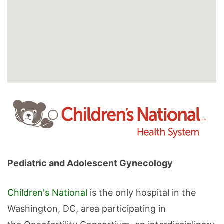
Pediatric and Adolescent Gynecology
Children's National
is the only hospital in the
Washington, DC, area participating in