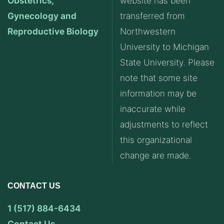
Obstetrics,
website has been
Gynecology and
transferred from
Reproductive Biology
Northwestern
University to Michigan
State University. Please
note that some site
information may be
inaccurate while
adjustments to reflect
this organizational
change are made.
CONTACT US
1 (517) 884-6434
Contact Us