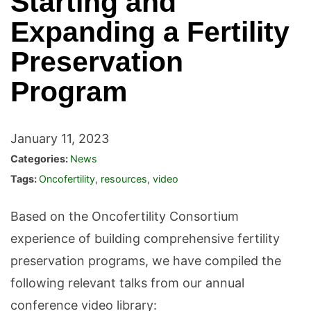
Starting and
Expanding a Fertility
Preservation
Program
January 11, 2023
Categories:
News
Tags:
Oncofertility
,
resources
,
video
Based on the Oncofertility Consortium
experience of building comprehensive fertility
preservation programs, we have compiled the
following relevant talks from our annual
conference video library: