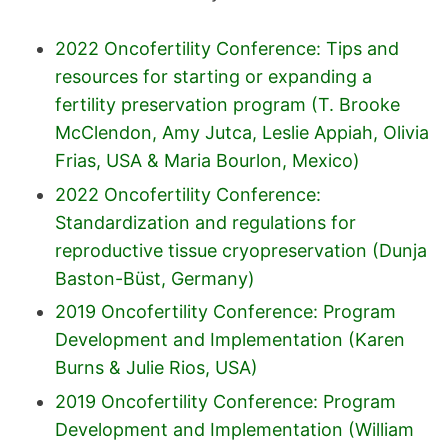
2022 Oncofertility Conference: Tips and
resources for starting or expanding a
fertility preservation program (T. Brooke
McClendon, Amy Jutca, Leslie Appiah, Olivia
Frias, USA & Maria Bourlon, Mexico)
2022 Oncofertility Conference:
Standardization and regulations for
reproductive tissue cryopreservation (Dunja
Baston-Büst, Germany)
2019 Oncofertility Conference: Program
Development and Implementation (Karen
Burns & Julie Rios, USA)
2019 Oncofertility Conference: Program
Development and Implementation (William