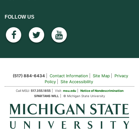
FOLLOW US
facebook
twitter
youtube
(517) 884-6434
Contact Information
Site Map
Privacy
Policy
Site Accessibility
Call MSU:
517.355.1855
Visit:
msu.edu
Notice of Nondescrimination
SPARTANS WILL
© Michigan State University