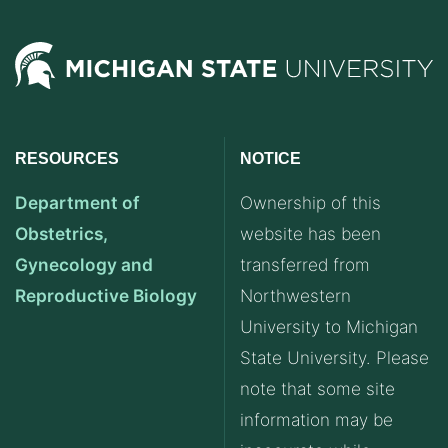
RESOURCES
NOTICE
Department of
Ownership of this
Obstetrics,
website has been
Gynecology and
transferred from
Reproductive Biology
Northwestern
University to Michigan
State University. Please
note that some site
information may be