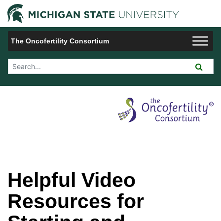
Jump to Navigation
Michigan 
The Oncofertility Consortium
Search Tool
Helpful Video
Resources for