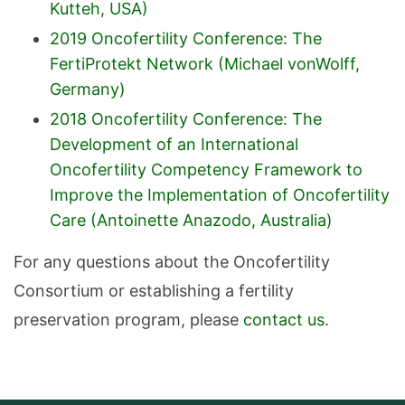
Kutteh, USA)
2019 Oncofertility Conference: The
FertiProtekt Network (Michael vonWolff,
Germany)
2018 Oncofertility Conference: The
Development of an International
Oncofertility Competency Framework to
Improve the Implementation of Oncofertility
Care (Antoinette Anazodo, Australia)
For any questions about the Oncofertility
Consortium or establishing a fertility
preservation program, please
contact us
.