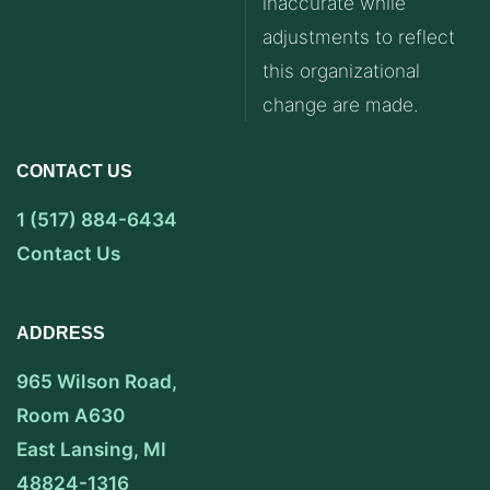
inaccurate while
adjustments to reflect
this organizational
change are made.
CONTACT US
1 (517) 884-6434
Contact Us
ADDRESS
965 Wilson Road,
Room A630
East Lansing, MI
48824-1316