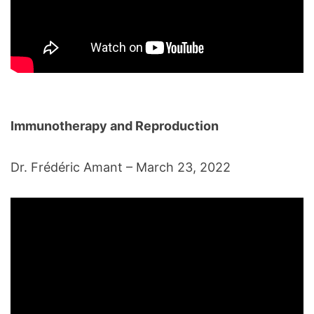
Immunotherapy and Reproduction
Dr. Frédéric Amant – March 23, 2022