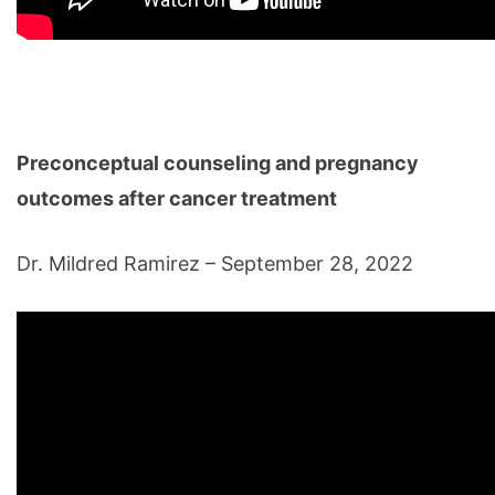
Preconceptual counseling and pregnancy
outcomes after cancer treatment
Dr. Mildred Ramirez – September 28, 2022