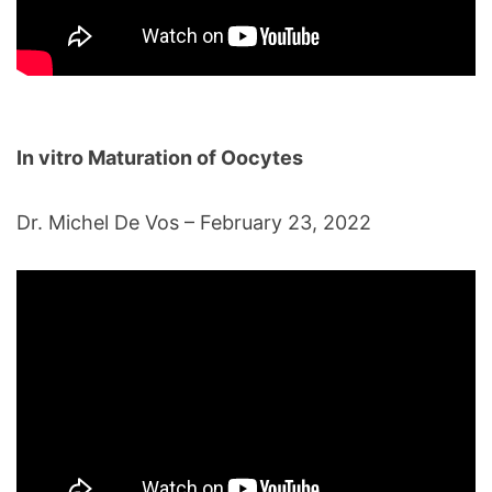
In vitro Maturation of Oocytes
Dr. Michel De Vos – February 23, 2022