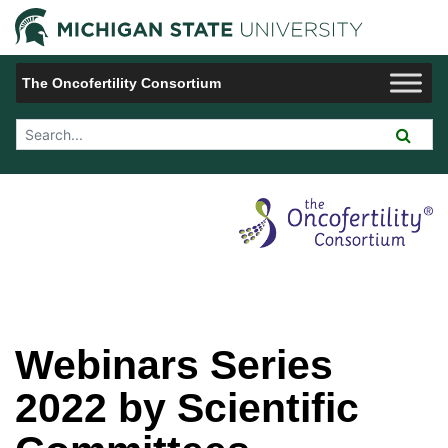
Jump to Navigation
Michigan 
The Oncofertility Consortium
Search Tool
Webinars Series
2022 by Scientific