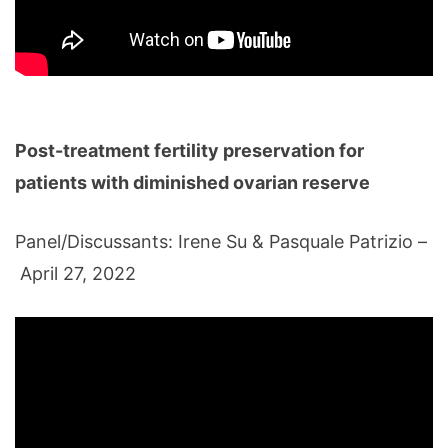
Post-treatment fertility preservation for
patients with diminished ovarian reserve
Panel/Discussants: Irene Su & Pasquale Patrizio –
April 27, 2022