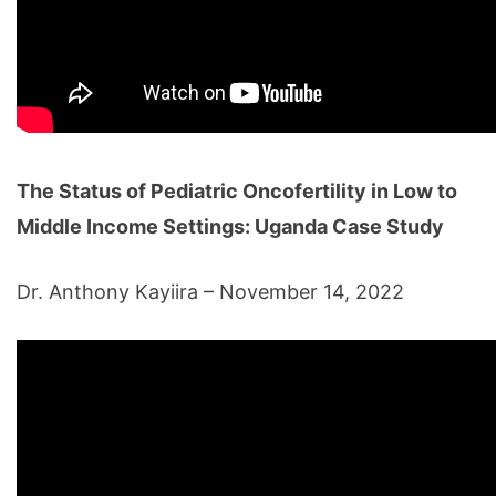
The Status of Pediatric Oncofertility in Low to
Middle Income Settings: Uganda Case Study
Dr. Anthony Kayiira – November 14, 2022