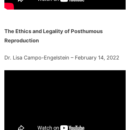
The Ethics and Legality of Posthumous
Reproduction
Dr. Lisa Campo-Engelstein – February 14, 2022