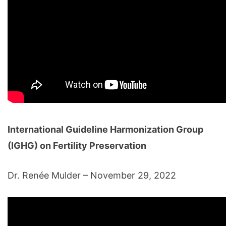
International Guideline Harmonization Group
(IGHG) on Fertility Preservation
Dr. Renée Mulder – November 29, 2022