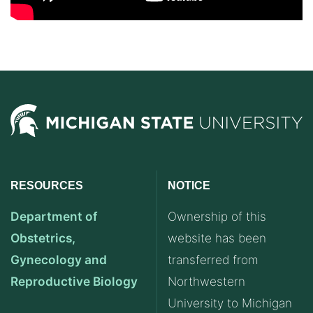
RESOURCES
NOTICE
Department of
Ownership of this
Obstetrics,
website has been
Gynecology and
transferred from
Reproductive Biology
Northwestern
University to Michigan