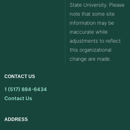
State University. Please
note that some site
information may be
inaccurate while
adjustments to reflect
this organizational
change are made.
CONTACT US
1 (517) 884-6434
Contact Us
ADDRESS