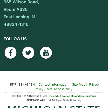
965 Wilson Road,
Room A630
East Lansing, MI
48824-1316
FOLLOW US
facebook
twitter
youtube
(517) 884-6434
Contact Information
Site Map
Privacy
Policy
Site Accessibility
Call MSU:
517.355.1855
Visit:
msu.edu
Notice of Nondescrimination
SPARTANS WILL
© Michigan State University