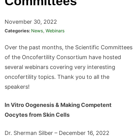
Committees
November 30, 2022
Categories:
News
,
Webinars
Over the past months, the Scientific Committees
of the Oncofertility Consortium have hosted
several webinars covering very interesting
oncofertility topics. Thank you to all the
speakers!
In Vitro Oogenesis & Making Competent
Oocytes from Skin Cells
Dr. Sherman Silber – December 16, 2022