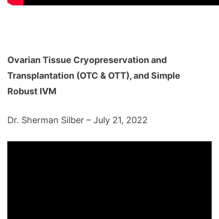
Ovarian Tissue Cryopreservation and
Transplantation (OTC & OTT), and Simple
Robust IVM
Dr. Sherman Silber – July 21, 2022