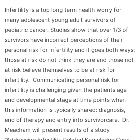
Infertility is a top long term health worry for
many adolescent young adult survivors of
pediatric cancer. Studies show that over 1/3 of
survivors have incorrect perceptions of their
personal risk for infertility and it goes both ways:
those at risk do not think they are and those not
at risk believe themselves to be at risk for
infertility. Communicating personal risk for
infertility is challenging given the patients age
and developmental stage at time points when
this information is typically shared: diagnosis,
end of therapy and entry into survivorcare. Dr.
Meacham will present results of a study
“Addressing Infertility Related Knowledge Gaps