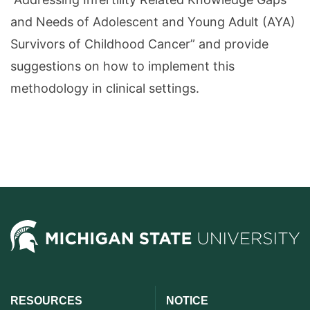
and Needs of Adolescent and Young Adult (AYA)
Survivors of Childhood Cancer” and provide
suggestions on how to implement this
methodology in clinical settings.
RESOURCES
NOTICE