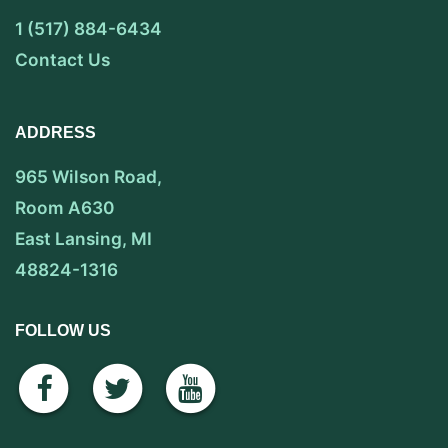
1 (517) 884-6434
Contact Us
ADDRESS
965 Wilson Road,
Room A630
East Lansing, MI
48824-1316
FOLLOW US
facebook
twitter
youtube