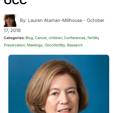
OCC
By: Lauren Ataman-Millhouse -
October
17, 2018
Categories:
Blog
,
Cancer
,
children
,
Conferences
,
Fertility
Preservation
,
Meetings
,
Oncofertility
,
Research