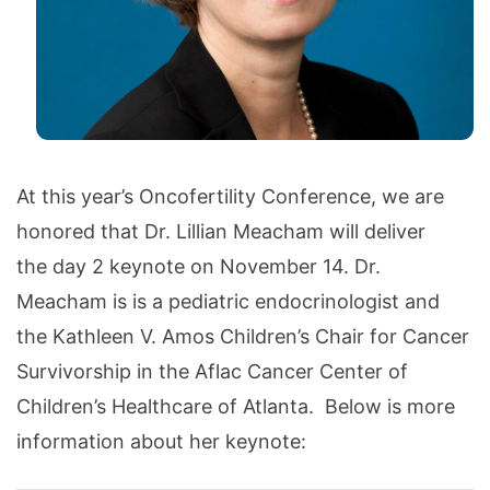
At this year’s Oncofertility Conference, we are
honored that Dr. Lillian Meacham will deliver
the day 2 keynote on November 14. Dr.
Meacham is is a pediatric endocrinologist and
the Kathleen V. Amos Children’s Chair for Cancer
Survivorship in the Aflac Cancer Center of
Children’s Healthcare of Atlanta. Below is more
information about her keynote: