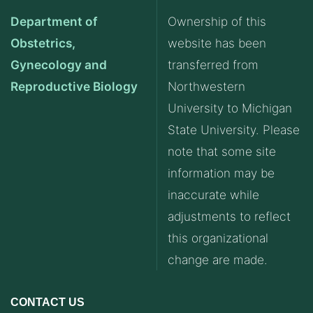
Department of
Ownership of this
Obstetrics,
website has been
Gynecology and
transferred from
Reproductive Biology
Northwestern
University to Michigan
State University. Please
note that some site
information may be
inaccurate while
adjustments to reflect
this organizational
change are made.
CONTACT US