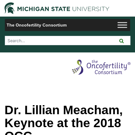
Jump to Navigation
Michigan 
The Oncofertility Consortium
Search Tool
Dr. Lillian Meacham,
Keynote at the 2018