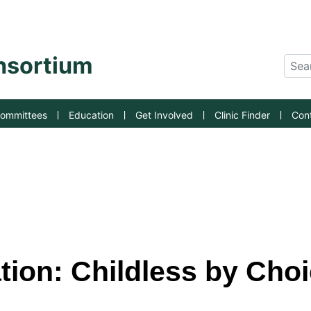
an State University
onsortium
Sear
ommittees
Education
Get Involved
Clinic Finder
Con
ation: Childless by Cho