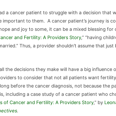
ead a cancer patient to struggle with a decision that 
 important to them. A cancer patient’s journey is co
hope and joy to some, it can be a mixed blessing for
ncer and Fertility: A Providers Story
,” “having child
arried.” Thus, a provider shouldn’t assume that just
.
ll the decisions they make will have a big influence o
oviders to consider that not all patients want fertili
ng before the cancer diagnosis, not because the pat
s, including a case study of a cancer patient who cho
 of Cancer and Fertility: A Providers Story
,” by
Leon
pectives
.