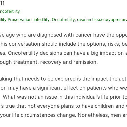
11
ncofertility
tility Preservation
,
infertility
,
Oncofertility
,
ovarian tissue cryopreser
tive age who are diagnosed with cancer have the oppo
 This conversation should include the options, risks, 
s. Oncofertility decisions can have a big impact on a 
ugh treatment, recovery and remission.
aking that needs to be explored is the impact the ac
ion may have a significant effect on patients who we
. What was not an issue in this individual’s life prio
’s true that not everyone plans to have children and
d your life circumstances change. Nonetheless, men