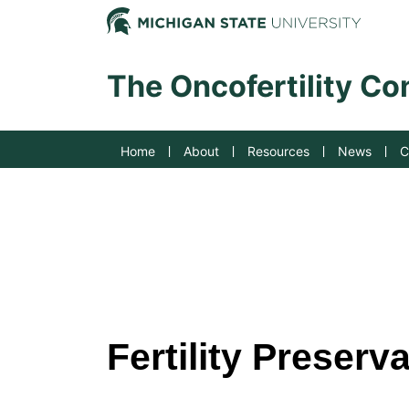
Jump to Navigation
Michig
The Oncofertility C
Home
About
Resources
News
C
Fertility Preserv