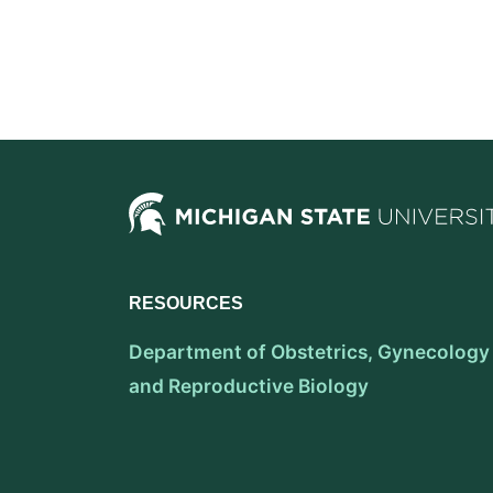
RESOURCES
Department of Obstetrics, Gynecology
and Reproductive Biology