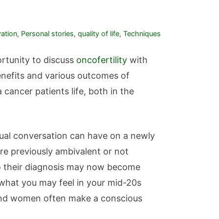
vation
,
Personal stories
,
quality of life
,
Techniques
rtunity to discuss
oncofertility
with
benefits and various outcomes of
cancer patients life, both in the
tual conversation can have on a newly
re previously ambivalent or not
r to their diagnosis may now become
 what you may feel in your mid-20s
 and women often make a conscious