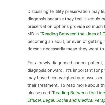
Discussing fertility preservation may l
diagnosis because they feel it
should
be
preservation options provide so much 
MD in “
Reading Between the Lines of Ca
becoming an adult, or even of getting m
doesn’t necessarily mean they want to
For a newly diagnosed cancer patient, a
diagnosis onward. It’s important for pr
may have been weighed and assessed lo
their treatment. To read more about thi
please read “
Reading Between the Lines
Ethical, Legal, Social and Medical Pers