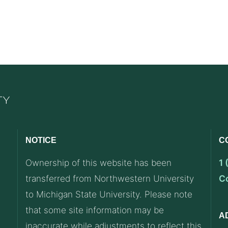
NOTICE
C
Ownership of this website has been
1
transferred from Northwestern University
C
to Michigan State University. Please note
that some site information may be
A
inaccurate while adjustments to reflect this