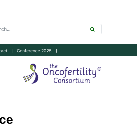
ch Tool
SEARCH
tact
Conference 2025
ice