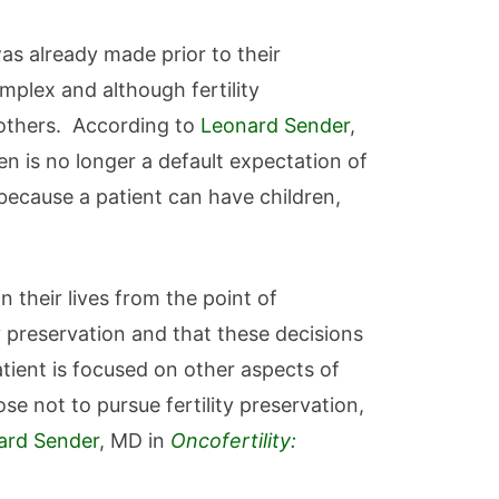
was already made prior to their
mplex and although fertility
 others. According to
Leonard Sender
,
ren is no longer a default expectation of
 because a patient can have children,
n their lives from the point of
ty preservation and that these decisions
ient is focused on other aspects of
se not to pursue fertility preservation,
ard Sender
, MD in
Oncofertility: