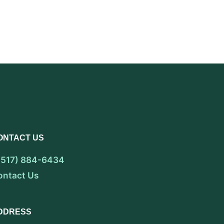
ONTACT US
 (517) 884-6434
ontact Us
DDRESS