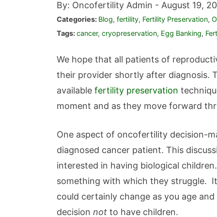
By: Oncofertility Admin -
August 19, 20
Categories:
Blog
,
fertility
,
Fertility Preservation
,
O
Tags:
cancer
,
cryopreservation
,
Egg Banking
,
Fer
We hope that all patients of reproduc
their provider shortly after diagnosis.
available
fertility preservation
technique
moment and as they move forward thro
One aspect of oncofertility decision-m
diagnosed cancer patient. This discuss
interested in having biological children
something with which they struggle. It
could certainly change as you age an
decision
not
to have children.