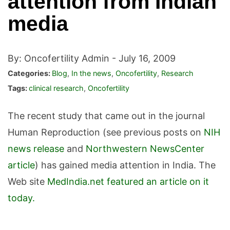
attention from Indian
media
By: Oncofertility Admin -
July 16, 2009
Categories:
Blog
,
In the news
,
Oncofertility
,
Research
Tags:
clinical research
,
Oncofertility
The recent study that came out in the journal
Human Reproduction (see previous posts on
NIH
news release
and
Northwestern NewsCenter
article
) has gained media attention in India. The
Web site
MedIndia.net featured an article on it
today.