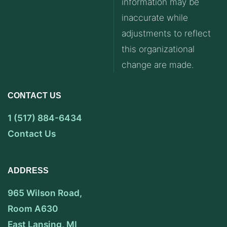
information may be
inaccurate while
adjustments to reflect
this organizational
change are made.
CONTACT US
1 (517) 884-6434
Contact Us
ADDRESS
965 Wilson Road,
Room A630
East Lansing, MI