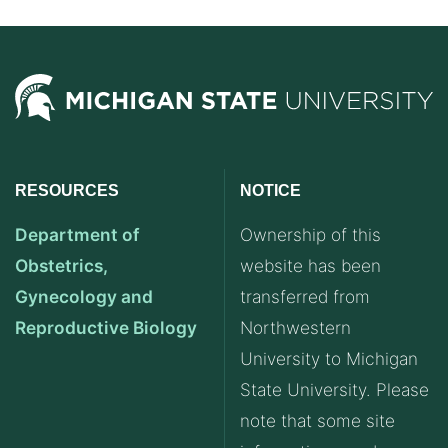
RESOURCES
NOTICE
Department of
Ownership of this
Obstetrics,
website has been
Gynecology and
transferred from
Reproductive Biology
Northwestern
University to Michigan
State University. Please
note that some site