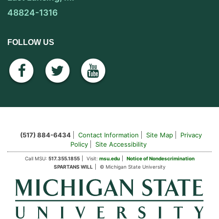
48824-1316
FOLLOW US
facebook
twitter
youtube
(517) 884-6434
Contact Information
Site Map
Privacy
Policy
Site Accessibility
Call MSU:
517.355.1855
Visit:
msu.edu
Notice of Nondescrimination
SPARTANS WILL
© Michigan State University