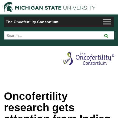
Jump to Navigation
Michigan 
The Oncofertility Consortium
Search Tool
Oncofertility
research gets