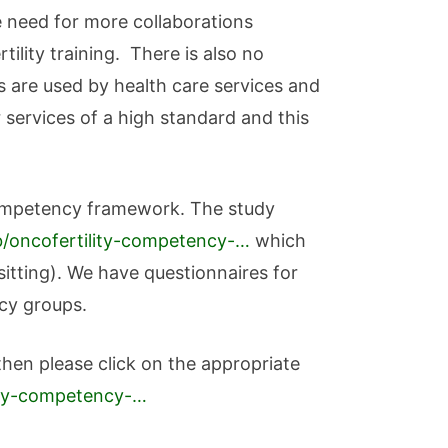
he need for more collaborations
ility training. There is also no
s are used by health care services and
 services of a high standard and this
y competency framework. The study
ab/oncofertility-competency-…
which
itting). We have questionnaires for
acy groups.
 then please click on the appropriate
lity-competency-…