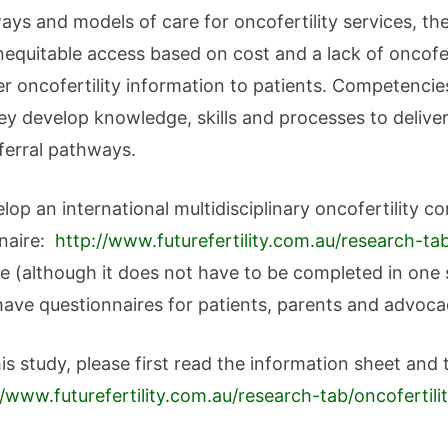
hways and models of care for oncofertility services, t
nequitable access based on cost and a lack of oncofert
r oncofertility information to patients. Competencie
ey develop knowledge, skills and processes to deliver
eferral pathways.
velop an international multidisciplinary oncofertilit
nnaire:
http://www.futurefertility.com.au/research-t
e (although it does not have to be completed in one s
have questionnaires for patients, parents and advoc
this study, please first read the information sheet and
//www.futurefertility.com.au/research-tab/oncoferti