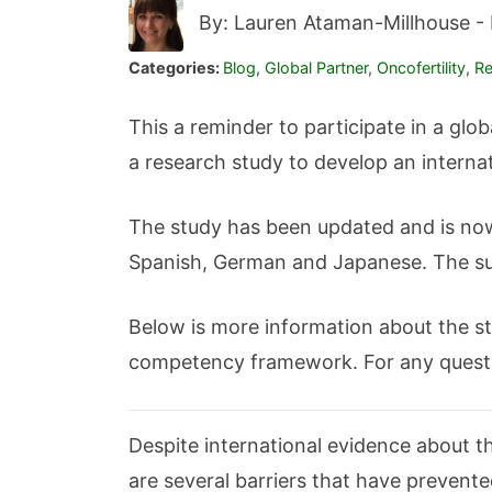
By: Lauren Ataman-Millhouse -
Categories:
Blog
,
Global Partner
,
Oncofertility
,
Re
This a reminder to participate in a glob
a research study to develop an interna
The study has been updated and is now 
Spanish, German and Japanese. The sur
Below is more information about the stu
competency framework. For any quest
Despite international evidence about the
are several barriers that have prevente