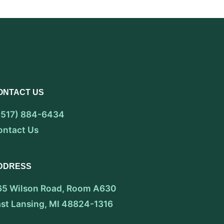
ONTACT US
 (517) 884-6434
ontact Us
DDRESS
65 Wilson Road, Room A630
ast Lansing, MI 48824-1316