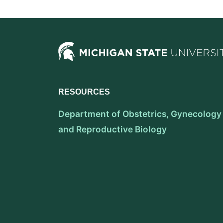
RESOURCES
Department of Obstetrics, Gynecology
and Reproductive Biology