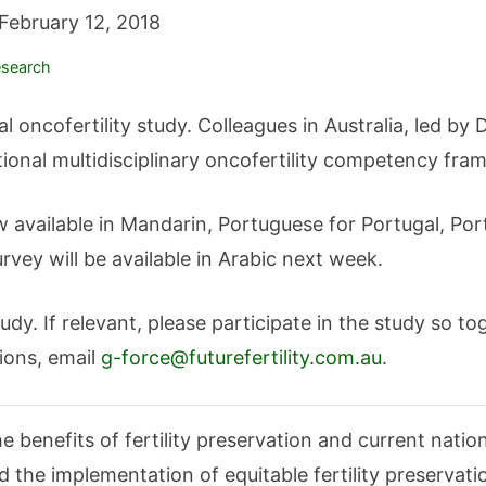
February 12, 2018
search
al oncofertility study. Colleagues in Australia, led b
tional multidisciplinary oncofertility competency fra
available in Mandarin, Portuguese for Portugal, Por
vey will be available in Arabic next week.
dy. If relevant, please participate in the study so t
ions, email
g-force@futurefertility.com.au
.
 benefits of fertility preservation and current nation
d the implementation of equitable fertility preservat