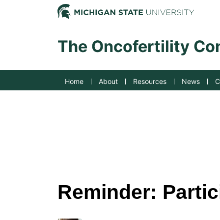
Jump to Navigation
Michig
The Oncofertility C
Home
About
Resources
News
C
Reminder: Partici