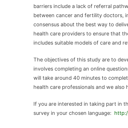
barriers include a lack of referral pat
between cancer and fertility doctors, i
consensus about the best way to delive
health care providers to ensure that th
includes suitable models of care and r
The objectives of this study are to de
involves completing an online questio
will take around 40 minutes to complet
health care professionals and we also 
If you are interested in taking part in 
survey in your chosen language:
http: