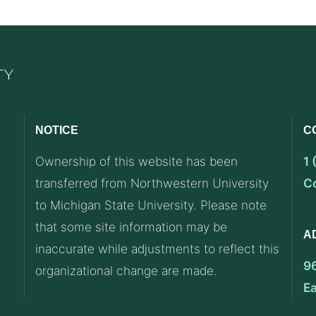
NOTICE
C
Ownership of this website has been
1
transferred from Northwestern University
C
to Michigan State University. Please note
that some site information may be
A
inaccurate while adjustments to reflect this
9
organizational change are made.
E