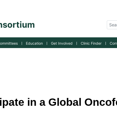
an State University
onsortium
Sear
ommittees
Education
Get Involved
Clinic Finder
Con
pate in a Global Oncofe