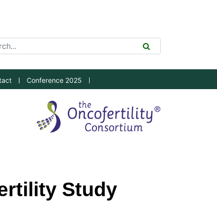
ch Tool
SEARCH
tact
Conference 2025
rtility Study