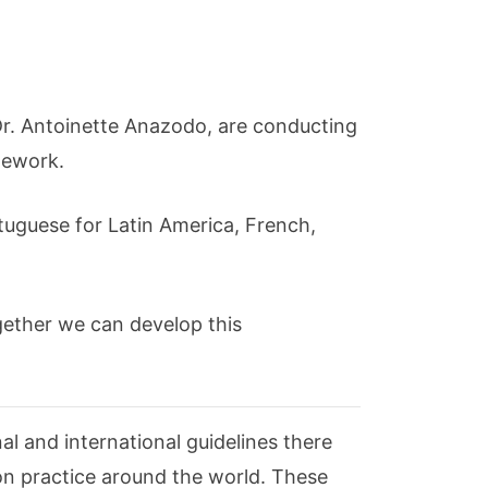
y Dr. Antoinette Anazodo, are conducting
mework.
tuguese for Latin America, French,
ogether we can develop this
al and international guidelines there
ion practice around the world. These