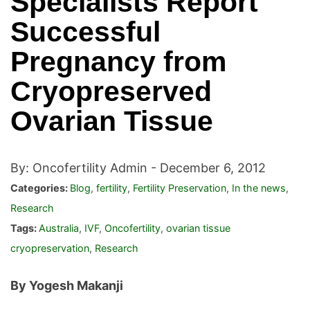
Specialists Report
Successful
Pregnancy from
Cryopreserved
Ovarian Tissue
By: Oncofertility Admin -
December 6, 2012
Categories:
Blog
,
fertility
,
Fertility Preservation
,
In the news
,
Research
Tags:
Australia
,
IVF
,
Oncofertility
,
ovarian tissue
cryopreservation
,
Research
By Yogesh Makanji