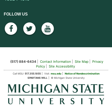
FOLLOW US
facebook
twitter
youtube
(517) 884-6434
Contact Information
Site Map
Privacy
Policy
Site Accessibility
Call MSU:
517.355.1855
Visit:
msu.edu
Notice of Nondescrimination
SPARTANS WILL
© Michigan State University