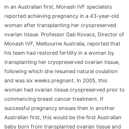
In an Australian first, Monash IVF specialists
reported achieving pregnancy in a 43-year-old
woman after transplanting her cryopreserved
ovarian tissue. Professor Gab Kovacs, Director of
Monash IVF, Melbourne Australia, reported that
his team had restored fertility in a woman by
transplanting her cryopreserved ovarian tissue,
following which she resumed natural ovulation
and was six weeks pregnant. In 2005, this
woman had ovarian tissue cryopreserved prior to
commencing breast cancer treatment. If
successful pregnancy ensues then in another
Australian first, this would be the first Australian
baby born from transplanted ovarian tissue and