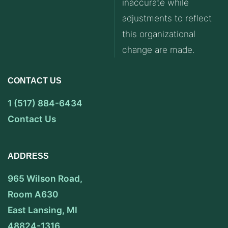
inaccurate while
adjustments to reflect
this organizational
change are made.
CONTACT US
1 (517) 884-6434
Contact Us
ADDRESS
965 Wilson Road,
Room A630
East Lansing, MI
48824-1316