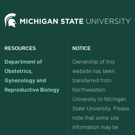
RESOURCES
NOTICE
Department of
Ownership of this
Obstetrics,
website has been
Gynecology and
transferred from
Reproductive Biology
Northwestern
University to Michigan
State University. Please
note that some site
information may be