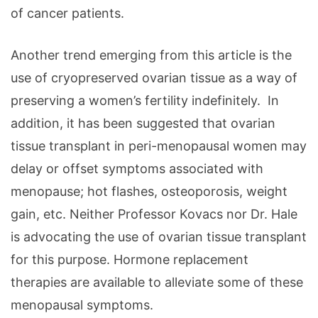
of cancer patients.
Another trend emerging from this article is the
use of cryopreserved ovarian tissue as a way of
preserving a women’s fertility indefinitely. In
addition, it has been suggested that ovarian
tissue transplant in peri-menopausal women may
delay or offset symptoms associated with
menopause; hot flashes, osteoporosis, weight
gain, etc. Neither Professor Kovacs nor Dr. Hale
is advocating the use of ovarian tissue transplant
for this purpose. Hormone replacement
therapies are available to alleviate some of these
menopausal symptoms.