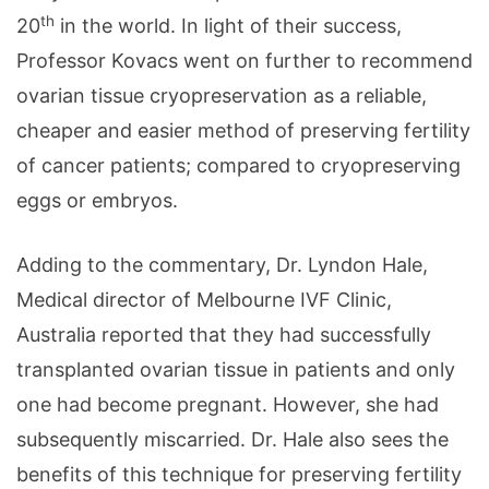
th
20
in the world. In light of their success,
Professor Kovacs went on further to recommend
ovarian tissue cryopreservation as a reliable,
cheaper and easier method of preserving fertility
of cancer patients; compared to cryopreserving
eggs or embryos.
Adding to the commentary, Dr. Lyndon Hale,
Medical director of Melbourne IVF Clinic,
Australia reported that they had successfully
transplanted ovarian tissue in patients and only
one had become pregnant. However, she had
subsequently miscarried. Dr. Hale also sees the
benefits of this technique for preserving fertility