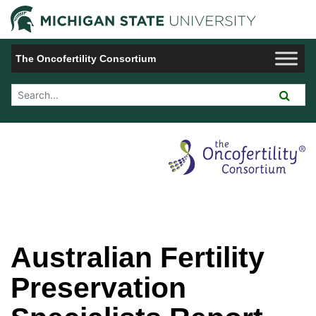
Jump to Navigation
Michigan 
The Oncofertility Consortium
Search Tool
Australian Fertility
Preservation