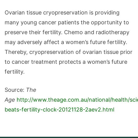
Ovarian tissue cryopreservation is providing
many young cancer patients the opportunity to
preserve their fertility. Chemo and radiotherapy
may adversely affect a women’s future fertility.
Thereby, cryopreservation of ovarian tissue prior
to cancer treatment protects a women’s future
fertility.
Source:
The
Age
http://www.theage.com.au/national/health/sc
beats-fertility-clock-20121128-2aev2.html