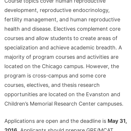
Course topics cover human reproductive
development, reproductive endocrinology,
fertility management, and human reproductive
health and disease. Electives complement core
courses and allow students to create areas of
specialization and achieve academic breadth. A
majority of program courses and activities are
located on the Chicago campus. However, the
program is cross-campus and some core
courses, electives, and thesis research
opportunities are located on the Evanston and
Children’s Memorial Research Center campuses.
Applications are open and the deadline is
May 31,
2016
. Applicants should prepare GRE/MCAT