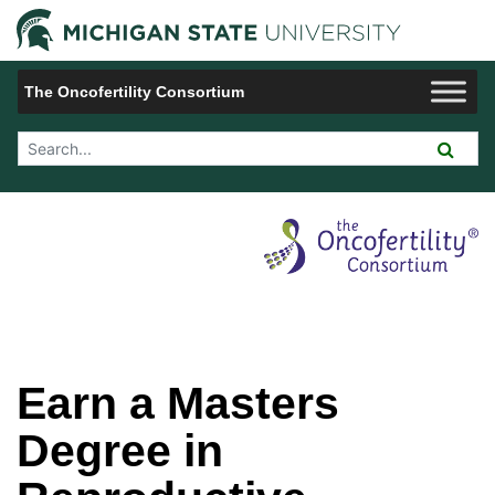
Jump to Navigation
Michigan 
The Oncofertility Consortium
Search Tool
Earn a Masters
Degree in