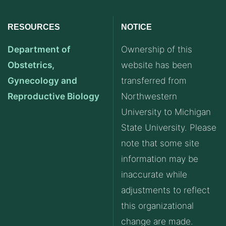
RESOURCES
NOTICE
Department of
Ownership of this
Obstetrics,
website has been
Gynecology and
transferred from
Reproductive Biology
Northwestern
University to Michigan
State University. Please
note that some site
information may be
inaccurate while
adjustments to reflect
this organizational
change are made.