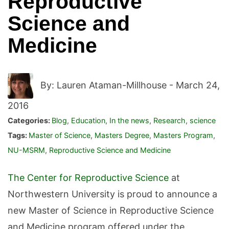
Reproductive
Science and
Medicine
By: Lauren Ataman-Millhouse -
March 24,
2016
Categories:
Blog
,
Education
,
In the news
,
Research
,
science
Tags:
Master of Science
,
Masters Degree
,
Masters Program
,
NU-MSRM
,
Reproductive Science and Medicine
The Center for Reproductive Science
at
Northwestern University is proud to announce a
new Master of Science in Reproductive Science
and Medicine program offered under the