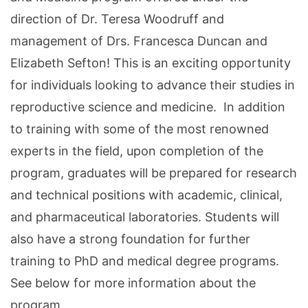
direction of Dr. Teresa Woodruff and
management of Drs. Francesca Duncan and
Elizabeth Sefton! This is an exciting opportunity
for individuals looking to advance their studies in
reproductive science and medicine. In addition
to training with some of the most renowned
experts in the field, upon completion of the
program, graduates will be prepared for research
and technical positions with academic, clinical,
and pharmaceutical laboratories. Students will
also have a strong foundation for further
training to PhD and medical degree programs.
See below for more information about the
program.