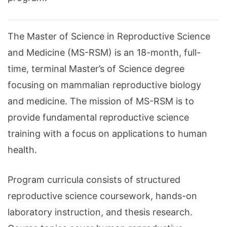
The Master of Science in Reproductive Science
and Medicine (MS-RSM) is an 18-month, full-
time, terminal Master’s of Science degree
focusing on mammalian reproductive biology
and medicine. The mission of MS-RSM is to
provide fundamental reproductive science
training with a focus on applications to human
health.
Program curricula consists of structured
reproductive science coursework, hands-on
laboratory instruction, and thesis research.