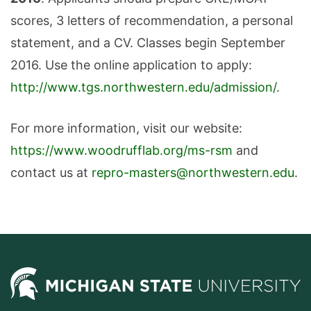
scores, 3 letters of recommendation, a personal
statement, and a CV. Classes begin September
2016. Use the online application to apply:
http://www.tgs.northwestern.edu/admission/
.
For more information, visit our website:
https://www.woodrufflab.org/ms-rsm
and
contact us at
repro-masters@northwestern.edu
.