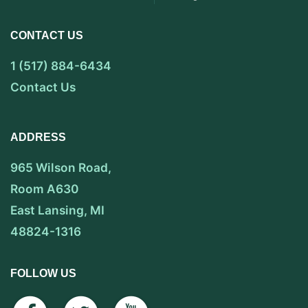
CONTACT US
1 (517) 884-6434
Contact Us
ADDRESS
965 Wilson Road,
Room A630
East Lansing, MI
48824-1316
FOLLOW US