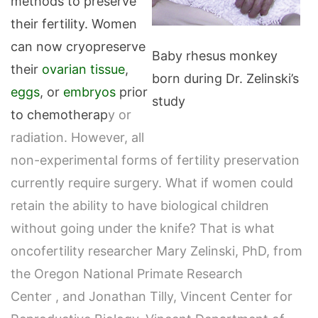
methods to preserve
their fertility. Women
can now cryopreserve
Baby rhesus monkey
their
ovarian tissue
,
born during Dr. Zelinski’s
eggs
, or
embryos
prior
study
to chemotherap
y or
radiation. However, all
non-experimental forms of fertility preservation
currently require surgery. What if women could
retain the ability to have biological children
without going under the knife? That is what
oncofertility researcher Mary Zelinski, PhD, from
the Oregon National Primate Research
Center , and Jonathan Tilly, Vincent Center for