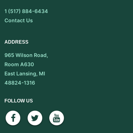
1 (517) 884-6434
Contact Us
ADDRESS
965 Wilson Road,
Room A630
East Lansing, MI
48824-1316
FOLLOW US
facebook
twitter
youtube