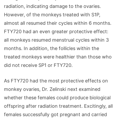
radiation, indicating damage to the ovaries.
However, of the monkeys treated with S1P,
almost all resumed their cycles within 6 months.
FTY720 had an even greater protective effect:
all monkeys resumed menstrual cycles within 3
months. In addition, the follicles within the
treated monkeys were healthier than those who
did not receive SP1 or FTY720.
As FTY720 had the most protective effects on
monkey ovaries, Dr. Zelinski next examined
whether these females could produce biological
offspring after radiation treatment. Excitingly, all
females successfully got pregnant and carried