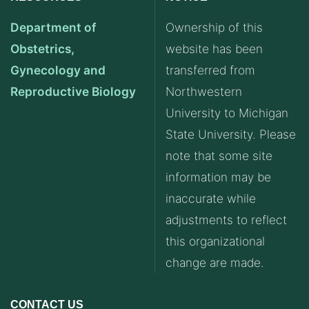
Department of
Ownership of this
Obstetrics,
website has been
Gynecology and
transferred from
Reproductive Biology
Northwestern
University to Michigan
State University. Please
note that some site
information may be
inaccurate while
adjustments to reflect
this organizational
change are made.
CONTACT US