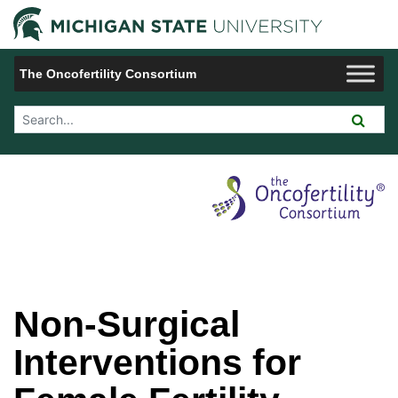
Jump to Navigation
Michigan 
The Oncofertility Consortium
Search Tool
Non-Surgical
Interventions for