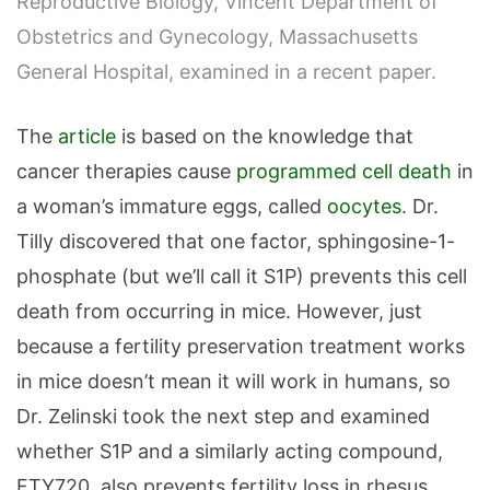
Reproductive Biology, Vincent Department of
Obstetrics and Gynecology, Massachusetts
General Hospital, examined in a recent paper.
The
article
is based on the knowledge that
cancer therapies cause
programmed cell death
in
a woman’s immature eggs, called
oocytes
. Dr.
Tilly discovered that one factor, sphingosine-1-
phosphate (but we’ll call it S1P) prevents this cell
death from occurring in mice. However, just
because a fertility preservation treatment works
in mice doesn’t mean it will work in humans, so
Dr. Zelinski took the next step and examined
whether S1P and a similarly acting compound,
FTY720, also prevents fertility loss in rhesus