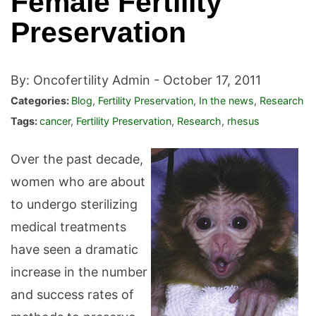
Female Fertility
Preservation
By: Oncofertility Admin -
October 17, 2011
Categories:
Blog
,
Fertility Preservation
,
In the news
,
Research
Tags:
cancer
,
Fertility Preservation
,
Research
,
rhesus
Over the past decade,
women who are about
to undergo sterilizing
medical treatments
have seen a dramatic
increase in the number
and success rates of