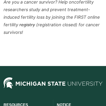
Are you a cancer survivor? Help oncofertility
researchers study and prevent treatment-
induced fertility loss by joining the FIRST online
fertility
registry
(registration closed) for cancer
survivors!
RESOURCES
NOTICE