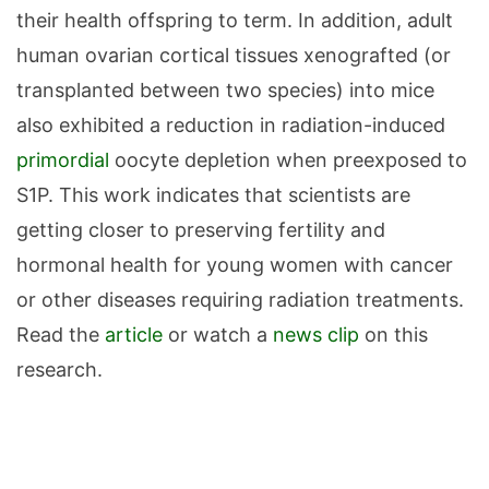
their health offspring to term. In addition, adult
human ovarian cortical tissues xenografted (or
transplanted between two species) into mice
also exhibited a reduction in radiation-induced
primordial
oocyte depletion when preexposed to
S1P. This work indicates that scientists are
getting closer to preserving fertility and
hormonal health for young women with cancer
or other diseases requiring radiation treatments.
Read the
article
or watch a
news clip
on this
research.