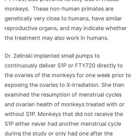
monkeys. These non-human primates are
genetically very close to humans, have similar
reproductive organs, and may indicate whether
the treatment may also work in humans.
Dr. Zelinski implanted small pumps to
continuously deliver S1P or FTY720 directly to
the ovaries of the monkeys for one week prior to
exposing the ovaries to X-irradiation. She then
examined the resumption of menstrual cycles
and ovarian health of monkeys treated with or
without S1P. Monkeys that did not receive the
S1P either never had another menstrual cycle
during the study or only had one after the