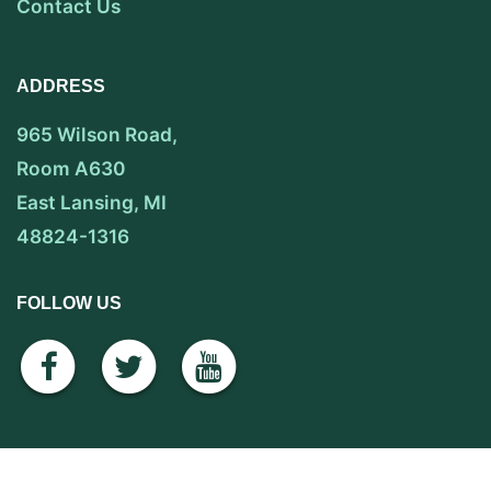
Contact Us
ADDRESS
965 Wilson Road,
Room A630
East Lansing, MI
48824-1316
FOLLOW US
facebook
twitter
youtube