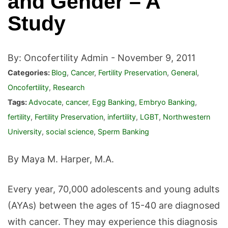
and Gender – A
Study
By: Oncofertility Admin -
November 9, 2011
Categories:
Blog
,
Cancer
,
Fertility Preservation
,
General
,
Oncofertility
,
Research
Tags:
Advocate
,
cancer
,
Egg Banking
,
Embryo Banking
,
fertility
,
Fertility Preservation
,
infertility
,
LGBT
,
Northwestern
University
,
social science
,
Sperm Banking
By Maya M. Harper, M.A.
Every year, 70,000 adolescents and young adults
(AYAs) between the ages of 15-40 are diagnosed
with cancer. They may experience this diagnosis