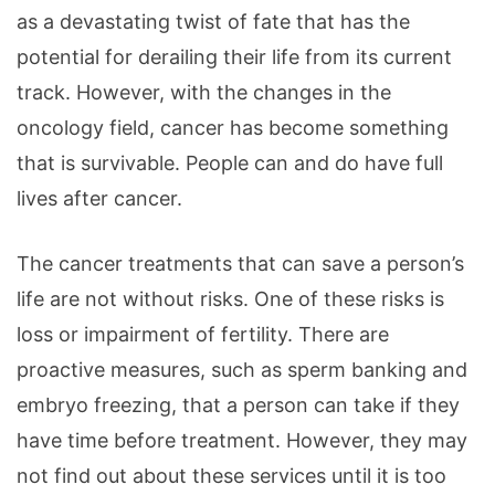
as a devastating twist of fate that has the
potential for derailing their life from its current
track. However, with the changes in the
oncology field, cancer has become something
that is survivable. People can and do have full
lives after cancer.
The cancer treatments that can save a person’s
life are not without risks. One of these risks is
loss or impairment of fertility. There are
proactive measures, such as sperm banking and
embryo freezing, that a person can take if they
have time before treatment. However, they may
not find out about these services until it is too