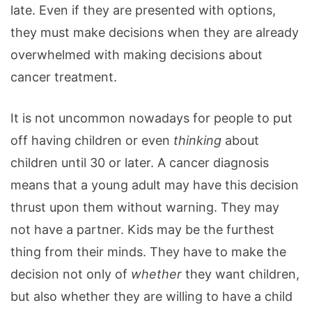
late. Even if they are presented with options,
they must make decisions when they are already
overwhelmed with making decisions about
cancer treatment.
It is not uncommon nowadays for people to put
off having children or even
thinking
about
children until 30 or later. A cancer diagnosis
means that a young adult may have this decision
thrust upon them without warning. They may
not have a partner. Kids may be the furthest
thing from their minds. They have to make the
decision not only of
whether
they want children,
but also whether they are willing to have a child