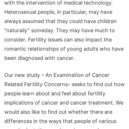
with the intervention of medical technology.
Heterosexual people, in particular, may have
always assumed that they could have children
“naturally” someday. They may have much to
consider. Fertility issues can also impact the
romantic relationships of young adults who have
been diagnosed with cancer.
Our new study – An Examination of Cancer
Related Fertility Concerns– seeks to find out how
people learn about and feel about fertility
implications of cancer and cancer treatment. We
would also like to find out whether there are
differences in the ways that people of various