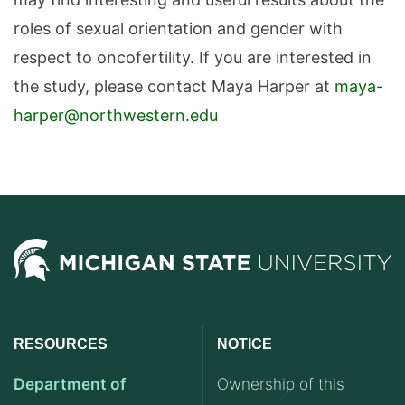
roles of sexual orientation and gender with
respect to oncofertility. If you are interested in
the study, please contact Maya Harper at
maya-
harper@northwestern.edu
RESOURCES
NOTICE
Department of
Ownership of this