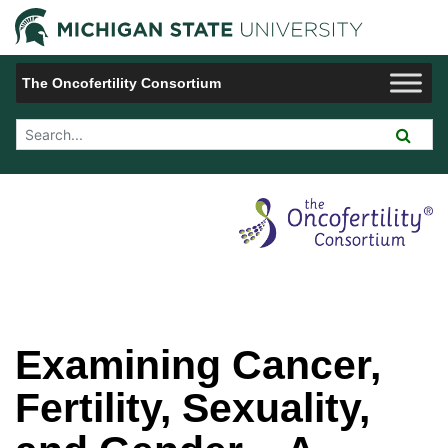
Jump to Navigation
Michigan 
The Oncofertility Consortium
Search Tool
Examining Cancer,
Fertility, Sexuality,