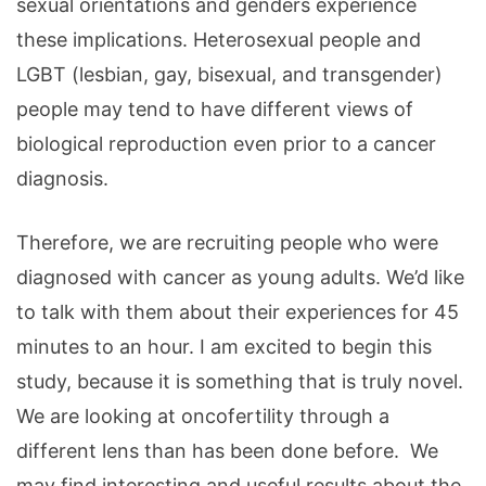
sexual orientations and genders experience
these implications. Heterosexual people and
LGBT (lesbian, gay, bisexual, and transgender)
people may tend to have different views of
biological reproduction even prior to a cancer
diagnosis.
Therefore, we are recruiting people who were
diagnosed with cancer as young adults. We’d like
to talk with them about their experiences for 45
minutes to an hour. I am excited to begin this
study, because it is something that is truly novel.
We are looking at oncofertility through a
different lens than has been done before. We
may find interesting and useful results about the