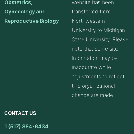
Obstetrics,
website has been
Gynecology and
transferred from
Reproductive Biology
Northwestern
University to Michigan
State University. Please
note that some site
information may be
inaccurate while
adjustments to reflect
this organizational
change are made.
CONTACT US
1 (517) 884-6434