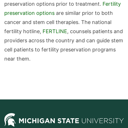
preservation options prior to treatment.
Fertility
preservation options
are similar prior to both
cancer and stem cell therapies. The national
fertility hotline,
FERTLINE
, counsels patients and
providers across the country and can guide stem
cell patients to fertility preservation programs
near them.