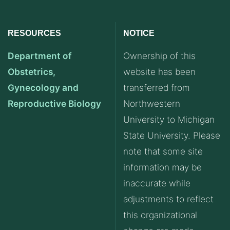
RESOURCES
NOTICE
Department of
Ownership of this
Obstetrics,
website has been
Gynecology and
transferred from
Reproductive Biology
Northwestern
University to Michigan
State University. Please
note that some site
information may be
inaccurate while
adjustments to reflect
this organizational