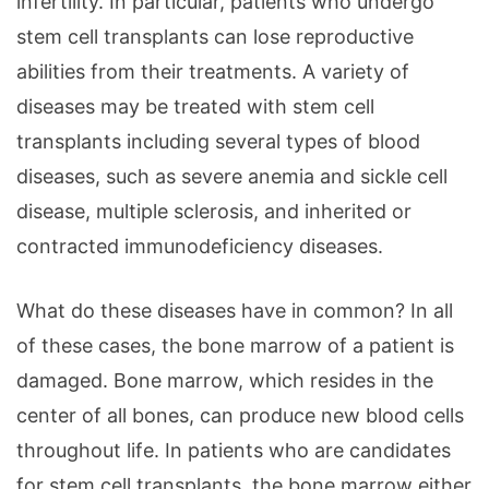
infertility. In particular, patients who undergo
stem cell transplants can lose reproductive
abilities from their treatments. A variety of
diseases may be treated with stem cell
transplants including several types of blood
diseases, such as severe anemia and sickle cell
disease, multiple sclerosis, and inherited or
contracted immunodeficiency diseases.
What do these diseases have in common? In all
of these cases, the bone marrow of a patient is
damaged. Bone marrow, which resides in the
center of all bones, can produce new blood cells
throughout life. In patients who are candidates
for stem cell transplants, the bone marrow either