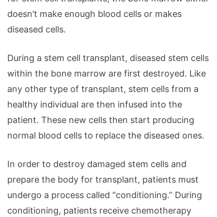
doesn’t make enough blood cells or makes
diseased cells.
During a stem cell transplant, diseased stem cells
within the bone marrow are first destroyed. Like
any other type of transplant, stem cells from a
healthy individual are then infused into the
patient. These new cells then start producing
normal blood cells to replace the diseased ones.
In order to destroy damaged stem cells and
prepare the body for transplant, patients must
undergo a process called “conditioning.” During
conditioning, patients receive chemotherapy