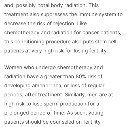
and, possibly, total body radiation. This
treatment also suppresses the immune system to
decrease the risk of rejection. Like
chemotherapy and radiation for cancer patients,
this conditioning procedure also puts stem cell
patients at very high risk for losing fertility.
Women who undergo chemotherapy and
radiation have a greater than 80% risk of
developing amenorrhea, or loss of regular
periods, after treatment. Similarly, men are at
high risk to lose sperm production for a
prolonged period of time. As such, young
patients should be counseled on fertility