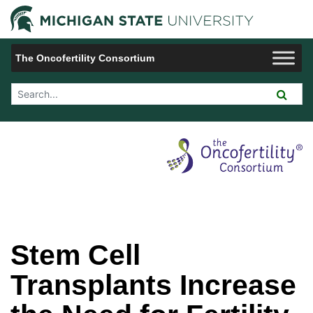
Jump to Navigation
Michigan 
The Oncofertility Consortium
Search Tool
Stem Cell
Transplants Increase