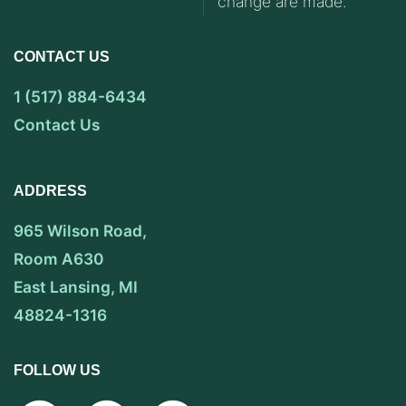
change are made.
CONTACT US
1 (517) 884-6434
Contact Us
ADDRESS
965 Wilson Road,
Room A630
East Lansing, MI
48824-1316
FOLLOW US