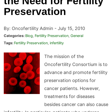
the Need for Fertility
Preservation
By: Oncofertility Admin -
July 15, 2010
Categories:
Blog
,
Fertility Preservation
,
General
Tags:
Fertility Preservation
,
infertility
The mission of the
Oncofertility Consortium is to
advance and promote fertility
preservation options for
cancer patients. However,
treatments for diseases
besides cancer can also cause