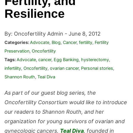
Fertility, and
Resilience
By: Oncofertility Admin -
June 8, 2012
Categories:
Advocate
,
Blog
,
Cancer
,
fertility
,
Fertility
Preservation
,
Oncofertility
Tags:
Advocate
,
cancer
,
Egg Banking
,
hysterectomy
,
infertility
,
Oncofertility
,
ovarian cancer
,
Personal stories
,
Shannon Routh
,
Teal Diva
As part of our guest blog series, the
Oncofertility Consortium would like to introduce
our readers to Shannon Routh, and her
organization for young survivors of ovarian and
gynecologic cancers,
Teal Diva
, founded in