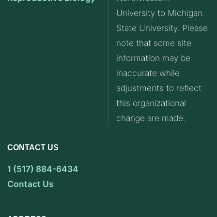
University to Michigan
State University. Please
note that some site
information may be
inaccurate while
adjustments to reflect
this organizational
change are made.
CONTACT US
1 (517) 884-6434
Contact Us