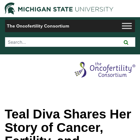
Jump to Navigation
Michigan 
The Oncofertility Consortium
Search Tool
Teal Diva Shares Her
Story of Cancer,