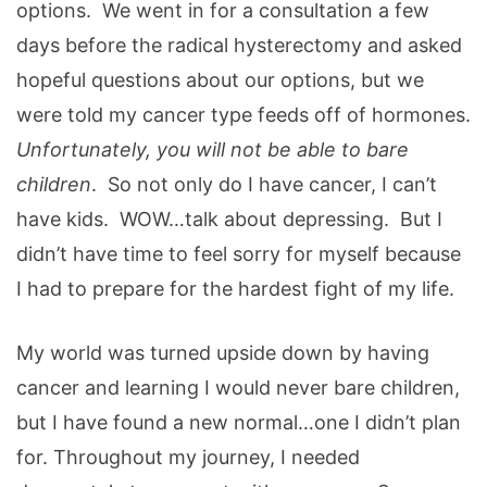
options. We went in for a consultation a few
days before the radical hysterectomy and asked
hopeful questions about our options, but we
were told my cancer type feeds off of hormones.
Unfortunately, you will not be able to bare
children
. So not only do I have cancer, I can’t
have kids. WOW…talk about depressing. But I
didn’t have time to feel sorry for myself because
I had to prepare for the hardest fight of my life.
My world was turned upside down by having
cancer and learning I would never bare children,
but I have found a new normal…one I didn’t plan
for. Throughout my journey, I needed