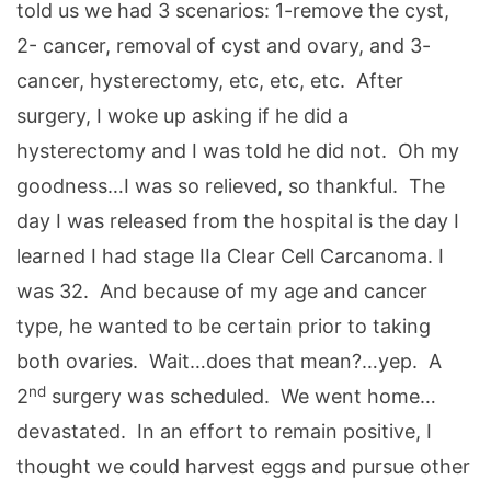
told us we had 3 scenarios: 1-remove the cyst,
2- cancer, removal of cyst and ovary, and 3-
cancer, hysterectomy, etc, etc, etc. After
surgery, I woke up asking if he did a
hysterectomy and I was told he did not. Oh my
goodness…I was so relieved, so thankful. The
day I was released from the hospital is the day I
learned I had stage IIa Clear Cell Carcanoma. I
was 32. And because of my age and cancer
type, he wanted to be certain prior to taking
both ovaries. Wait…does that mean?…yep. A
nd
2
surgery was scheduled. We went home…
devastated. In an effort to remain positive, I
thought we could harvest eggs and pursue other