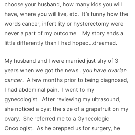
choose your husband, how many kids you will
have, where you will live, etc. It’s funny how the
words cancer, infertility or hysterectomy were
never a part of my outcome. My story ends a
little differently than I had hoped…dreamed.
My husband and I were married just shy of 3
years when we got the news…
you have ovarian
cancer
. A few months prior to being diagnosed,
I had abdominal pain. I went to my
gynecologist. After reviewing my ultrasound,
she noticed a cyst the size of a grapefruit on my
ovary. She referred me to a Gynecologic
Oncologist. As he prepped us for surgery, he