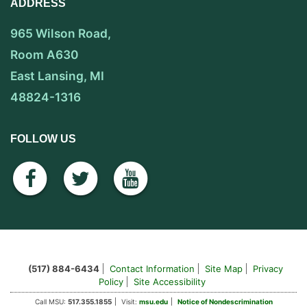
ADDRESS
965 Wilson Road,
Room A630
East Lansing, MI
48824-1316
FOLLOW US
facebook
twitter
youtube
(517) 884-6434
Contact Information
Site Map
Privacy
Policy
Site Accessibility
Call MSU:
517.355.1855
Visit:
msu.edu
Notice of Nondescrimination