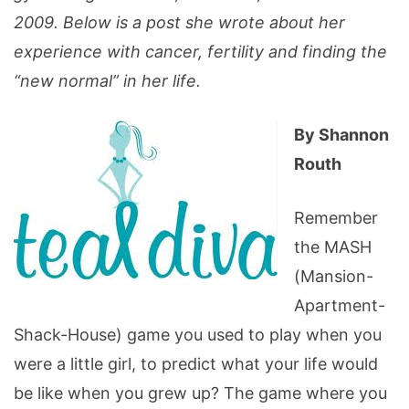
2009. Below is a post she wrote about her
experience with cancer, fertility and finding the
“new normal” in her life.
By Shannon
Routh
Remember
the MASH
(Mansion-
Apartment-
Shack-House) game you used to play when you
were a little girl, to predict what your life would
be like when you grew up? The game where you