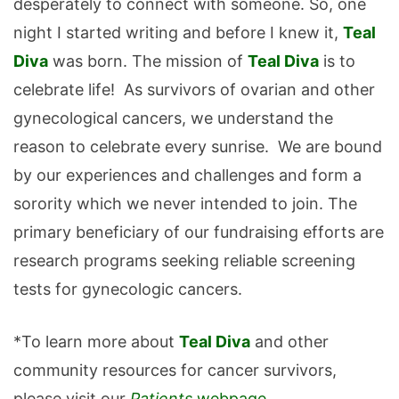
desperately to connect with someone. So, one
night I started writing and before I knew it,
Teal
Diva
was born. The mission of
Teal Diva
is to
celebrate life! As survivors of ovarian and other
gynecological cancers, we understand the
reason to celebrate every sunrise. We are bound
by our experiences and challenges and form a
sorority which we never intended to join. The
primary beneficiary of our fundraising efforts are
research programs seeking reliable screening
tests for gynecologic cancers.
*To learn more about
Teal Diva
and other
community resources for cancer survivors,
please visit our
Patients
webpage
.