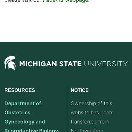
RESOURCES
NOTICE
Department of
Ownership of this
Obstetrics,
website has been
Gynecology and
transferred from
Reproductive Biology
Northwestern