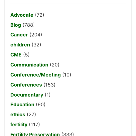
Advocate
(72)
Blog
(788)
Cancer
(204)
children
(32)
CME
(5)
Communication
(20)
Conference/Meeting
(10)
Conferences
(153)
Documentary
(1)
Education
(90)
ethics
(27)
fertility
(117)
Fertility Preservation
(333)