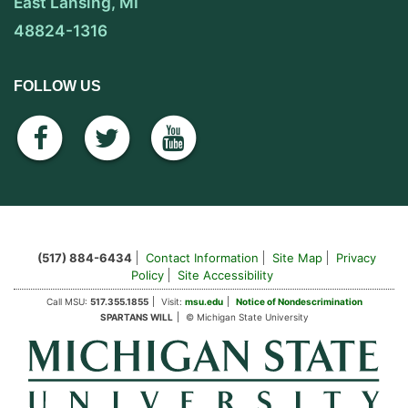
East Lansing, MI
48824-1316
FOLLOW US
facebook
twitter
youtube
(517) 884-6434
Contact Information
Site Map
Privacy
Policy
Site Accessibility
Call MSU:
517.355.1855
Visit:
msu.edu
Notice of Nondescrimination
SPARTANS WILL
© Michigan State University