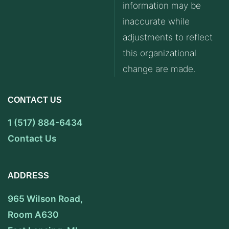
information may be
inaccurate while
adjustments to reflect
this organizational
change are made.
CONTACT US
1 (517) 884-6434
Contact Us
ADDRESS
965 Wilson Road,
Room A630