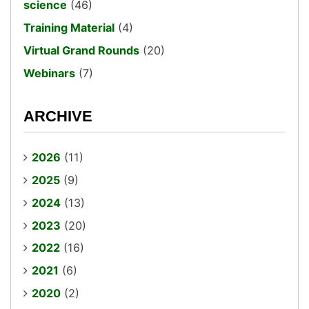
science
(46)
Training Material
(4)
Virtual Grand Rounds
(20)
Webinars
(7)
ARCHIVE
2026
(11)
2025
(9)
2024
(13)
2023
(20)
2022
(16)
2021
(6)
2020
(2)