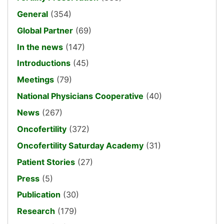
General
(354)
Global Partner
(69)
In the news
(147)
Introductions
(45)
Meetings
(79)
National Physicians Cooperative
(40)
News
(267)
Oncofertility
(372)
Oncofertility Saturday Academy
(31)
Patient Stories
(27)
Press
(5)
Publication
(30)
Research
(179)