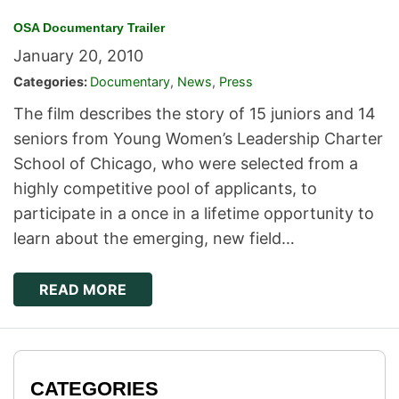
OSA Documentary Trailer
January 20, 2010
Categories:
Documentary
,
News
,
Press
The film describes the story of 15 juniors and 14
seniors from Young Women’s Leadership Charter
School of Chicago, who were selected from a
highly competitive pool of applicants, to
participate in a once in a lifetime opportunity to
learn about the emerging, new field…
READ MORE
CATEGORIES