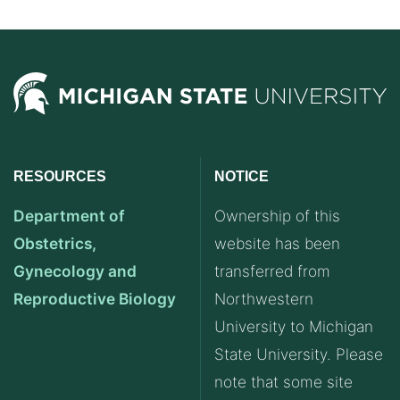
RESOURCES
NOTICE
Department of
Ownership of this
Obstetrics,
website has been
Gynecology and
transferred from
Reproductive Biology
Northwestern
University to Michigan
State University. Please
note that some site