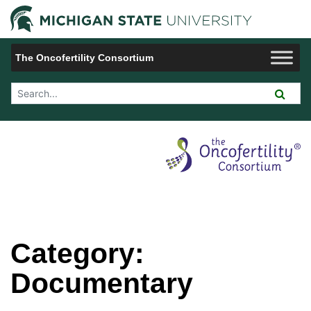
Jump to Navigation
Michigan 
The Oncofertility Consortium
Search Tool
Category:
Documentary