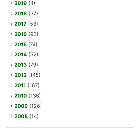
2019
(4)
2018
(37)
2017
(53)
2016
(92)
2015
(74)
2014
(52)
2013
(79)
2012
(145)
2011
(167)
2010
(136)
2009
(126)
2008
(14)