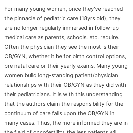
For many young women, once they’ve reached
the pinnacle of pediatric care (18yrs old), they
are no longer regularly immersed in follow-up
medical care as parents, schools, etc, require.
Often the physician they see the most is their
OB/GYN, whether it be for birth control options,
pre natal care or their yearly exams. Many young
women build long-standing patient/physician
relationships with their OB/GYN as they did with
their pediatricians. It is with this understanding
that the authors claim the responsibility for the
continuum of care falls upon the OB/GYN in
many cases. Thus, the more informed they are in
the field of oncofertility, the less patients will