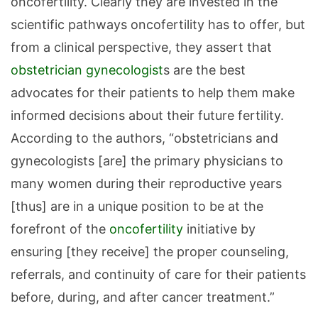
oncofertility. Clearly they are invested in the
scientific pathways oncofertility has to offer, but
from a clinical perspective, they assert that
obstetrician
gynecologist
s are the best
advocates for their patients to help them make
informed decisions about their future fertility.
According to the authors, “obstetricians and
gynecologists [are] the primary physicians to
many women during their reproductive years
[thus] are in a unique position to be at the
forefront of the
oncofertility
initiative by
ensuring [they receive] the proper counseling,
referrals, and continuity of care for their patients
before, during, and after cancer treatment.”