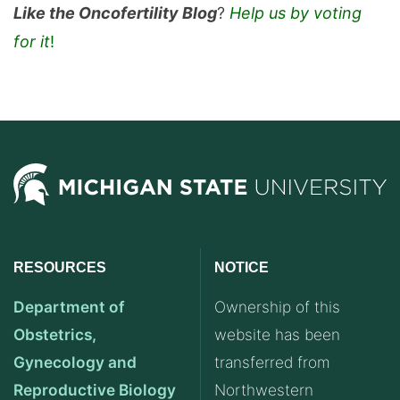
Like the Oncofertility Blog
?
Help us by voting
for it
!
RESOURCES
NOTICE
Department of
Ownership of this
Obstetrics,
website has been
Gynecology and
transferred from
Reproductive Biology
Northwestern