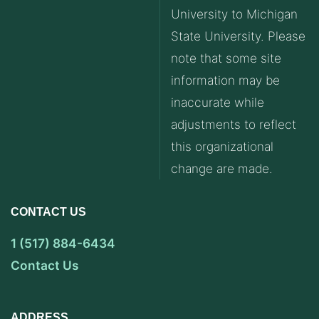
University to Michigan
State University. Please
note that some site
information may be
inaccurate while
adjustments to reflect
this organizational
change are made.
CONTACT US
1 (517) 884-6434
Contact Us
ADDRESS