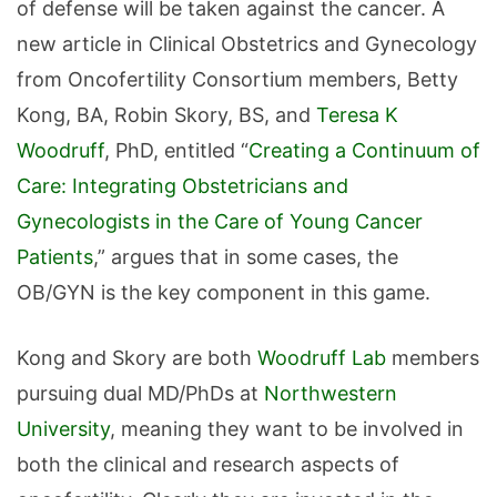
of defense will be taken against the cancer. A
new article in Clinical Obstetrics and Gynecology
from Oncofertility Consortium members, Betty
Kong, BA, Robin Skory, BS, and
Teresa K
Woodruff
, PhD, entitled “
Creating a Continuum of
Care: Integrating Obstetricians and
Gynecologists in the Care of Young Cancer
Patients
,” argues that in some cases, the
OB/GYN is the key component in this game.
Kong and Skory are both
Woodruff Lab
members
pursuing dual MD/PhDs at
Northwestern
University
, meaning they want to be involved in
both the clinical and research aspects of