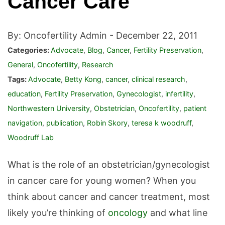
Cancer Care
By: Oncofertility Admin -
December 22, 2011
Categories:
Advocate
,
Blog
,
Cancer
,
Fertility Preservation
,
General
,
Oncofertility
,
Research
Tags:
Advocate
,
Betty Kong
,
cancer
,
clinical research
,
education
,
Fertility Preservation
,
Gynecologist
,
infertility
,
Northwestern University
,
Obstetrician
,
Oncofertility
,
patient
navigation
,
publication
,
Robin Skory
,
teresa k woodruff
,
Woodruff Lab
What is the role of an obstetrician/gynecologist
in cancer care for young women? When you
think about cancer and cancer treatment, most
likely you’re thinking of
oncology
and what line