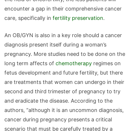
encounter a gap in their comprehensive cancer
care, specifically in
fertility preservation
.
An OB/GYN is also in a key role should a cancer
diagnosis present itself during a woman’s
pregnancy. More studies need to be done on the
long term affects of
chemotherapy
regimes on
fetus development and future fertility, but there
are treatments that women can undergo in their
second and third trimester of pregnancy to try
and eradicate the disease. According to the
authors, “although it is an uncommon diagnosis,
cancer during pregnancy presents a critical
scenario that must be carefully treated by a