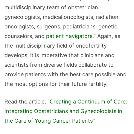
multidisciplinary team of obstetrician
gynecologists, medical oncologists, radiation
oncologists, surgeons, pediatricians, genetic
counselors, and
patient navigators
.” Again, as
the multidisciplinary field of oncofertility
develops, it is imperative that clinicians and
scientists from diverse fields collaborate to
provide patients with the best care possible and
the most options for their future fertility.
Read the article, “
Creating a Continuum of Care:
Integrating Obstetricians and Gynecologists in
the Care of Young Cancer Patients
”