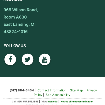
965 Wilson Road,
Room A630
East Lansing, MI
48824-1316
FOLLOW US
facebook
twitter
youtube
(517) 884-6434
Contact Information
Site Map
Privacy
Policy
Site Accessibility
Call MSU:
517.355.1855
Visit:
msu.edu
Notice of Nondescrimination