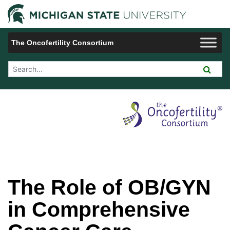
Jump to Navigation
Michigan 
The Oncofertility Consortium
Search Tool
The Role of OB/GYN
in Comprehensive