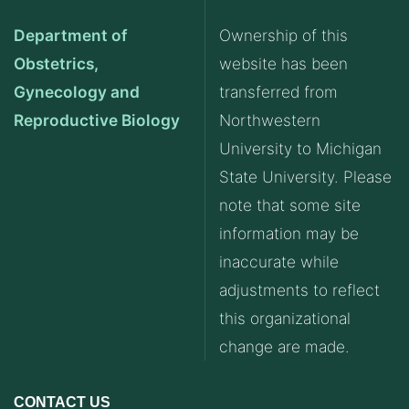
Department of
Ownership of this
Obstetrics,
website has been
Gynecology and
transferred from
Reproductive Biology
Northwestern
University to Michigan
State University. Please
note that some site
information may be
inaccurate while
adjustments to reflect
this organizational
change are made.
CONTACT US