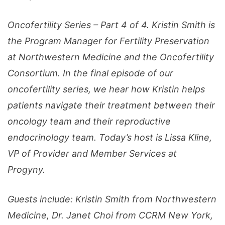
Oncofertility Series – Part 4 of 4. Kristin Smith is
the Program Manager for Fertility Preservation
at Northwestern Medicine and the Oncofertility
Consortium. In the final episode of our
oncofertility series, we hear how Kristin helps
patients navigate their treatment between their
oncology team and their reproductive
endocrinology team. Today’s host is Lissa Kline,
VP of Provider and Member Services at
Progyny.
Guests include: Kristin Smith from Northwestern
Medicine, Dr. Janet Choi from CCRM New York,