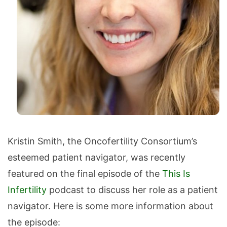
Kristin Smith, the Oncofertility Consortium’s
esteemed patient navigator, was recently
featured on the final episode of the
This Is
Infertility
podcast to discuss her role as a patient
navigator. Here is some more information about
the episode: