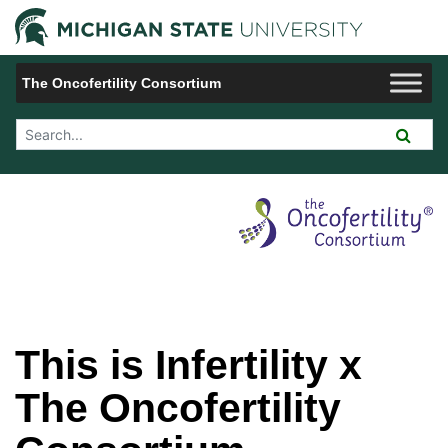
Jump to Navigation
Michigan 
The Oncofertility Consortium
Search Tool
This is Infertility x
The Oncofertility