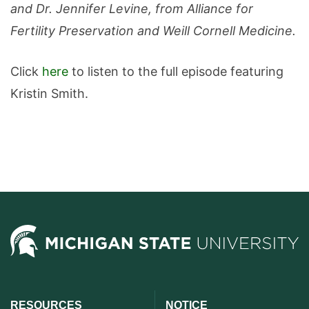
and Dr. Jennifer Levine, from Alliance for
Fertility Preservation and Weill Cornell Medicine.
Click
here
to listen to the full episode featuring
Kristin Smith.
RESOURCES
NOTICE