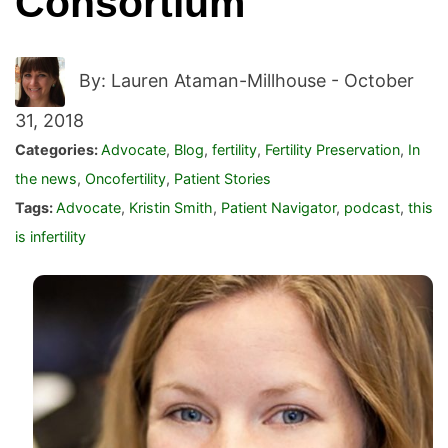
Consortium
By: Lauren Ataman-Millhouse -
October
31, 2018
Categories:
Advocate
,
Blog
,
fertility
,
Fertility Preservation
,
In
the news
,
Oncofertility
,
Patient Stories
Tags:
Advocate
,
Kristin Smith
,
Patient Navigator
,
podcast
,
this
is infertility