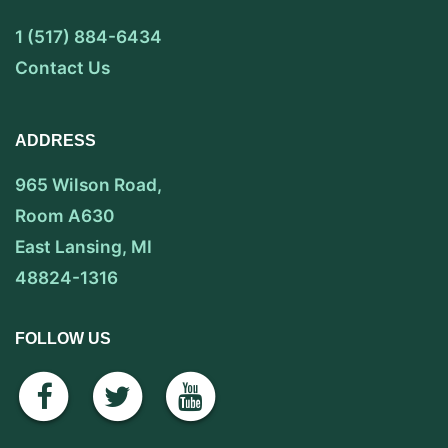
1 (517) 884-6434
Contact Us
ADDRESS
965 Wilson Road,
Room A630
East Lansing, MI
48824-1316
FOLLOW US
facebook
twitter
youtube