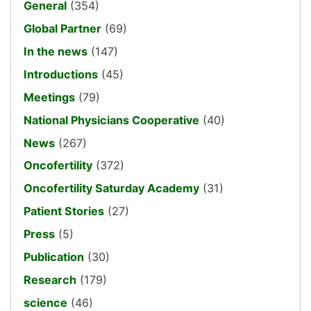
General
(354)
Global Partner
(69)
In the news
(147)
Introductions
(45)
Meetings
(79)
National Physicians Cooperative
(40)
News
(267)
Oncofertility
(372)
Oncofertility Saturday Academy
(31)
Patient Stories
(27)
Press
(5)
Publication
(30)
Research
(179)
science
(46)