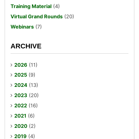
Training Material
(4)
Virtual Grand Rounds
(20)
Webinars
(7)
ARCHIVE
2026
(11)
2025
(9)
2024
(13)
2023
(20)
2022
(16)
2021
(6)
2020
(2)
2019
(4)