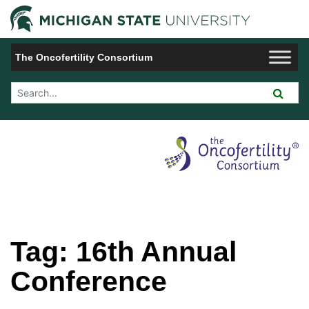
Jump to Navigation
Michigan 
The Oncofertility Consortium
Search Tool
Tag:
16th Annual
Conference