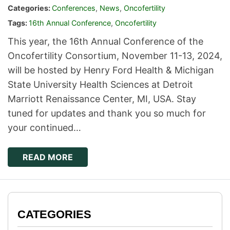
Categories:
Conferences
,
News
,
Oncofertility
Tags:
16th Annual Conference
,
Oncofertility
This year, the 16th Annual Conference of the
Oncofertility Consortium, November 11-13, 2024,
will be hosted by Henry Ford Health & Michigan
State University Health Sciences at Detroit
Marriott Renaissance Center, MI, USA. Stay
tuned for updates and thank you so much for
your continued…
READ MORE
CATEGORIES