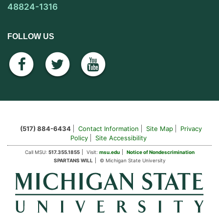
48824-1316
FOLLOW US
facebook
twitter
youtube
(517) 884-6434
Contact Information
Site Map
Privacy
Policy
Site Accessibility
Call MSU:
517.355.1855
Visit:
msu.edu
Notice of Nondescrimination
SPARTANS WILL
© Michigan State University