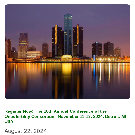
Register Now: The 16th Annual Conference of the
Oncofertility Consortium, November 11-13, 2024, Detroit, MI,
USA
August 22, 2024