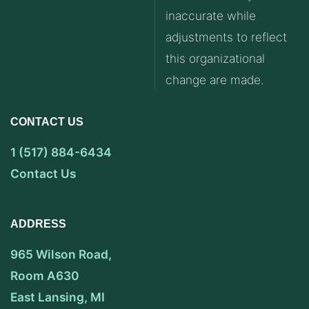
inaccurate while
adjustments to reflect
this organizational
change are made.
CONTACT US
1 (517) 884-6434
Contact Us
ADDRESS
965 Wilson Road,
Room A630
East Lansing, MI