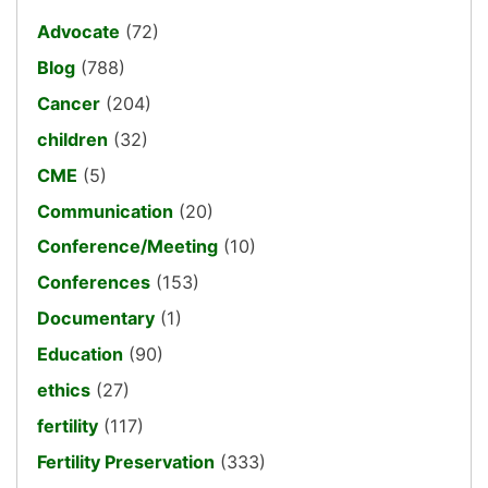
Advocate
(72)
Blog
(788)
Cancer
(204)
children
(32)
CME
(5)
Communication
(20)
Conference/Meeting
(10)
Conferences
(153)
Documentary
(1)
Education
(90)
ethics
(27)
fertility
(117)
Fertility Preservation
(333)