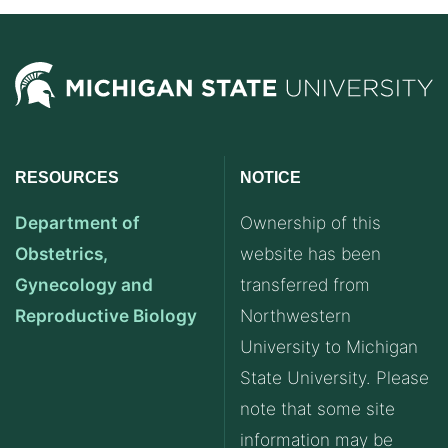
RESOURCES
NOTICE
Department of
Ownership of this
Obstetrics,
website has been
Gynecology and
transferred from
Reproductive Biology
Northwestern
University to Michigan
State University. Please
note that some site
information may be