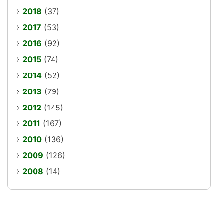
2018
(37)
2017
(53)
2016
(92)
2015
(74)
2014
(52)
2013
(79)
2012
(145)
2011
(167)
2010
(136)
2009
(126)
2008
(14)