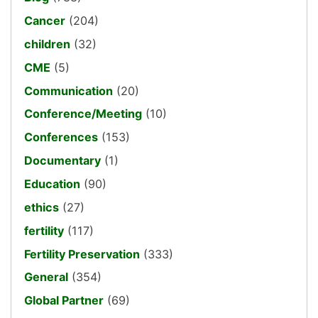
Cancer
(204)
children
(32)
CME
(5)
Communication
(20)
Conference/Meeting
(10)
Conferences
(153)
Documentary
(1)
Education
(90)
ethics
(27)
fertility
(117)
Fertility Preservation
(333)
General
(354)
Global Partner
(69)