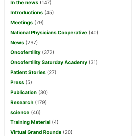
In the news
(147)
Introductions
(45)
Meetings
(79)
National Physicians Cooperative
(40)
News
(267)
Oncofertility
(372)
Oncofertility Saturday Academy
(31)
Patient Stories
(27)
Press
(5)
Publication
(30)
Research
(179)
science
(46)
Training Material
(4)
Virtual Grand Rounds
(20)