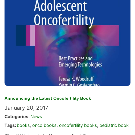
Announcing the Latest Oncofertility Book
January 20, 2017
Categories:
News
Tags:
books
,
onco books
,
oncofertility books
,
pediatric book