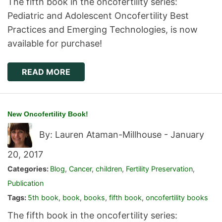
The fifth book in the oncofertility series:
Pediatric and Adolescent Oncofertility Best
Practices and Emerging Technologies, is now
available for purchase!
READ MORE
New Oncofertility Book!
By: Lauren Ataman-Millhouse -
January
20, 2017
Categories:
Blog
,
Cancer
,
children
,
Fertility Preservation
,
Publication
Tags:
5th book
,
book
,
books
,
fifth book
,
oncofertility books
The fifth book in the oncofertility series: