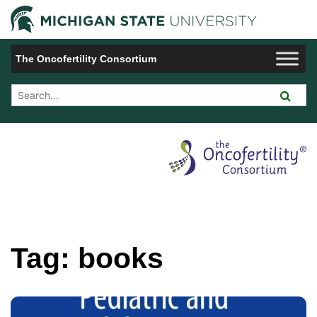
Jump to Navigation
Michigan 
The Oncofertility Consortium
Search Tool
Tag:
books