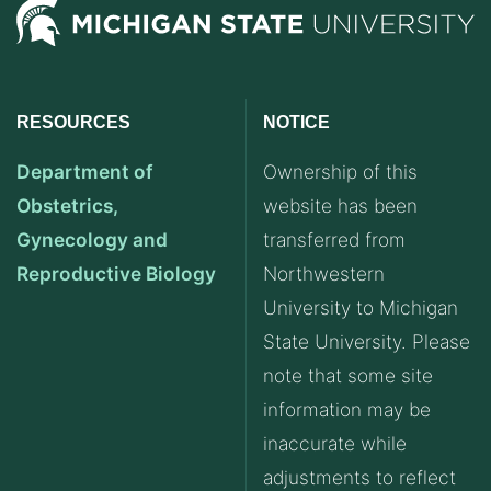
RESOURCES
NOTICE
Department of
Ownership of this
Obstetrics,
website has been
Gynecology and
transferred from
Reproductive Biology
Northwestern
University to Michigan
State University. Please
note that some site
information may be
inaccurate while
adjustments to reflect