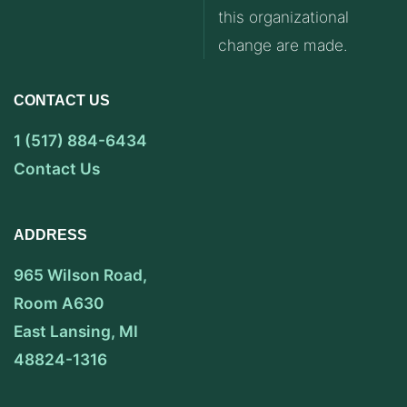
this organizational
change are made.
CONTACT US
1 (517) 884-6434
Contact Us
ADDRESS
965 Wilson Road,
Room A630
East Lansing, MI
48824-1316