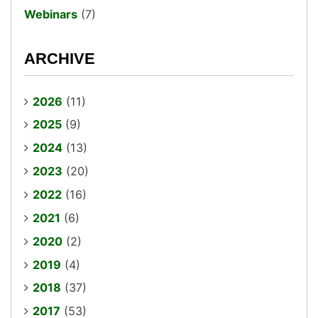
Webinars
(7)
ARCHIVE
2026
(11)
2025
(9)
2024
(13)
2023
(20)
2022
(16)
2021
(6)
2020
(2)
2019
(4)
2018
(37)
2017
(53)