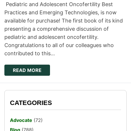
Pediatric and Adolescent Oncofertility Best
Practices and Emerging Technologies, is now
available for purchase! ​The first book of its kind
presenting a comprehensive discussion of
pediatric and adolescent oncofertility.
Congratulations to all of our colleagues who
contributed to this…
READ MORE
CATEGORIES
Advocate
(72)
Blog
(788)