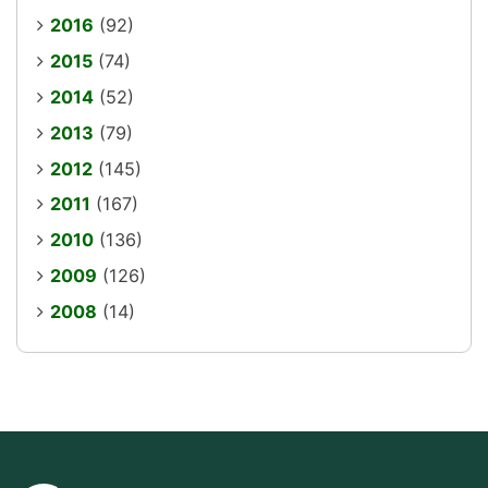
2016
(92)
2015
(74)
2014
(52)
2013
(79)
2012
(145)
2011
(167)
2010
(136)
2009
(126)
2008
(14)