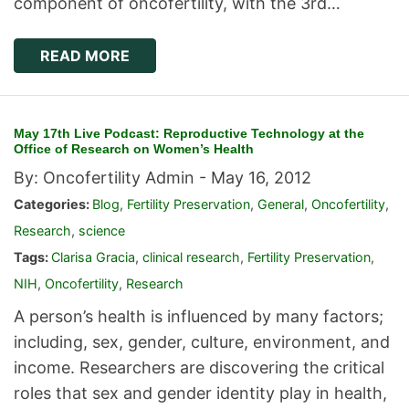
component of oncofertility, with the 3rd…
READ MORE
May 17th Live Podcast: Reproductive Technology at the
Office of Research on Women’s Health
By: Oncofertility Admin -
May 16, 2012
Categories:
Blog
,
Fertility Preservation
,
General
,
Oncofertility
,
Research
,
science
Tags:
Clarisa Gracia
,
clinical research
,
Fertility Preservation
,
NIH
,
Oncofertility
,
Research
A person’s health is influenced by many factors;
including, sex, gender, culture, environment, and
income. Researchers are discovering the critical
roles that sex and gender identity play in health,