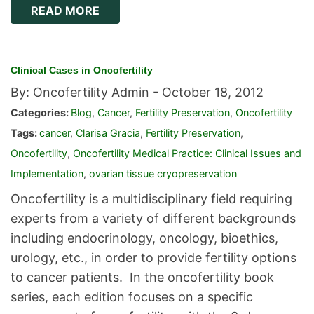
READ MORE
Clinical Cases in Oncofertility
By: Oncofertility Admin -
October 18, 2012
Categories:
Blog
,
Cancer
,
Fertility Preservation
,
Oncofertility
Tags:
cancer
,
Clarisa Gracia
,
Fertility Preservation
,
Oncofertility
,
Oncofertility Medical Practice: Clinical Issues and
Implementation
,
ovarian tissue cryopreservation
Oncofertility is a multidisciplinary field requiring
experts from a variety of different backgrounds
including endocrinology, oncology, bioethics,
urology, etc., in order to provide fertility options
to cancer patients. In the oncofertility book
series, each edition focuses on a specific