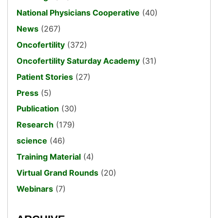
National Physicians Cooperative
(40)
News
(267)
Oncofertility
(372)
Oncofertility Saturday Academy
(31)
Patient Stories
(27)
Press
(5)
Publication
(30)
Research
(179)
science
(46)
Training Material
(4)
Virtual Grand Rounds
(20)
Webinars
(7)