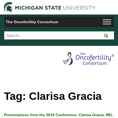
Jump to Navigation
Michigan 
The Oncofertility Consortium
Search Tool
Tag:
Clarisa Gracia
Presentations from the 2015 Conference- Clarisa Gracia, MD,