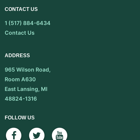
CONTACT US
1 (517) 884-6434
Contact Us
ADDRESS
965 Wilson Road,
Room A630
East Lansing, MI
48824-1316
FOLLOW US
facebook
twitter
youtube