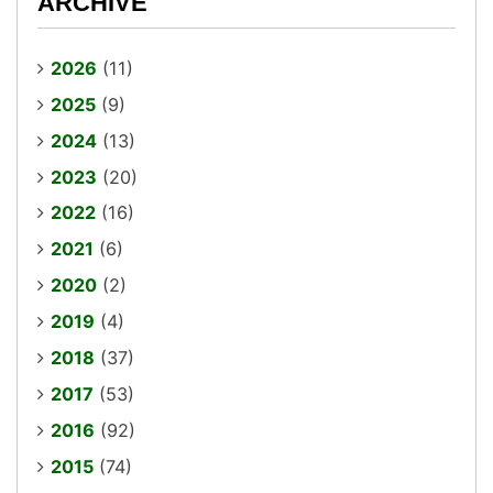
ARCHIVE
2026
(11)
2025
(9)
2024
(13)
2023
(20)
2022
(16)
2021
(6)
2020
(2)
2019
(4)
2018
(37)
2017
(53)
2016
(92)
2015
(74)