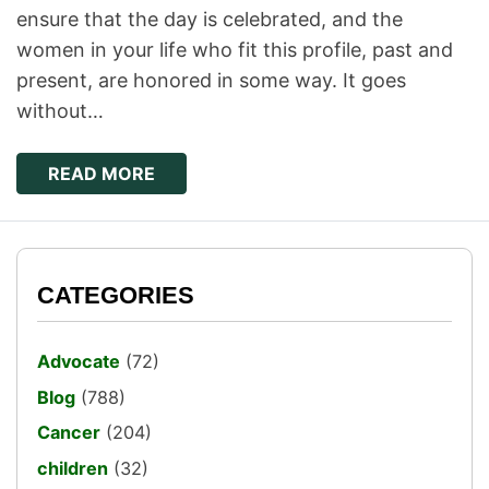
ensure that the day is celebrated, and the
women in your life who fit this profile, past and
present, are honored in some way. It goes
without…
READ MORE
CATEGORIES
Advocate
(72)
Blog
(788)
Cancer
(204)
children
(32)