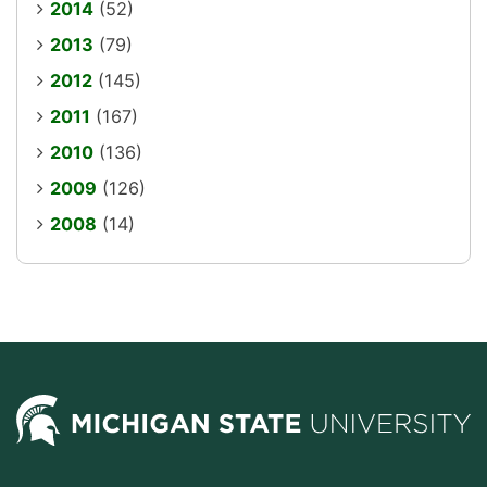
2014
(52)
2013
(79)
2012
(145)
2011
(167)
2010
(136)
2009
(126)
2008
(14)