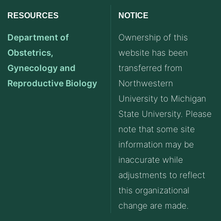
RESOURCES
NOTICE
Department of
Ownership of this
Obstetrics,
website has been
Gynecology and
transferred from
Reproductive Biology
Northwestern
University to Michigan
State University. Please
note that some site
information may be
inaccurate while
adjustments to reflect
this organizational
change are made.