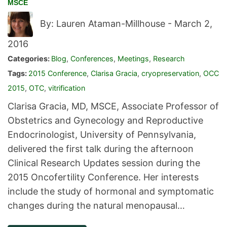
MSCE
By: Lauren Ataman-Millhouse -
March 2,
2016
Categories:
Blog
,
Conferences
,
Meetings
,
Research
Tags:
2015 Conference
,
Clarisa Gracia
,
cryopreservation
,
OCC
2015
,
OTC
,
vitrification
Clarisa Gracia, MD, MSCE, Associate Professor of
Obstetrics and Gynecology and Reproductive
Endocrinologist, University of Pennsylvania,
delivered the first talk during the afternoon
Clinical Research Updates session during the
2015 Oncofertility Conference. Her interests
include the study of hormonal and symptomatic
changes during the natural menopausal…