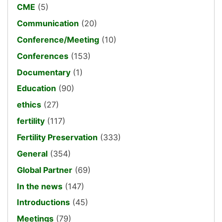
CME
(5)
Communication
(20)
Conference/Meeting
(10)
Conferences
(153)
Documentary
(1)
Education
(90)
ethics
(27)
fertility
(117)
Fertility Preservation
(333)
General
(354)
Global Partner
(69)
In the news
(147)
Introductions
(45)
Meetings
(79)