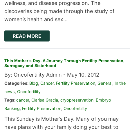
wellness, and disease progression. The
discoveries being made through the study of
women’s health and sex…
READ MORE
This Mother’s Day: A Journey Through Fertility Preservation,
Surrogacy and Sisterhood
By: Oncofertility Admin -
May 10, 2012
Categories:
Blog
,
Cancer
,
Fertility Preservation
,
General
,
In the
news
,
Oncofertility
Tags:
cancer
,
Clarisa Gracia
,
cryopreservation
,
Embryo
Banking
,
Fertility Preservation
,
Oncofertility
This Sunday is Mother’s Day. Many of you may
have plans with your family doing your best to