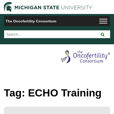
Jump to Navigation
Michigan 
The Oncofertility Consortium
Search Tool
Tag:
ECHO Training