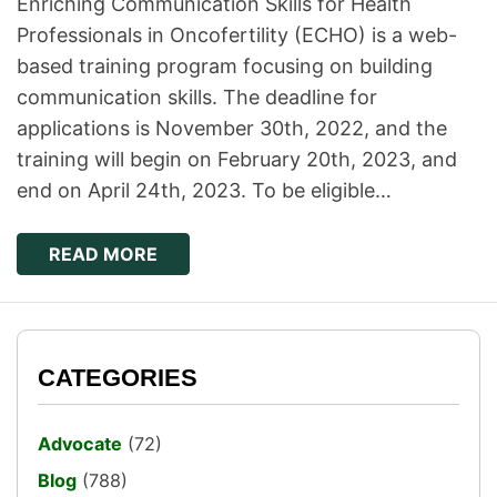
Enriching Communication Skills for Health
Professionals in Oncofertility (ECHO) is a web-
based training program focusing on building
communication skills. The deadline for
applications is November 30th, 2022, and the
training will begin on February 20th, 2023, and
end on April 24th, 2023. To be eligible…
READ MORE
CATEGORIES
Advocate
(72)
Blog
(788)