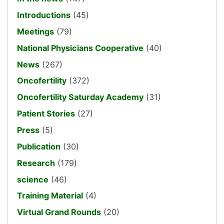
Introductions
(45)
Meetings
(79)
National Physicians Cooperative
(40)
News
(267)
Oncofertility
(372)
Oncofertility Saturday Academy
(31)
Patient Stories
(27)
Press
(5)
Publication
(30)
Research
(179)
science
(46)
Training Material
(4)
Virtual Grand Rounds
(20)