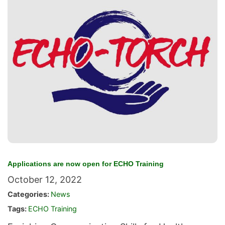
Applications are now open for ECHO Training
October 12, 2022
Categories:
News
Tags:
ECHO Training