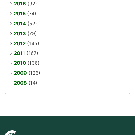
2016
(92)
2015
(74)
2014
(52)
2013
(79)
2012
(145)
2011
(167)
2010
(136)
2009
(126)
2008
(14)