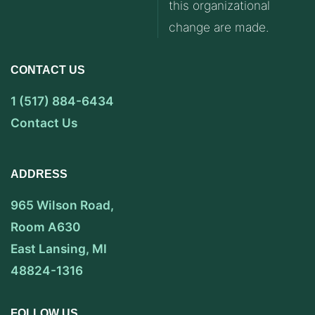
this organizational
change are made.
CONTACT US
1 (517) 884-6434
Contact Us
ADDRESS
965 Wilson Road,
Room A630
East Lansing, MI
48824-1316
FOLLOW US