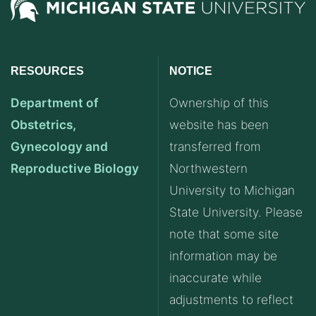
RESOURCES
NOTICE
Department of
Ownership of this
Obstetrics,
website has been
Gynecology and
transferred from
Reproductive Biology
Northwestern
University to Michigan
State University. Please
note that some site
information may be
inaccurate while
adjustments to reflect