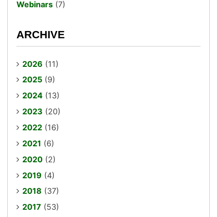
Webinars
(7)
ARCHIVE
2026
(11)
2025
(9)
2024
(13)
2023
(20)
2022
(16)
2021
(6)
2020
(2)
2019
(4)
2018
(37)
2017
(53)