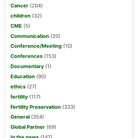
Cancer
(204)
children
(32)
CME
(5)
Communication
(20)
Conference/Meeting
(10)
Conferences
(153)
Documentary
(1)
Education
(90)
ethics
(27)
fertility
(117)
Fertility Preservation
(333)
General
(354)
Global Partner
(69)
In the news
(147)