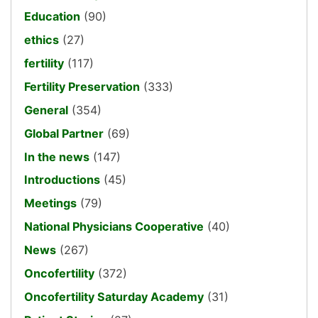
Education
(90)
ethics
(27)
fertility
(117)
Fertility Preservation
(333)
General
(354)
Global Partner
(69)
In the news
(147)
Introductions
(45)
Meetings
(79)
National Physicians Cooperative
(40)
News
(267)
Oncofertility
(372)
Oncofertility Saturday Academy
(31)