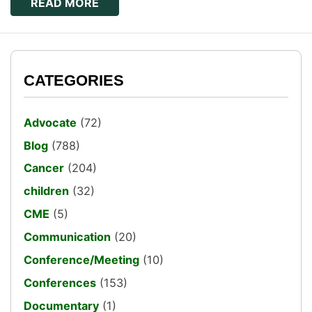
READ MORE
CATEGORIES
Advocate
(72)
Blog
(788)
Cancer
(204)
children
(32)
CME
(5)
Communication
(20)
Conference/Meeting
(10)
Conferences
(153)
Documentary
(1)