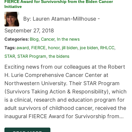
FIERCE Award for Survivorship from the Biden Cancer
Initiative
By: Lauren Ataman-Millhouse -
September 27, 2018
Categories:
Blog
,
Cancer
,
In the news
Tags:
award
,
FIERCE
,
honor
,
jill biden
,
joe biden
,
RHLCC
,
STAR
,
STAR Program
,
the bidens
Exciting news from our colleagues at the Robert
H. Lurie Comprehensive Cancer Center at
Northwestern University. Their STAR Program
(Survivors Taking Action & Responsibility), which
is a clinical, research and education program for
adult survivors of childhood cancer, received the
inaugural FIERCE Award for Survivorship from…