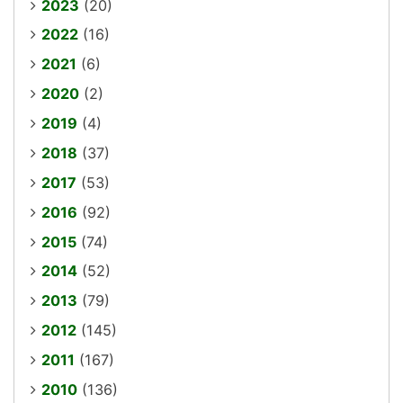
2023
(20)
2022
(16)
2021
(6)
2020
(2)
2019
(4)
2018
(37)
2017
(53)
2016
(92)
2015
(74)
2014
(52)
2013
(79)
2012
(145)
2011
(167)
2010
(136)