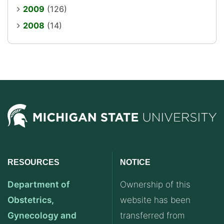
2009
(126)
2008
(14)
RESOURCES
NOTICE
Department of
Ownership of this
Obstetrics,
website has been
Gynecology and
transferred from