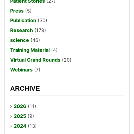
Patient Stories
(27)
Press
(5)
Publication
(30)
Research
(179)
science
(46)
Training Material
(4)
Virtual Grand Rounds
(20)
Webinars
(7)
ARCHIVE
2026
(11)
2025
(9)
2024
(13)