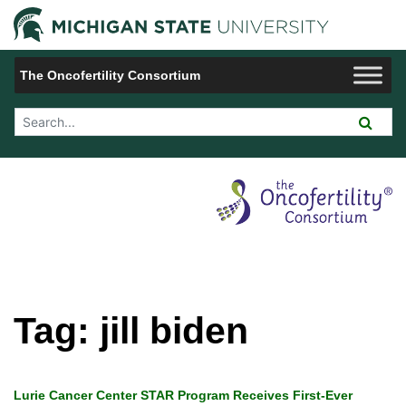
Jump to Navigation
Michigan 
The Oncofertility Consortium
Search Tool
Tag:
jill biden
Lurie Cancer Center STAR Program Receives First-Ever