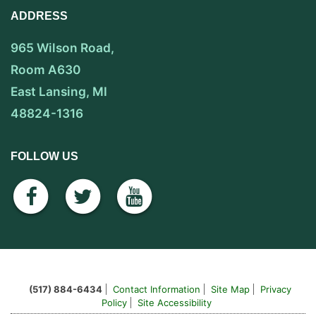
ADDRESS
965 Wilson Road,
Room A630
East Lansing, MI
48824-1316
FOLLOW US
facebook
twitter
youtube
(517) 884-6434
Contact Information
Site Map
Privacy
Policy
Site Accessibility