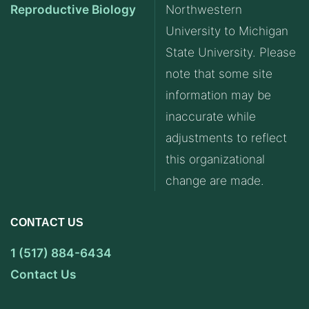
Reproductive Biology
Northwestern
University to Michigan
State University. Please
note that some site
information may be
inaccurate while
adjustments to reflect
this organizational
change are made.
CONTACT US
1 (517) 884-6434
Contact Us