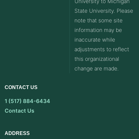
University to Michigan
State University. Please
note that some site
information may be
inaccurate while
adjustments to reflect
this organizational
change are made.
CONTACT US
1 (517) 884-6434
Contact Us
ADDRESS