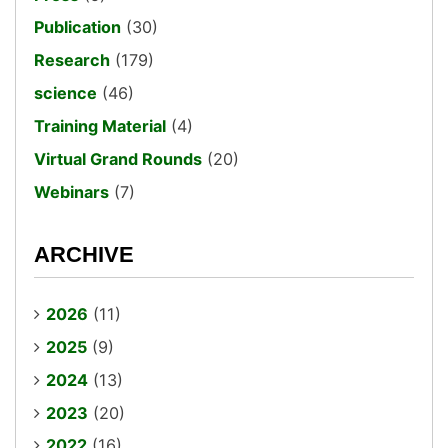
Publication
(30)
Research
(179)
science
(46)
Training Material
(4)
Virtual Grand Rounds
(20)
Webinars
(7)
ARCHIVE
2026
(11)
2025
(9)
2024
(13)
2023
(20)
2022
(16)