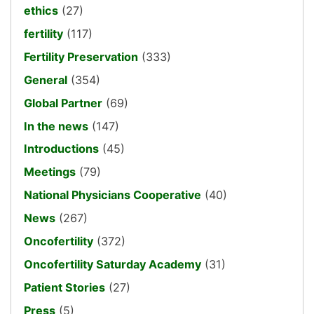
ethics
(27)
fertility
(117)
Fertility Preservation
(333)
General
(354)
Global Partner
(69)
In the news
(147)
Introductions
(45)
Meetings
(79)
National Physicians Cooperative
(40)
News
(267)
Oncofertility
(372)
Oncofertility Saturday Academy
(31)
Patient Stories
(27)
Press
(5)