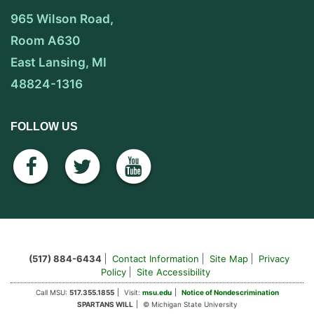
965 Wilson Road,
Room A630
East Lansing, MI
48824-1316
FOLLOW US
facebook
twitter
youtube
(517) 884-6434
Contact Information
Site Map
Privacy
Policy
Site Accessibility
Call MSU:
517.355.1855
Visit:
msu.edu
Notice of Nondescrimination
SPARTANS WILL
© Michigan State University