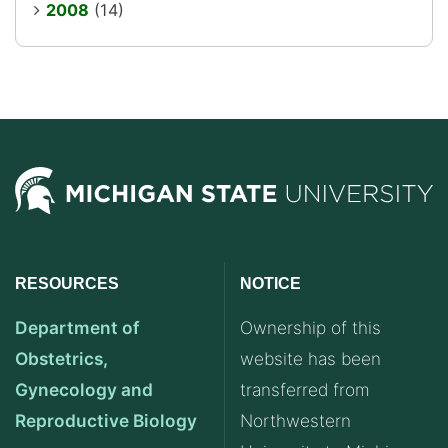
2008
(14)
RESOURCES
NOTICE
Department of
Ownership of this
Obstetrics,
website has been
Gynecology and
transferred from
Reproductive Biology
Northwestern