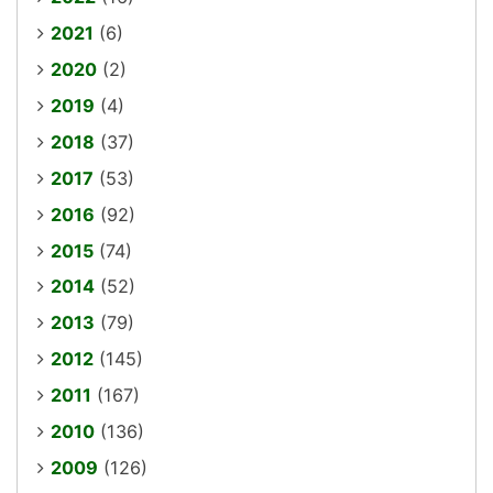
2021
(6)
2020
(2)
2019
(4)
2018
(37)
2017
(53)
2016
(92)
2015
(74)
2014
(52)
2013
(79)
2012
(145)
2011
(167)
2010
(136)
2009
(126)