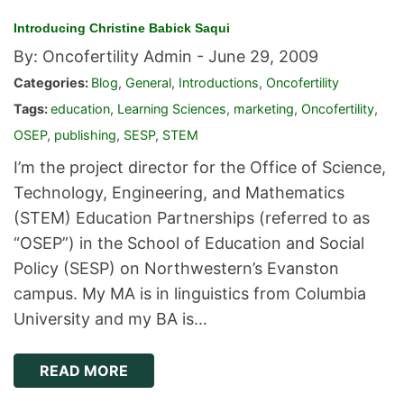
Introducing Christine Babick Saqui
By: Oncofertility Admin -
June 29, 2009
Categories:
Blog
,
General
,
Introductions
,
Oncofertility
Tags:
education
,
Learning Sciences
,
marketing
,
Oncofertility
,
OSEP
,
publishing
,
SESP
,
STEM
I’m the project director for the Office of Science,
Technology, Engineering, and Mathematics
(STEM) Education Partnerships (referred to as
“OSEP”) in the School of Education and Social
Policy (SESP) on Northwestern’s Evanston
campus. My MA is in linguistics from Columbia
University and my BA is…
READ MORE