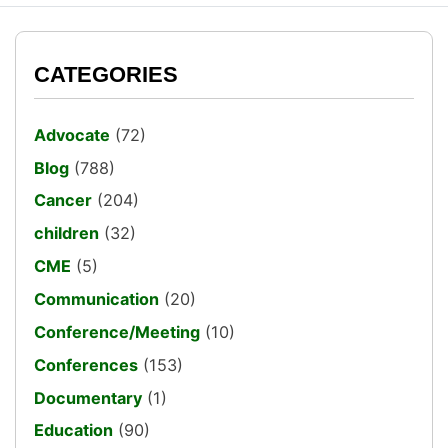
CATEGORIES
Advocate
(72)
Blog
(788)
Cancer
(204)
children
(32)
CME
(5)
Communication
(20)
Conference/Meeting
(10)
Conferences
(153)
Documentary
(1)
Education
(90)