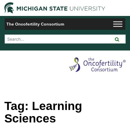
Jump to Navigation
Michigan 
The Oncofertility Consortium
Search Tool
Tag:
Learning
Sciences