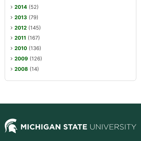
2014
(52)
2013
(79)
2012
(145)
2011
(167)
2010
(136)
2009
(126)
2008
(14)