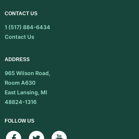
CONTACT US
1 (517) 884-6434
Contact Us
ADDRESS
965 Wilson Road,
Room A630
East Lansing, MI
48824-1316
FOLLOW US
facebook
twitter
youtube