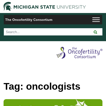
Jump to Navigation
Michigan 
The Oncofertility Consortium
Search Tool
Tag:
oncologists