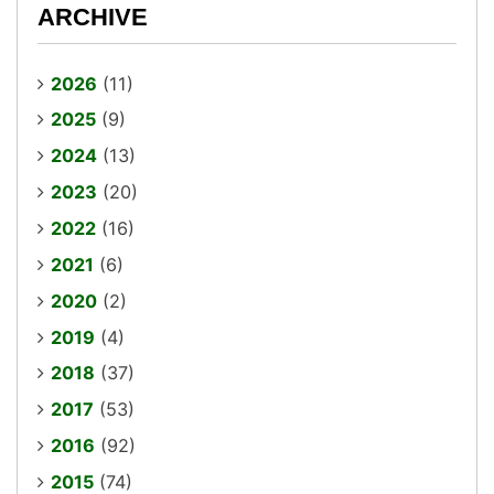
ARCHIVE
2026
(11)
2025
(9)
2024
(13)
2023
(20)
2022
(16)
2021
(6)
2020
(2)
2019
(4)
2018
(37)
2017
(53)
2016
(92)
2015
(74)