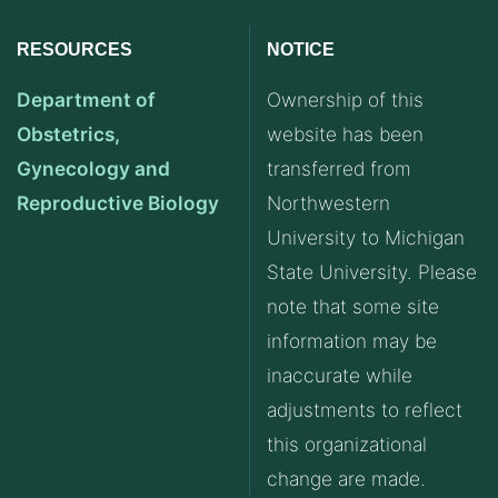
RESOURCES
NOTICE
Department of
Ownership of this
Obstetrics,
website has been
Gynecology and
transferred from
Reproductive Biology
Northwestern
University to Michigan
State University. Please
note that some site
information may be
inaccurate while
adjustments to reflect
this organizational
change are made.