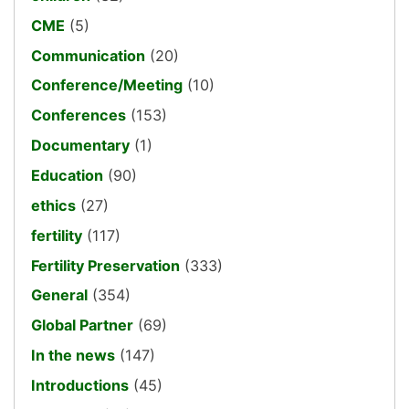
CME
(5)
Communication
(20)
Conference/Meeting
(10)
Conferences
(153)
Documentary
(1)
Education
(90)
ethics
(27)
fertility
(117)
Fertility Preservation
(333)
General
(354)
Global Partner
(69)
In the news
(147)
Introductions
(45)