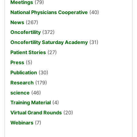
Meetings
(79)
National Physicians Cooperative
(40)
News
(267)
Oncofertility
(372)
Oncofertility Saturday Academy
(31)
Patient Stories
(27)
Press
(5)
Publication
(30)
Research
(179)
science
(46)
Training Material
(4)
Virtual Grand Rounds
(20)
Webinars
(7)