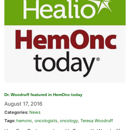
Dr. Woodruff featured in HemOnc today
August 17, 2016
Categories:
News
Tags:
hemonc
,
oncologists
,
oncology
,
Teresa Woodruff