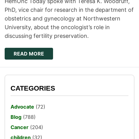
HemOnc Today spoke with Teresa K. Woodruff,
PhD, vice chair for research in the department of
obstetrics and gynecology at Northwestern
University, about the oncologist’s role in
discussing fertility preservation.
READ MORE
CATEGORIES
Advocate
(72)
Blog
(788)
Cancer
(204)
children
(32)