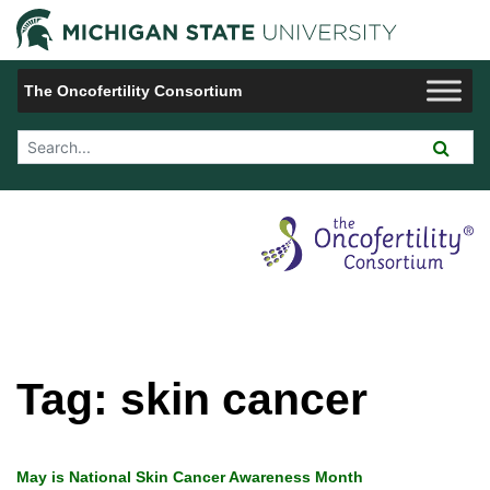
Jump to Navigation
Michigan 
The Oncofertility Consortium
Search Tool
Tag:
skin cancer
May is National Skin Cancer Awareness Month