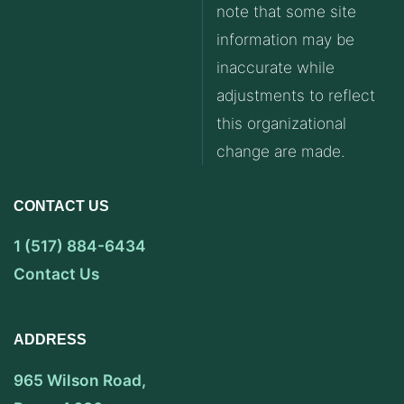
note that some site
information may be
inaccurate while
adjustments to reflect
this organizational
change are made.
CONTACT US
1 (517) 884-6434
Contact Us
ADDRESS
965 Wilson Road,