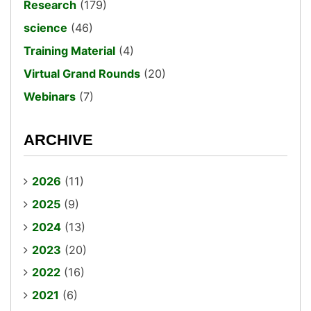
Research
(179)
science
(46)
Training Material
(4)
Virtual Grand Rounds
(20)
Webinars
(7)
ARCHIVE
2026
(11)
2025
(9)
2024
(13)
2023
(20)
2022
(16)
2021
(6)