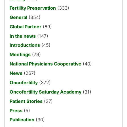
Fertility Preservation
(333)
General
(354)
Global Partner
(69)
In the news
(147)
Introductions
(45)
Meetings
(79)
National Physicians Cooperative
(40)
News
(267)
Oncofertility
(372)
Oncofertility Saturday Academy
(31)
Patient Stories
(27)
Press
(5)
Publication
(30)