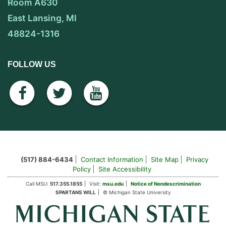
Room A630
East Lansing, MI
48824-1316
FOLLOW US
facebook
twitter
youtube
(517) 884-6434
Contact Information
Site Map
Privacy
Policy
Site Accessibility
Call MSU:
517.355.1855
Visit:
msu.edu
Notice of Nondescrimination
SPARTANS WILL
© Michigan State University