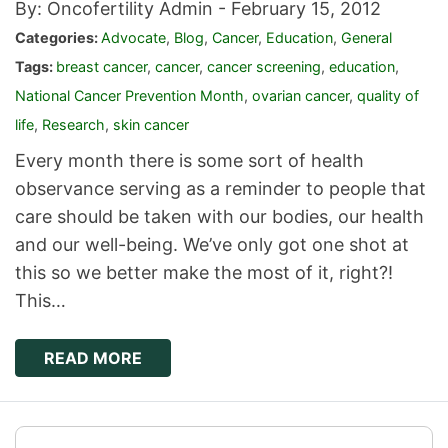
By: Oncofertility Admin -
February 15, 2012
Categories:
Advocate
,
Blog
,
Cancer
,
Education
,
General
Tags:
breast cancer
,
cancer
,
cancer screening
,
education
,
National Cancer Prevention Month
,
ovarian cancer
,
quality of
life
,
Research
,
skin cancer
Every month there is some sort of health
observance serving as a reminder to people that
care should be taken with our bodies, our health
and our well-being. We’ve only got one shot at
this so we better make the most of it, right?!
This…
READ MORE