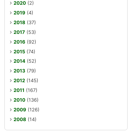
2020
(2)
2019
(4)
2018
(37)
2017
(53)
2016
(92)
2015
(74)
2014
(52)
2013
(79)
2012
(145)
2011
(167)
2010
(136)
2009
(126)
2008
(14)