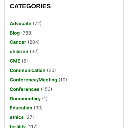
CATEGORIES
Advocate
(72)
Blog
(788)
Cancer
(204)
children
(32)
CME
(5)
Communication
(20)
Conference/Meeting
(10)
Conferences
(153)
Documentary
(1)
Education
(90)
ethics
(27)
fertility
(117)