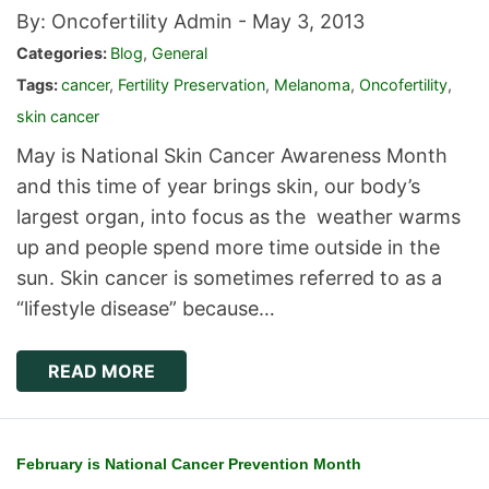
By: Oncofertility Admin -
May 3, 2013
Categories:
Blog
,
General
Tags:
cancer
,
Fertility Preservation
,
Melanoma
,
Oncofertility
,
skin cancer
May is National Skin Cancer Awareness Month
and this time of year brings skin, our body’s
largest organ, into focus as the weather warms
up and people spend more time outside in the
sun. Skin cancer is sometimes referred to as a
“lifestyle disease” because…
READ MORE
February is National Cancer Prevention Month