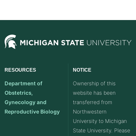
RESOURCES
NOTICE
Department of
Ownership of this
Obstetrics,
website has been
Gynecology and
transferred from
Reproductive Biology
Northwestern
University to Michigan
State University. Please