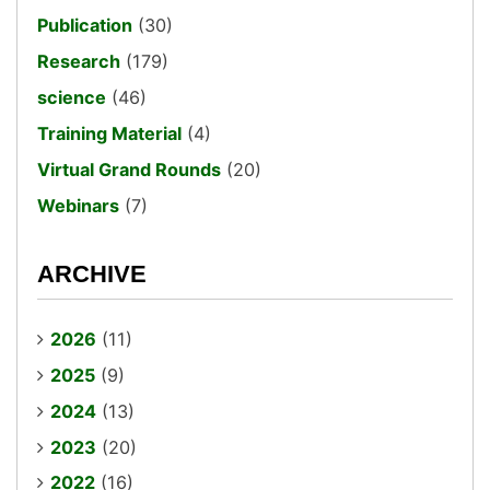
Publication
(30)
Research
(179)
science
(46)
Training Material
(4)
Virtual Grand Rounds
(20)
Webinars
(7)
ARCHIVE
2026
(11)
2025
(9)
2024
(13)
2023
(20)
2022
(16)