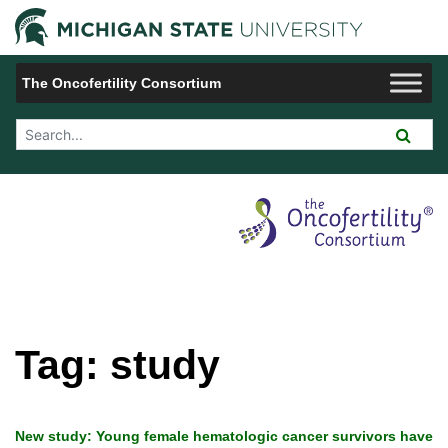
Jump to Navigation
Michigan 
The Oncofertility Consortium
Search Tool
Tag:
study
New study: Young female hematologic cancer survivors have