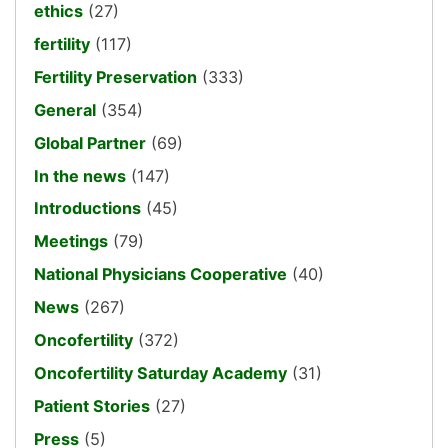
ethics
(27)
fertility
(117)
Fertility Preservation
(333)
General
(354)
Global Partner
(69)
In the news
(147)
Introductions
(45)
Meetings
(79)
National Physicians Cooperative
(40)
News
(267)
Oncofertility
(372)
Oncofertility Saturday Academy
(31)
Patient Stories
(27)
Press
(5)