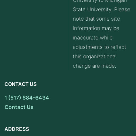
State University. Please
note that some site
information may be
inaccurate while
adjustments to reflect
this organizational
change are made.
CONTACT US
1 (517) 884-6434
Contact Us
ADDRESS