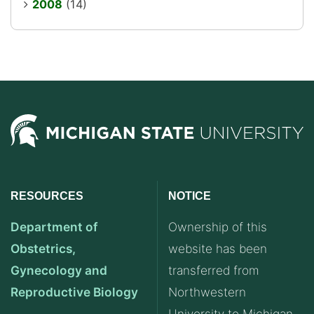
2008
(14)
RESOURCES
NOTICE
Department of
Ownership of this
Obstetrics,
website has been
Gynecology and
transferred from
Reproductive Biology
Northwestern
University to Michigan