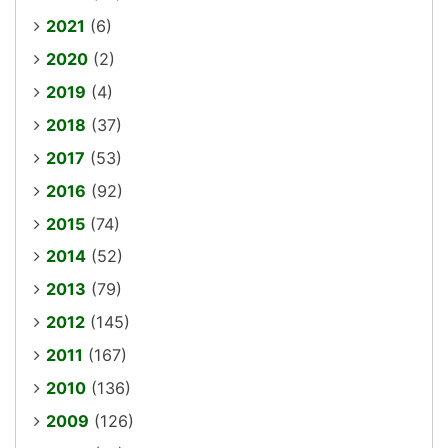
2021
(6)
2020
(2)
2019
(4)
2018
(37)
2017
(53)
2016
(92)
2015
(74)
2014
(52)
2013
(79)
2012
(145)
2011
(167)
2010
(136)
2009
(126)