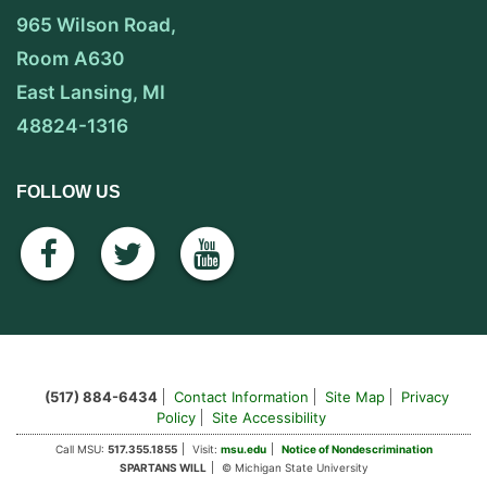
965 Wilson Road,
Room A630
East Lansing, MI
48824-1316
FOLLOW US
facebook
twitter
youtube
(517) 884-6434
Contact Information
Site Map
Privacy
Policy
Site Accessibility
Call MSU:
517.355.1855
Visit:
msu.edu
Notice of Nondescrimination
SPARTANS WILL
© Michigan State University