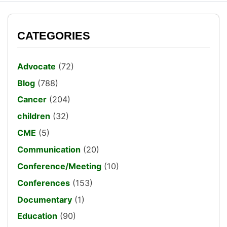
CATEGORIES
Advocate
(72)
Blog
(788)
Cancer
(204)
children
(32)
CME
(5)
Communication
(20)
Conference/Meeting
(10)
Conferences
(153)
Documentary
(1)
Education
(90)