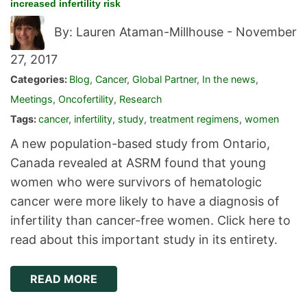
increased infertility risk
By: Lauren Ataman-Millhouse -
November
27, 2017
Categories:
Blog
,
Cancer
,
Global Partner
,
In the news
,
Meetings
,
Oncofertility
,
Research
Tags:
cancer
,
infertility
,
study
,
treatment regimens
,
women
A new population-based study from Ontario,
Canada revealed at ASRM found that young
women who were survivors of hematologic
cancer were more likely to have a diagnosis of
infertility than cancer-free women. Click here to
read about this important study in its entirety.
READ MORE