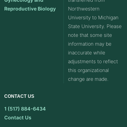
Reproductive Biology
Northwestern
University to Michigan
State University. Please
note that some site
information may be
inaccurate while
adjustments to reflect
this organizational
change are made.
CONTACT US
1 (517) 884-6434
Contact Us