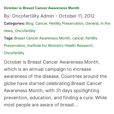
October is Breast Cancer Awareness Month
By: Oncofertility Admin -
October 11, 2012
Categories:
Blog
,
Cancer
,
Fertility Preservation
,
General
,
In the
news
,
Oncofertility
Tags:
Breast Cancer Awareness Month
,
cancer
,
Fertility
Preservation
,
Institute for Women's Health Research
,
Oncofertility
October is Breast Cancer Awareness Month,
which is an annual campaign to increase
awareness of the disease. Countries around the
globe have started celebrating Breast Cancer
Awareness Month, with 31 days spotlighting
prevention, education, and finding a cure. While
most people are aware of breast…