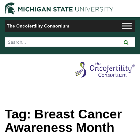
Jump to Navigation
Michigan 
The Oncofertility Consortium
Search Tool
Tag:
Breast Cancer
Awareness Month