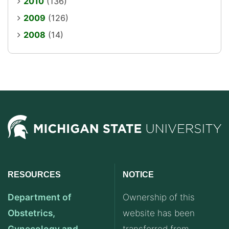
2010
(136)
2009
(126)
2008
(14)
RESOURCES
NOTICE
Department of
Ownership of this
Obstetrics,
website has been
Gynecology and
transferred from