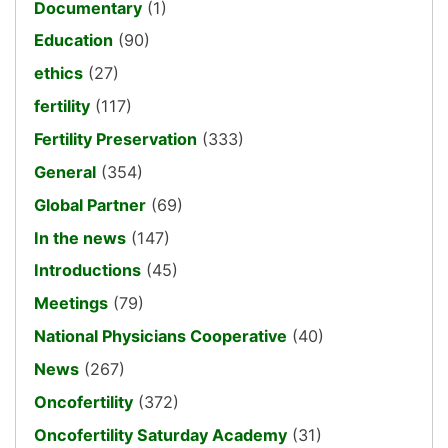
Documentary
(1)
Education
(90)
ethics
(27)
fertility
(117)
Fertility Preservation
(333)
General
(354)
Global Partner
(69)
In the news
(147)
Introductions
(45)
Meetings
(79)
National Physicians Cooperative
(40)
News
(267)
Oncofertility
(372)
Oncofertility Saturday Academy
(31)