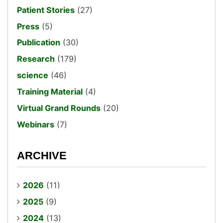
Patient Stories
(27)
Press
(5)
Publication
(30)
Research
(179)
science
(46)
Training Material
(4)
Virtual Grand Rounds
(20)
Webinars
(7)
ARCHIVE
2026
(11)
2025
(9)
2024
(13)