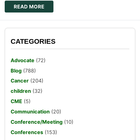
READ MORE
CATEGORIES
Advocate
(72)
Blog
(788)
Cancer
(204)
children
(32)
CME
(5)
Communication
(20)
Conference/Meeting
(10)
Conferences
(153)