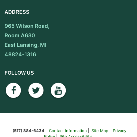
ADDRESS
965 Wilson Road,
Room A630
East Lansing, MI
48824-1316
FOLLOW US
facebook
twitter
youtube
(517) 884-6434
Contact Information
Site Map
Privacy
Policy
Site Accessibility