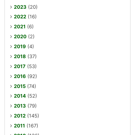
2023
(20)
2022
(16)
2021
(6)
2020
(2)
2019
(4)
2018
(37)
2017
(53)
2016
(92)
2015
(74)
2014
(52)
2013
(79)
2012
(145)
2011
(167)