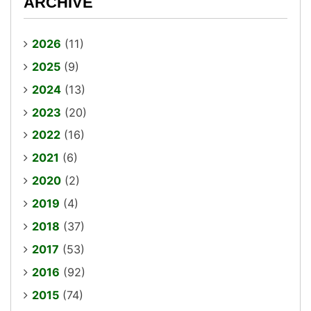
ARCHIVE
2026
(11)
2025
(9)
2024
(13)
2023
(20)
2022
(16)
2021
(6)
2020
(2)
2019
(4)
2018
(37)
2017
(53)
2016
(92)
2015
(74)