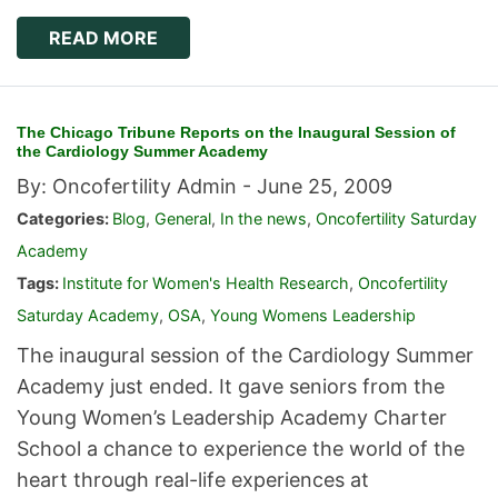
READ MORE
The Chicago Tribune Reports on the Inaugural Session of
the Cardiology Summer Academy
By: Oncofertility Admin -
June 25, 2009
Categories:
Blog
,
General
,
In the news
,
Oncofertility Saturday
Academy
Tags:
Institute for Women's Health Research
,
Oncofertility
Saturday Academy
,
OSA
,
Young Womens Leadership
The inaugural session of the Cardiology Summer
Academy just ended. It gave seniors from the
Young Women’s Leadership Academy Charter
School a chance to experience the world of the
heart through real-life experiences at