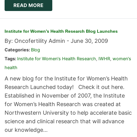
READ MORE
Institute for Women’s Health Research Blog Launches
By: Oncofertility Admin -
June 30, 2009
Categories:
Blog
Tags:
Institute for Women's Health Research
,
IWHR
,
women's
health
A new blog for the Institute for Women’s Health
Research Launched today! Check it out here.
Established in November of 2007, the Institute
for Women’s Health Research was created at
Northwestern University to help accelerate basic
science and clinical research that will advance
our knowledge…