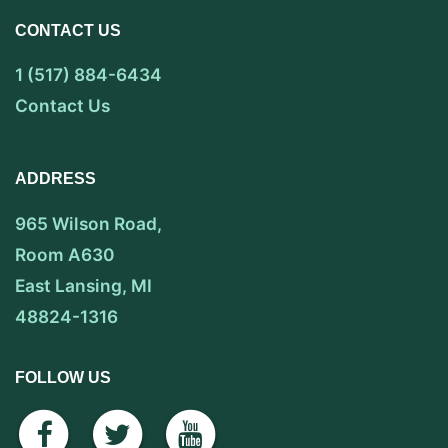
CONTACT US
1 (517) 884-6434
Contact Us
ADDRESS
965 Wilson Road,
Room A630
East Lansing, MI
48824-1316
FOLLOW US
facebook
twitter
youtube