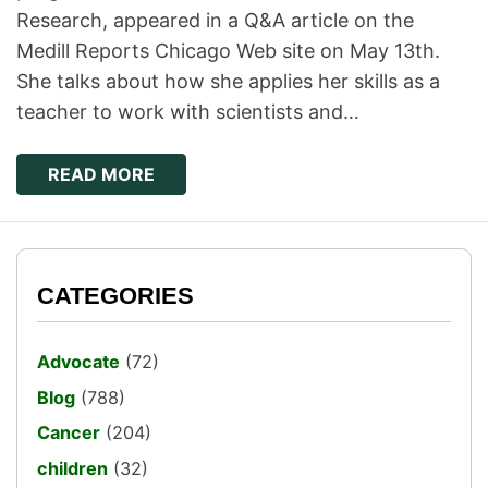
Research, appeared in a Q&A article on the
Medill Reports Chicago Web site on May 13th.
She talks about how she applies her skills as a
teacher to work with scientists and…
READ MORE
CATEGORIES
Advocate
(72)
Blog
(788)
Cancer
(204)
children
(32)