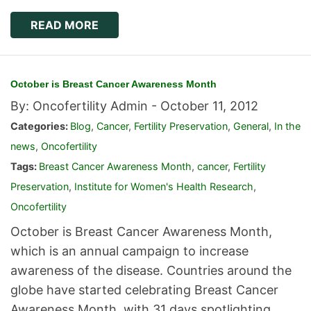
READ MORE
October is Breast Cancer Awareness Month
By: Oncofertility Admin -
October 11, 2012
Categories:
Blog
,
Cancer
,
Fertility Preservation
,
General
,
In the
news
,
Oncofertility
Tags:
Breast Cancer Awareness Month
,
cancer
,
Fertility
Preservation
,
Institute for Women's Health Research
,
Oncofertility
October is Breast Cancer Awareness Month,
which is an annual campaign to increase
awareness of the disease. Countries around the
globe have started celebrating Breast Cancer
Awareness Month, with 31 days spotlighting