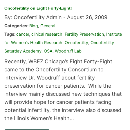
Oncofertility on Eight Forty-Eight!
By: Oncofertility Admin -
August 26, 2009
Categories:
Blog
,
General
Tags:
cancer
,
clinical research
,
Fertility Preservation
,
Institute
for Women's Health Research
,
Oncofertility
,
Oncofertility
Saturday Academy
,
OSA
,
Woodruff Lab
Recently, WBEZ Chicago’s Eight Forty-Eight
came to the Oncofertility Consortium to
interview Dr. Woodruff about fertility
preservation for cancer patients. While the
interview mainly discussed new techniques that
will provide hope for cancer patients facing
potential infertility, the interview also discussed
the Illinois Women’s Health…