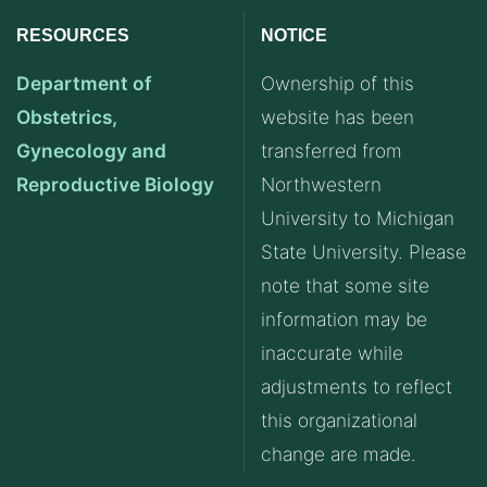
RESOURCES
NOTICE
Department of
Ownership of this
Obstetrics,
website has been
Gynecology and
transferred from
Reproductive Biology
Northwestern
University to Michigan
State University. Please
note that some site
information may be
inaccurate while
adjustments to reflect
this organizational
change are made.