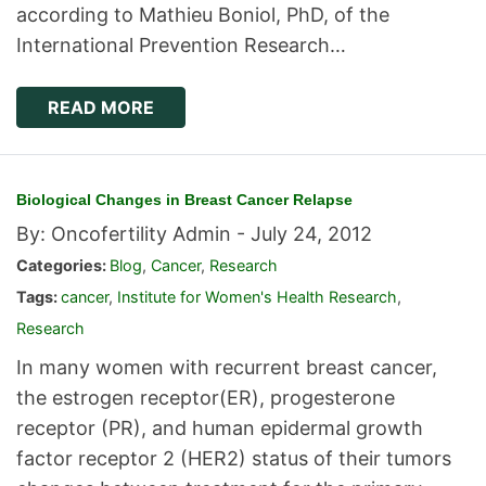
according to Mathieu Boniol, PhD, of the
International Prevention Research…
READ MORE
Biological Changes in Breast Cancer Relapse
By: Oncofertility Admin -
July 24, 2012
Categories:
Blog
,
Cancer
,
Research
Tags:
cancer
,
Institute for Women's Health Research
,
Research
In many women with recurrent breast cancer,
the estrogen receptor(ER), progesterone
receptor (PR), and human epidermal growth
factor receptor 2 (HER2) status of their tumors