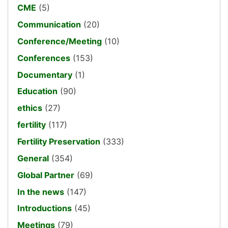
CME
(5)
Communication
(20)
Conference/Meeting
(10)
Conferences
(153)
Documentary
(1)
Education
(90)
ethics
(27)
fertility
(117)
Fertility Preservation
(333)
General
(354)
Global Partner
(69)
In the news
(147)
Introductions
(45)
Meetings
(79)