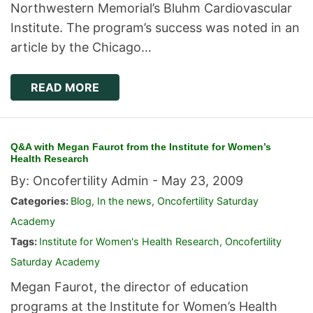
Northwestern Memorial’s Bluhm Cardiovascular
Institute. The program’s success was noted in an
article by the Chicago…
READ MORE
Q&A with Megan Faurot from the Institute for Women’s
Health Research
By: Oncofertility Admin -
May 23, 2009
Categories:
Blog
,
In the news
,
Oncofertility Saturday
Academy
Tags:
Institute for Women's Health Research
,
Oncofertility
Saturday Academy
Megan Faurot, the director of education
programs at the Institute for Women’s Health