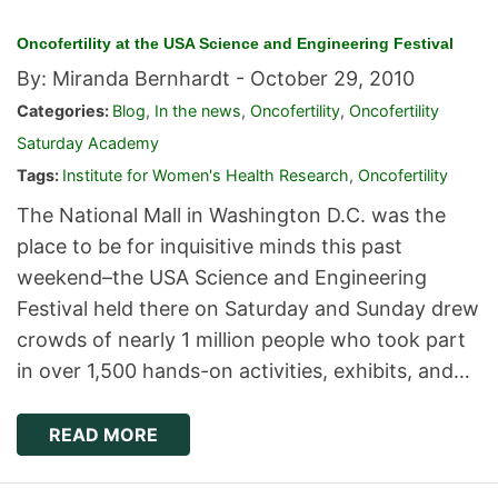
Oncofertility at the USA Science and Engineering Festival
By: Miranda Bernhardt -
October 29, 2010
Categories:
Blog
,
In the news
,
Oncofertility
,
Oncofertility
Saturday Academy
Tags:
Institute for Women's Health Research
,
Oncofertility
The National Mall in Washington D.C. was the
place to be for inquisitive minds this past
weekend–the USA Science and Engineering
Festival held there on Saturday and Sunday drew
crowds of nearly 1 million people who took part
in over 1,500 hands-on activities, exhibits, and…
READ MORE