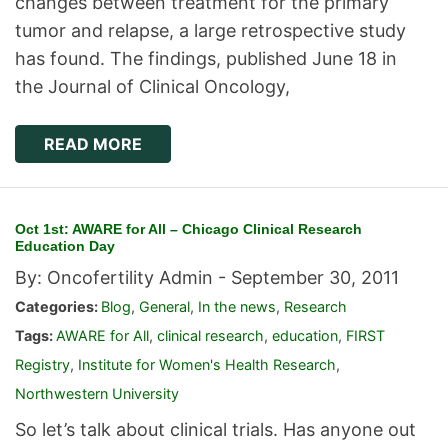
changes between treatment for the primary
tumor and relapse, a large retrospective study
has found. The findings, published June 18 in
the Journal of Clinical Oncology,
READ MORE
Oct 1st: AWARE for All – Chicago Clinical Research
Education Day
By: Oncofertility Admin -
September 30, 2011
Categories:
Blog
,
General
,
In the news
,
Research
Tags:
AWARE for All
,
clinical research
,
education
,
FIRST
Registry
,
Institute for Women's Health Research
,
Northwestern University
So let’s talk about clinical trials. Has anyone out