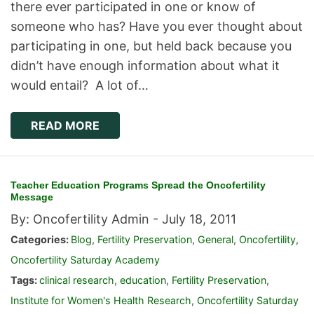
there ever participated in one or know of
someone who has? Have you ever thought about
participating in one, but held back because you
didn’t have enough information about what it
would entail? A lot of…
READ MORE
Teacher Education Programs Spread the Oncofertility
Message
By: Oncofertility Admin -
July 18, 2011
Categories:
Blog
,
Fertility Preservation
,
General
,
Oncofertility
,
Oncofertility Saturday Academy
Tags:
clinical research
,
education
,
Fertility Preservation
,
Institute for Women's Health Research
,
Oncofertility Saturday