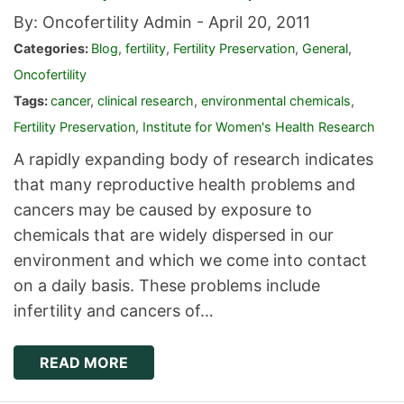
By: Oncofertility Admin -
April 20, 2011
Categories:
Blog
,
fertility
,
Fertility Preservation
,
General
,
Oncofertility
Tags:
cancer
,
clinical research
,
environmental chemicals
,
Fertility Preservation
,
Institute for Women's Health Research
A rapidly expanding body of research indicates
that many reproductive health problems and
cancers may be caused by exposure to
chemicals that are widely dispersed in our
environment and which we come into contact
on a daily basis. These problems include
infertility and cancers of…
READ MORE