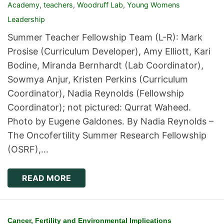
Academy
,
teachers
,
Woodruff Lab
,
Young Womens
Leadership
Summer Teacher Fellowship Team (L-R): Mark
Prosise (Curriculum Developer), Amy Elliott, Kari
Bodine, Miranda Bernhardt (Lab Coordinator),
Sowmya Anjur, Kristen Perkins (Curriculum
Coordinator), Nadia Reynolds (Fellowship
Coordinator); not pictured: Qurrat Waheed.
Photo by Eugene Galdones. By Nadia Reynolds –
The Oncofertility Summer Research Fellowship
(OSRF),…
READ MORE
Cancer, Fertility and Environmental Implications