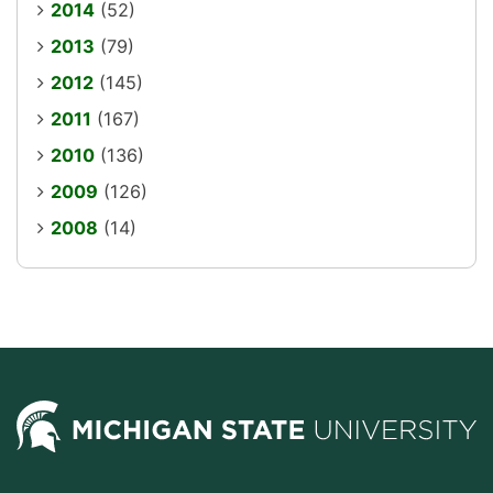
2014
(52)
2013
(79)
2012
(145)
2011
(167)
2010
(136)
2009
(126)
2008
(14)