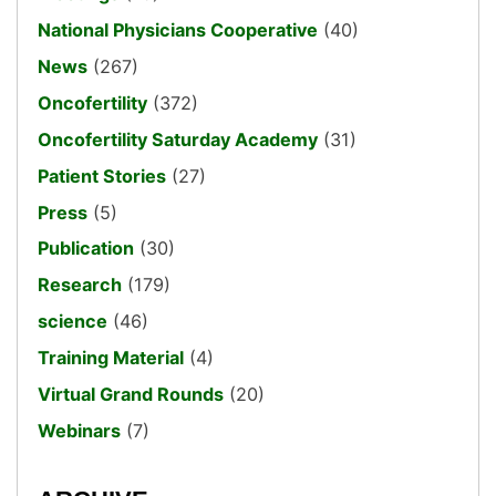
National Physicians Cooperative
(40)
News
(267)
Oncofertility
(372)
Oncofertility Saturday Academy
(31)
Patient Stories
(27)
Press
(5)
Publication
(30)
Research
(179)
science
(46)
Training Material
(4)
Virtual Grand Rounds
(20)
Webinars
(7)