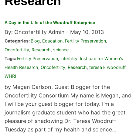
Research
A Day in the Life of the Woodruff Enterprise
By: Oncofertility Admin -
May 10, 2013
Categories:
Blog
,
Education
,
Fertility Preservation
,
Oncofertility
,
Research
,
science
Tags:
Fertility Preservation
,
infertility
,
Institute for Women's
Health Research
,
Oncofertility
,
Research
,
teresa k woodruff
,
WHRI
by Megan Carlson, Guest Blogger for the
Oncofertility Consortium My name is Megan, and
I will be your guest blogger for today. I’m a
journalism graduate student who had the great
pleasure of shadowing Dr. Teresa Woodruff
Tuesday as part of my health and science…