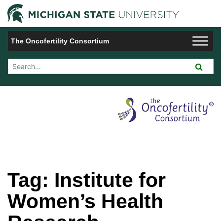
Jump to Navigation
Michigan 
The Oncofertility Consortium
Search Tool
Tag:
Institute for
Women’s Health