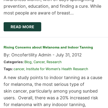
prevention, education, and finding a cure. While
most people are aware of breast…
READ MORE
Rising Concerns about Melanoma and Indoor Tanning
By: Oncofertility Admin -
July 31, 2012
Categories:
Blog
,
Cancer
,
Research
Tags:
cancer
,
Institute for Women's Health Research
A new study points to indoor tanning as a cause
for melanoma, the most serious type of
skin cancer, particularly among young sunbed
users. Overall, there was a 20% increased risk
for melanoma with any indooor tanning,