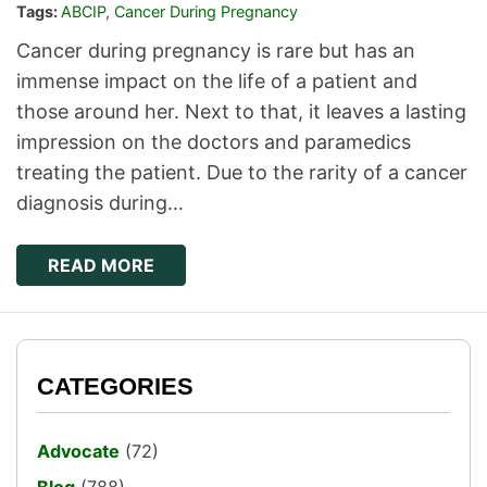
Tags:
ABCIP
,
Cancer During Pregnancy
Cancer during pregnancy is rare but has an
immense impact on the life of a patient and
those around her. Next to that, it leaves a lasting
impression on the doctors and paramedics
treating the patient. Due to the rarity of a cancer
diagnosis during…
READ MORE
CATEGORIES
Advocate
(72)