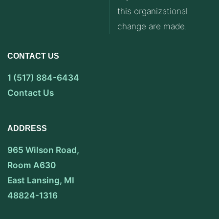
this organizational
change are made.
CONTACT US
1 (517) 884-6434
Contact Us
ADDRESS
965 Wilson Road,
Room A630
East Lansing, MI
48824-1316