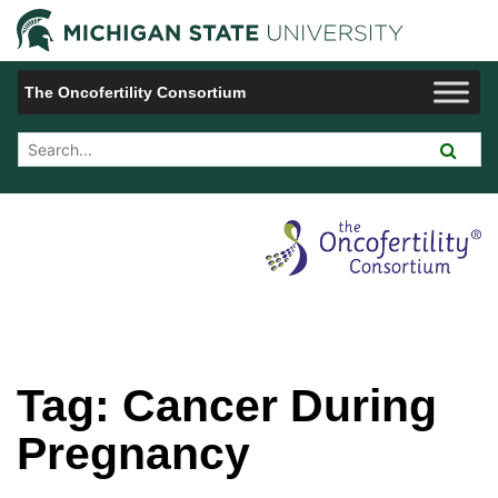
Jump to Navigation
Michigan 
The Oncofertility Consortium
Search Tool
Tag:
Cancer During
Pregnancy