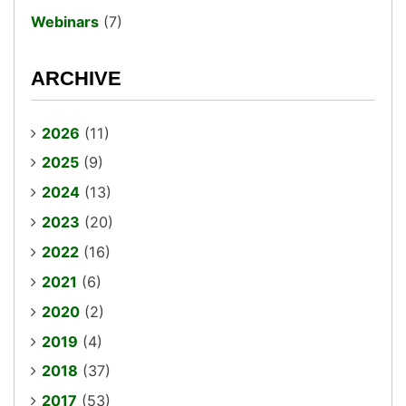
Webinars
(7)
ARCHIVE
2026
(11)
2025
(9)
2024
(13)
2023
(20)
2022
(16)
2021
(6)
2020
(2)
2019
(4)
2018
(37)
2017
(53)