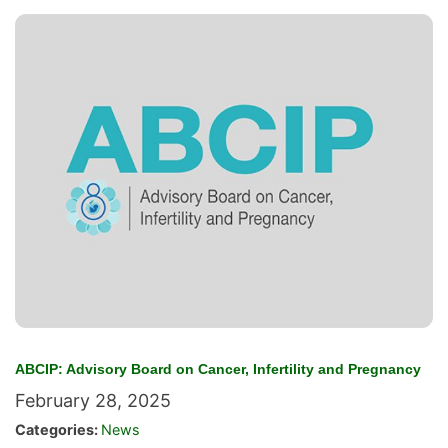
ABCIP: Advisory Board on Cancer, Infertility and Pregnancy
February 28, 2025
Categories:
News