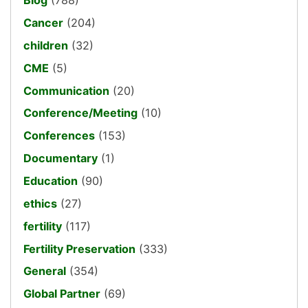
Blog
(788)
Cancer
(204)
children
(32)
CME
(5)
Communication
(20)
Conference/Meeting
(10)
Conferences
(153)
Documentary
(1)
Education
(90)
ethics
(27)
fertility
(117)
Fertility Preservation
(333)
General
(354)
Global Partner
(69)