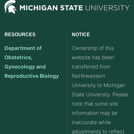
RESOURCES
NOTICE
Department of
Ownership of this
Obstetrics,
website has been
Gynecology and
transferred from
Reproductive Biology
Northwestern
University to Michigan
State University. Please
note that some site
information may be
inaccurate while
adjustments to reflect