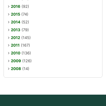
2016
(92)
2015
(74)
2014
(52)
2013
(79)
2012
(145)
2011
(167)
2010
(136)
2009
(126)
2008
(14)