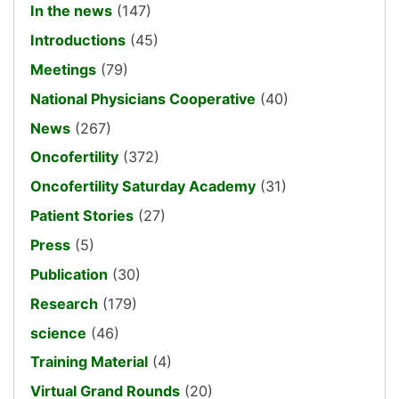
In the news
(147)
Introductions
(45)
Meetings
(79)
National Physicians Cooperative
(40)
News
(267)
Oncofertility
(372)
Oncofertility Saturday Academy
(31)
Patient Stories
(27)
Press
(5)
Publication
(30)
Research
(179)
science
(46)
Training Material
(4)
Virtual Grand Rounds
(20)