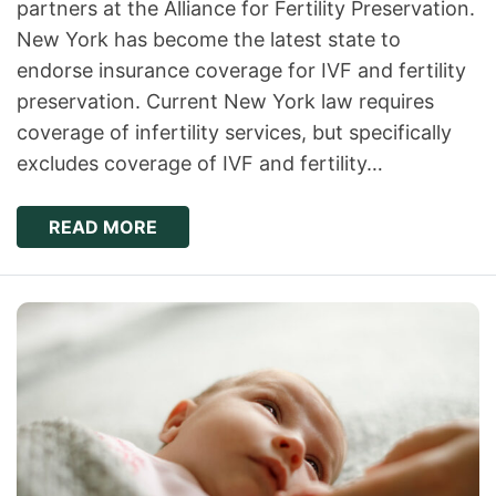
partners at the Alliance for Fertility Preservation.
New York has become the latest state to
endorse insurance coverage for IVF and fertility
preservation. Current New York law requires
coverage of infertility services, but specifically
excludes coverage of IVF and fertility…
READ MORE