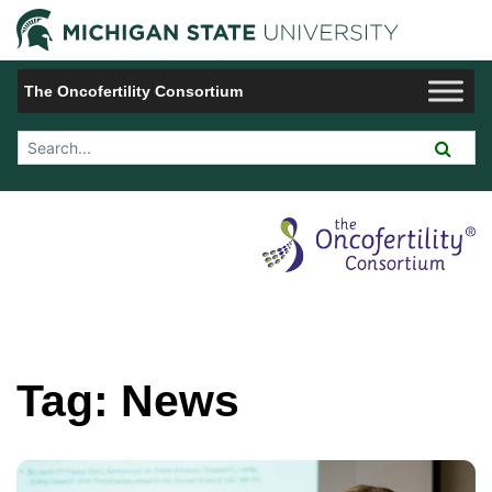
Jump to Navigation
Michigan 
The Oncofertility Consortium
Search Tool
Tag:
News