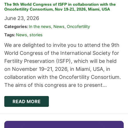
The 9th World Congress of ISFP in collaboration with the
Oncofertility Consortium, Nov 19-21, 2026, Miami, USA
June 23, 2026
Categories:
In the news
,
News
,
Oncofertility
Tags:
News
,
stories
We are delighted to invite you to attend the 9th
World Congress of the International Society for
Fertility Preservation (ISFP), which will be held
on November 19–21, 2026, in Miami, USA, in
collaboration with the Oncofertility Consortium.
The aims of this congress are to present…
READ MORE