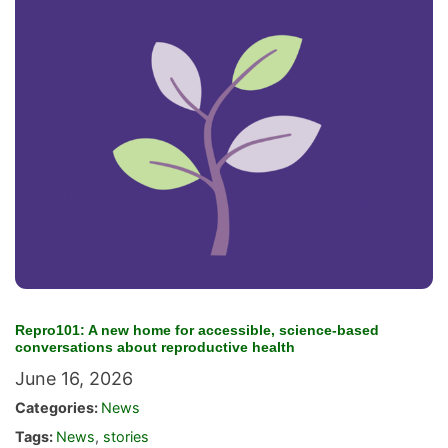
Repro101: A new home for accessible, science-based
conversations about reproductive health
June 16, 2026
Categories:
News
Tags:
News
,
stories