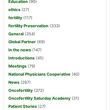
Education
(90)
ethics
(27)
fertility
(117)
Fertility Preservation
(333)
General
(354)
Global Partner
(69)
In the news
(147)
Introductions
(45)
Meetings
(79)
National Physicians Cooperative
(40)
News
(267)
Oncofertility
(372)
Oncofertility Saturday Academy
(31)
Patient Stories
(27)