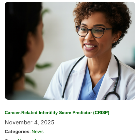
Cancer-Related Infertility Score Predictor (CRISP)
November 4, 2025
Categories:
News