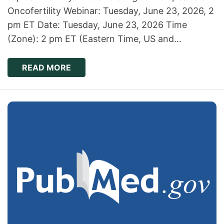
Oncofertility Webinar: Tuesday, June 23, 2026, 2
pm ET Date: Tuesday, June 23, 2026 Time
(Zone): 2 pm ET (Eastern Time, US and…
READ MORE