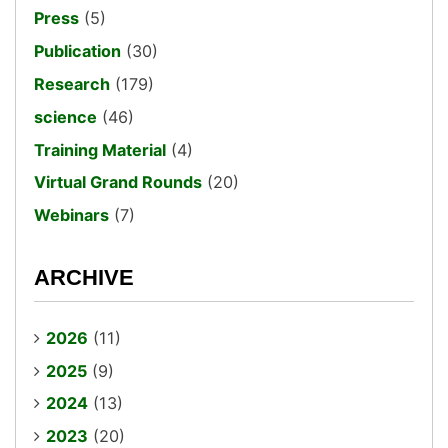
Press
(5)
Publication
(30)
Research
(179)
science
(46)
Training Material
(4)
Virtual Grand Rounds
(20)
Webinars
(7)
ARCHIVE
2026
(11)
2025
(9)
2024
(13)
2023
(20)