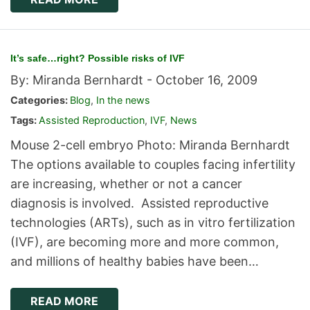
It’s safe…right? Possible risks of IVF
By: Miranda Bernhardt -
October 16, 2009
Categories:
Blog
,
In the news
Tags:
Assisted Reproduction
,
IVF
,
News
Mouse 2-cell embryo Photo: Miranda Bernhardt
The options available to couples facing infertility
are increasing, whether or not a cancer
diagnosis is involved. Assisted reproductive
technologies (ARTs), such as in vitro fertilization
(IVF), are becoming more and more common,
and millions of healthy babies have been…
READ MORE