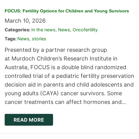
FOCUS: Fertility Options for Children and Young Survivors
March 10, 2026
Categories:
In the news
,
News
,
Oncofertility
Tags:
News
,
stories
Presented by a partner research group
at Murdoch Children’s Research Institute in
Australia, FOCUS is a double blind randomized
controlled trial of a pediatric fertility preservation
decision aid in parents and child adolescents and
young adults (CAYA) cancer survivors. Some
cancer treatments can affect hormones and…
READ MORE