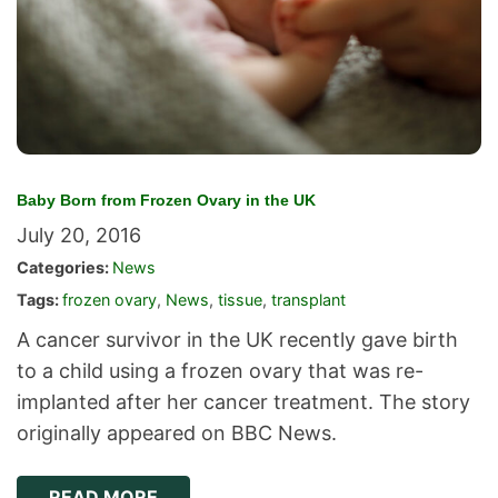
Baby Born from Frozen Ovary in the UK
July 20, 2016
Categories:
News
Tags:
frozen ovary
,
News
,
tissue
,
transplant
A cancer survivor in the UK recently gave birth
to a child using a frozen ovary that was re-
implanted after her cancer treatment. The story
originally appeared on BBC News.
READ MORE