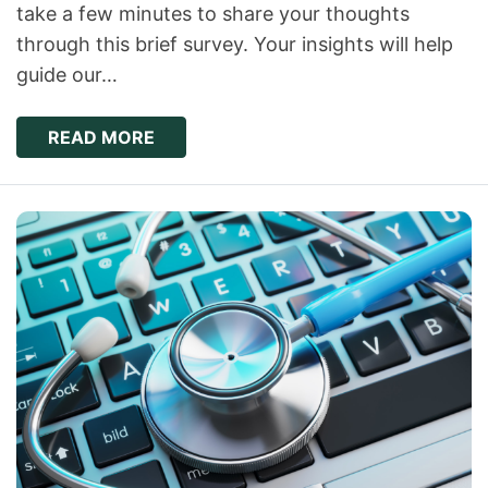
take a few minutes to share your thoughts
through this brief survey. Your insights will help
guide our…
READ MORE