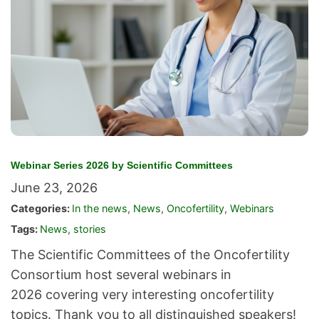
Webinar Series 2026 by Scientific Committees
June 23, 2026
Categories:
In the news
,
News
,
Oncofertility
,
Webinars
Tags:
News
,
stories
The Scientific Committees of the Oncofertility
Consortium host several webinars in
2026 covering very interesting oncofertility
topics. Thank you to all distinguished speakers!