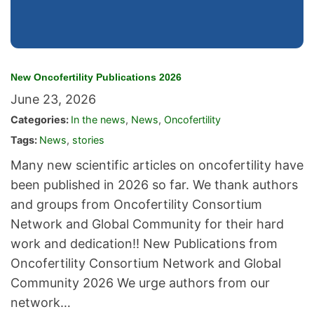
New Oncofertility Publications 2026
June 23, 2026
Categories:
In the news
,
News
,
Oncofertility
Tags:
News
,
stories
Many new scientific articles on oncofertility have
been published in 2026 so far. We thank authors
and groups from Oncofertility Consortium
Network and Global Community for their hard
work and dedication!! New Publications from
Oncofertility Consortium Network and Global
Community 2026 We urge authors from our
network…