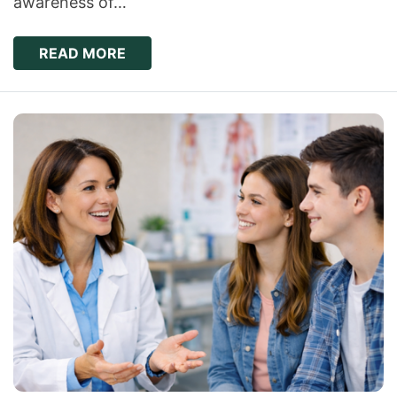
awareness of…
READ MORE