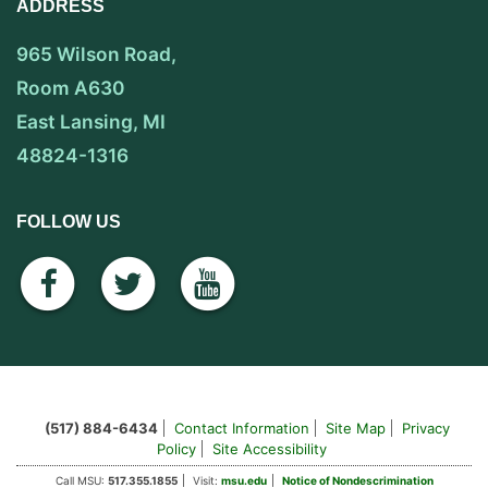
ADDRESS
965 Wilson Road,
Room A630
East Lansing, MI
48824-1316
FOLLOW US
facebook
twitter
youtube
(517) 884-6434
Contact Information
Site Map
Privacy
Policy
Site Accessibility
Call MSU:
517.355.1855
Visit:
msu.edu
Notice of Nondescrimination