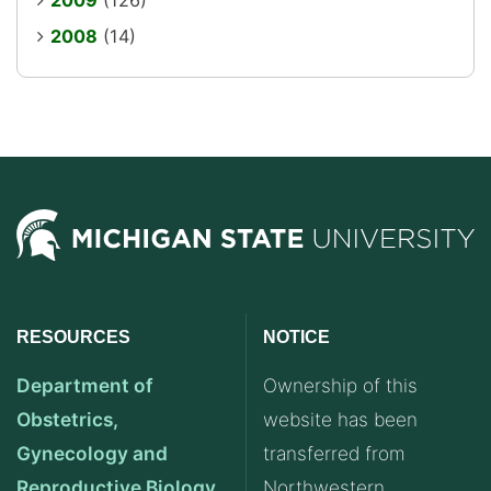
2009
(126)
2008
(14)
RESOURCES
NOTICE
Department of
Ownership of this
Obstetrics,
website has been
Gynecology and
transferred from
Reproductive Biology
Northwestern