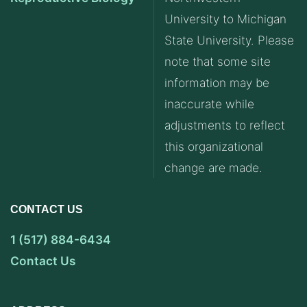
University to Michigan
State University. Please
note that some site
information may be
inaccurate while
adjustments to reflect
this organizational
change are made.
CONTACT US
1 (517) 884-6434
Contact Us