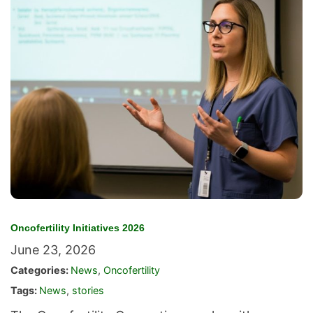
Oncofertility Initiatives 2026
June 23, 2026
Categories:
News
,
Oncofertility
Tags:
News
,
stories