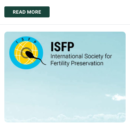
READ MORE