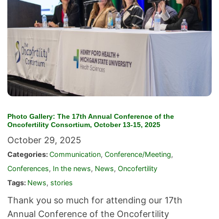
Photo Gallery: The 17th Annual Conference of the
Oncofertility Consortium, October 13-15, 2025
October 29, 2025
Categories:
Communication
,
Conference/Meeting
,
Conferences
,
In the news
,
News
,
Oncofertility
Tags:
News
,
stories
Thank you so much for attending our 17th
Annual Conference of the Oncofertility