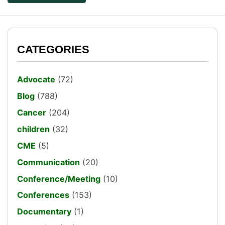
CATEGORIES
Advocate
(72)
Blog
(788)
Cancer
(204)
children
(32)
CME
(5)
Communication
(20)
Conference/Meeting
(10)
Conferences
(153)
Documentary
(1)