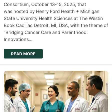
Consortium, October 13-15, 2025, that
was hosted by Henry Ford Health + Michigan
State University Health Sciences at The Westin
Book Cadillac Detroit, MI, USA, with the theme of
“Bridging Cancer Care and Parenthood:
Innovations…
READ MORE