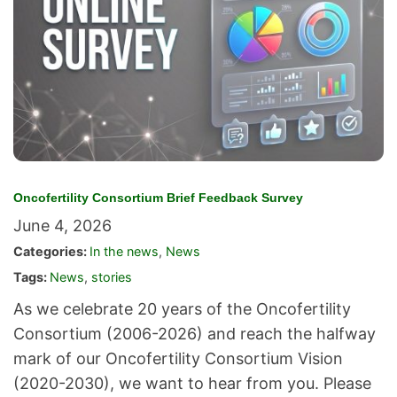
Oncofertility Consortium Brief Feedback Survey
June 4, 2026
Categories:
In the news
,
News
Tags:
News
,
stories
As we celebrate 20 years of the Oncofertility
Consortium (2006-2026) and reach the halfway
mark of our Oncofertility Consortium Vision
(2020-2030), we want to hear from you. Please