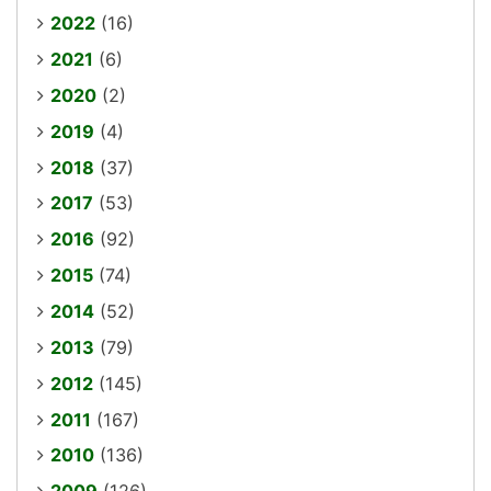
2022
(16)
2021
(6)
2020
(2)
2019
(4)
2018
(37)
2017
(53)
2016
(92)
2015
(74)
2014
(52)
2013
(79)
2012
(145)
2011
(167)
2010
(136)