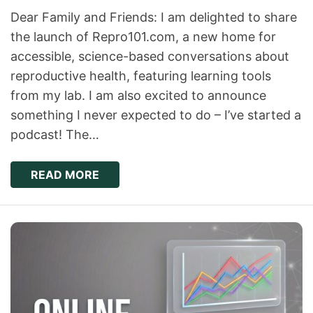
Dear Family and Friends: I am delighted to share
the launch of Repro101.com, a new home for
accessible, science-based conversations about
reproductive health, featuring learning tools
from my lab. I am also excited to announce
something I never expected to do – I’ve started a
podcast! The…
READ MORE