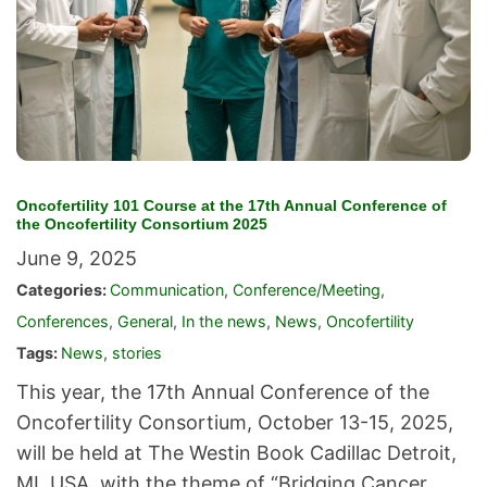
Oncofertility 101 Course at the 17th Annual Conference of
the Oncofertility Consortium 2025
June 9, 2025
Categories:
Communication
,
Conference/Meeting
,
Conferences
,
General
,
In the news
,
News
,
Oncofertility
Tags:
News
,
stories
This year, the 17th Annual Conference of the
Oncofertility Consortium, October 13-15, 2025,
will be held at The Westin Book Cadillac Detroit,
MI, USA, with the theme of “Bridging Cancer