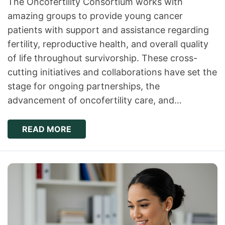
The Oncofertility Consortium works with
amazing groups to provide young cancer
patients with support and assistance regarding
fertility, reproductive health, and overall quality
of life throughout survivorship. These cross-
cutting initiatives and collaborations have set the
stage for ongoing partnerships, the
advancement of oncofertility care, and…
READ MORE