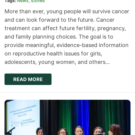
Tags:
News
,
stories
More than ever, young people will survive cancer
and can look forward to the future. Cancer
treatment can affect future fertility, pregnancy,
and family planning choices. The goal is to
provide meaningful, evidence-based information
on reproductive health issues for girls,
adolescents, young women, and others…
READ MORE