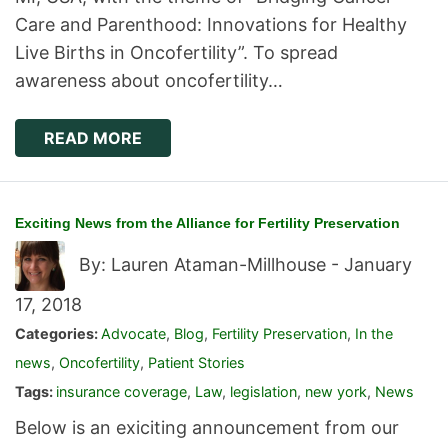
Care and Parenthood: Innovations for Healthy
Live Births in Oncofertility”. To spread
awareness about oncofertility…
READ MORE
Exciting News from the Alliance for Fertility Preservation
By: Lauren Ataman-Millhouse -
January
17, 2018
Categories:
Advocate
,
Blog
,
Fertility Preservation
,
In the
news
,
Oncofertility
,
Patient Stories
Tags:
insurance coverage
,
Law
,
legislation
,
new york
,
News
Below is an exiciting announcement from our