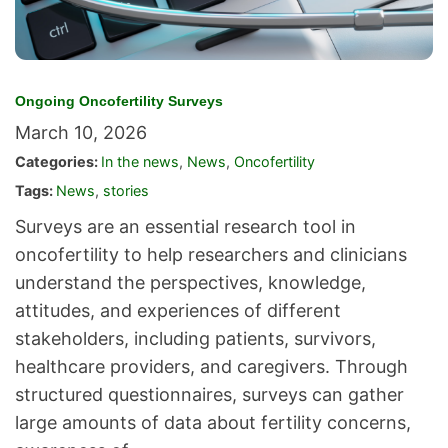
Ongoing Oncofertility Surveys
March 10, 2026
Categories:
In the news
,
News
,
Oncofertility
Tags:
News
,
stories
Surveys are an essential research tool in
oncofertility to help researchers and clinicians
understand the perspectives, knowledge,
attitudes, and experiences of different
stakeholders, including patients, survivors,
healthcare providers, and caregivers. Through
structured questionnaires, surveys can gather
large amounts of data about fertility concerns,