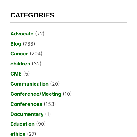
CATEGORIES
Advocate
(72)
Blog
(788)
Cancer
(204)
children
(32)
CME
(5)
Communication
(20)
Conference/Meeting
(10)
Conferences
(153)
Documentary
(1)
Education
(90)
ethics
(27)