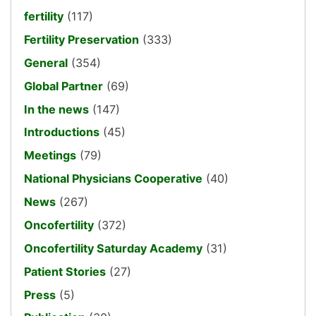
fertility
(117)
Fertility Preservation
(333)
General
(354)
Global Partner
(69)
In the news
(147)
Introductions
(45)
Meetings
(79)
National Physicians Cooperative
(40)
News
(267)
Oncofertility
(372)
Oncofertility Saturday Academy
(31)
Patient Stories
(27)
Press
(5)