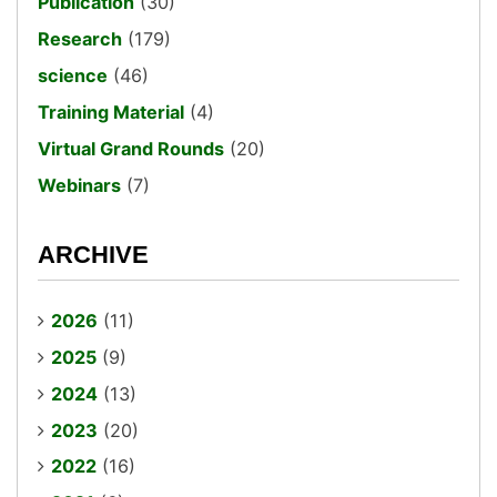
Publication
(30)
Research
(179)
science
(46)
Training Material
(4)
Virtual Grand Rounds
(20)
Webinars
(7)
ARCHIVE
2026
(11)
2025
(9)
2024
(13)
2023
(20)
2022
(16)