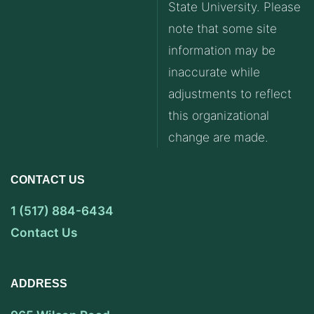
State University. Please
note that some site
information may be
inaccurate while
adjustments to reflect
this organizational
change are made.
CONTACT US
1 (517) 884-6434
Contact Us
ADDRESS