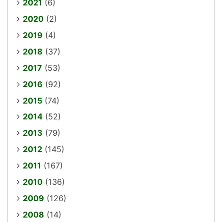
2021
(6)
2020
(2)
2019
(4)
2018
(37)
2017
(53)
2016
(92)
2015
(74)
2014
(52)
2013
(79)
2012
(145)
2011
(167)
2010
(136)
2009
(126)
2008
(14)