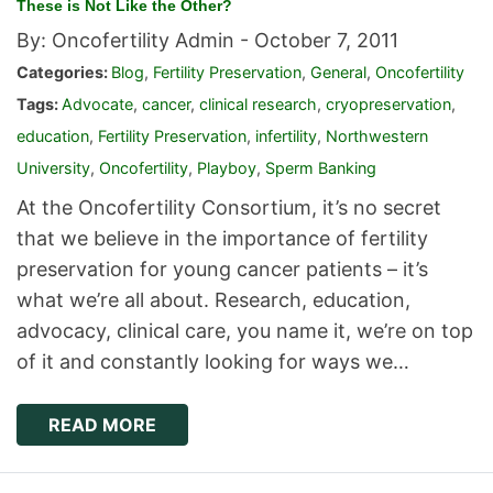
These is Not Like the Other?
By: Oncofertility Admin -
October 7, 2011
Categories:
Blog
,
Fertility Preservation
,
General
,
Oncofertility
Tags:
Advocate
,
cancer
,
clinical research
,
cryopreservation
,
education
,
Fertility Preservation
,
infertility
,
Northwestern
University
,
Oncofertility
,
Playboy
,
Sperm Banking
At the Oncofertility Consortium, it’s no secret
that we believe in the importance of fertility
preservation for young cancer patients – it’s
what we’re all about. Research, education,
advocacy, clinical care, you name it, we’re on top
of it and constantly looking for ways we…
READ MORE