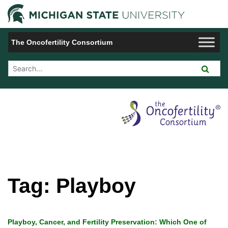
Jump to Navigation
Michigan 
The Oncofertility Consortium
Search Tool
Tag:
Playboy
Playboy, Cancer, and Fertility Preservation: Which One of