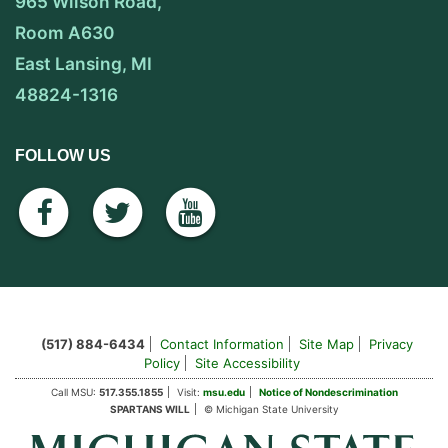
965 Wilson Road,
Room A630
East Lansing, MI
48824-1316
FOLLOW US
facebook
twitter
youtube
(517) 884-6434
Contact Information
Site Map
Privacy
Policy
Site Accessibility
Call MSU:
517.355.1855
Visit:
msu.edu
Notice of Nondescrimination
SPARTANS WILL
© Michigan State University