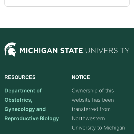
RESOURCES
NOTICE
Department of
Ownership of this
Obstetrics,
website has been
Gynecology and
transferred from
Reproductive Biology
Northwestern
University to Michigan