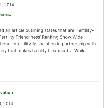
22, 2014
the news
 an article outlining states that are ‘Fertility-
‘Fertility Friendliness’ Ranking Show Wide
onal Infertility Association in partnership with
ny that makes fertility treatments. While
rvation
6, 2014