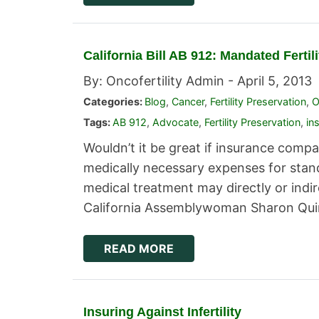
California Bill AB 912: Mandated Ferti
By: Oncofertility Admin -
April 5, 2013
Categories:
Blog
,
Cancer
,
Fertility Preservation
,
O
Tags:
AB 912
,
Advocate
,
Fertility Preservation
,
in
Wouldn’t it be great if insurance comp
medically necessary expenses for stand
medical treatment may directly or indire
California Assemblywoman Sharon Quirk
READ MORE
Insuring Against Infertility