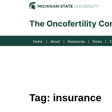
Jump to Navigation
Michig
The Oncofertility C
Home
About
Resources
News
C
Tag:
insurance