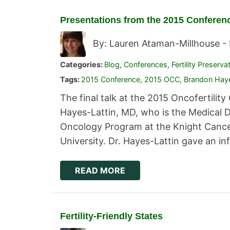
Presentations from the 2015 Conferen
By: Lauren Ataman-Millhouse -
Categories:
Blog
,
Conferences
,
Fertility Preserva
Tags:
2015 Conference
,
2015 OCC
,
Brandon Haye
The final talk at the 2015 Oncofertili
Hayes-Lattin, MD, who is the Medical 
Oncology Program at the Knight Cancer
University. Dr. Hayes-Lattin gave an in
READ MORE
Fertility-Friendly States