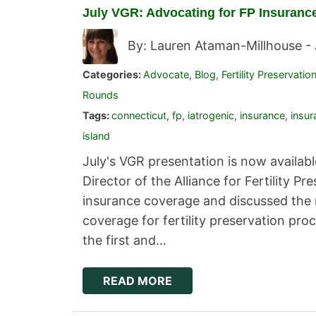
July VGR: Advocating for FP Insuranc
By: Lauren Ataman-Millhouse -
Categories:
Advocate
,
Blog
,
Fertility Preservatio
Rounds
Tags:
connecticut
,
fp
,
iatrogenic
,
insurance
,
insu
island
July's VGR presentation is now availabl
Director of the Alliance for Fertility P
insurance coverage and discussed the 
coverage for fertility preservation p
the first and…
READ MORE