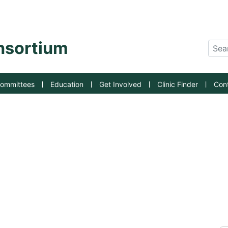
an State University
onsortium
Sear
ommittees
Education
Get Involved
Clinic Finder
Con