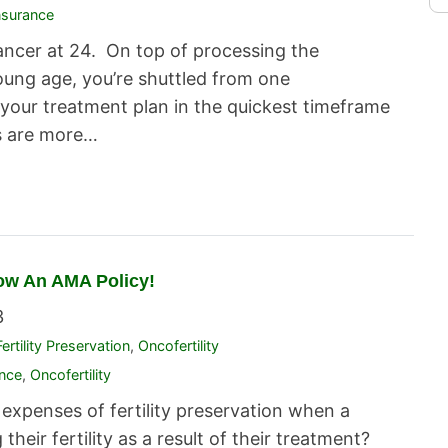
nsurance
ancer at 24. On top of processing the
oung age, you’re shuttled from one
your treatment plan in the quickest timeframe
s are more…
Now An AMA Policy!
3
Fertility Preservation
,
Oncofertility
ance
,
Oncofertility
expenses of fertility preservation when a
their fertility as a result of their treatment?