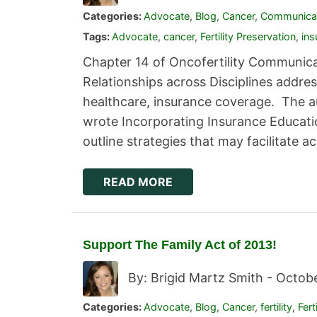
Categories:
Advocate
,
Blog
,
Cancer
,
Communica
Tags:
Advocate
,
cancer
,
Fertility Preservation
,
ins
Chapter 14 of Oncofertility Communica
Relationships across Disciplines addre
healthcare, insurance coverage. The aut
wrote Incorporating Insurance Educatio
outline strategies that may facilitate 
READ MORE
Support The Family Act of 2013!
By: Brigid Martz Smith -
Octobe
Categories:
Advocate
,
Blog
,
Cancer
,
fertility
,
Fert