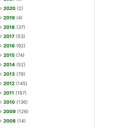
2020
(2)
2019
(4)
2018
(37)
2017
(53)
2016
(92)
2015
(74)
2014
(52)
2013
(79)
2012
(145)
2011
(167)
2010
(136)
2009
(126)
2008
(14)