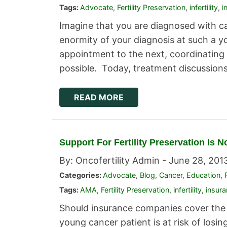
Tags:
Advocate
,
Fertility Preservation
,
infertility
,
i
Imagine that you are diagnosed with c
enormity of your diagnosis at such a y
appointment to the next, coordinating 
possible. Today, treatment discussion
READ MORE
Support For Fertility Preservation Is 
By: Oncofertility Admin -
June 28, 201
Categories:
Advocate
,
Blog
,
Cancer
,
Education
,
Tags:
AMA
,
Fertility Preservation
,
infertility
,
insur
Should insurance companies cover the 
young cancer patient is at risk of losing 