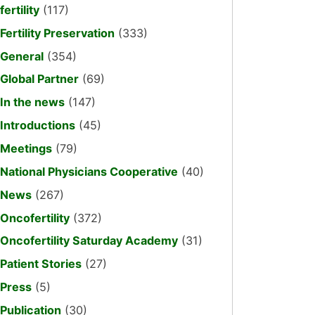
fertility
(117)
Fertility Preservation
(333)
General
(354)
Global Partner
(69)
In the news
(147)
Introductions
(45)
Meetings
(79)
National Physicians Cooperative
(40)
News
(267)
Oncofertility
(372)
Oncofertility Saturday Academy
(31)
Patient Stories
(27)
Press
(5)
Publication
(30)