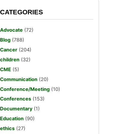
CATEGORIES
Advocate
(72)
Blog
(788)
Cancer
(204)
children
(32)
CME
(5)
Communication
(20)
Conference/Meeting
(10)
Conferences
(153)
Documentary
(1)
Education
(90)
ethics
(27)