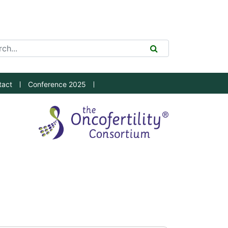
ch Tool
SEARCH
tact
Conference 2025