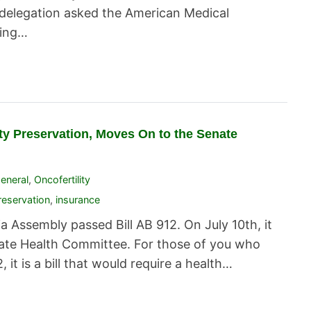
delegation asked the American Medical
ying…
lity Preservation, Moves On to the Senate
eneral
,
Oncofertility
Preservation
,
insurance
 Assembly passed Bill AB 912. On July 10th, it
enate Health Committee. For those of you who
, it is a bill that would require a health…