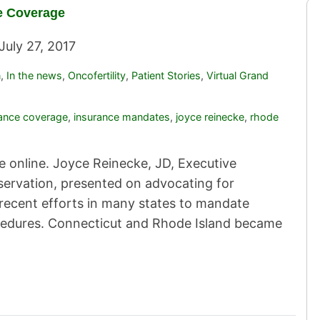
e Coverage
July 27, 2017
n
,
In the news
,
Oncofertility
,
Patient Stories
,
Virtual Grand
rance coverage
,
insurance mandates
,
joyce reinecke
,
rhode
e online. Joyce Reinecke, JD, Executive
reservation, presented on advocating for
recent efforts in many states to mandate
rocedures. Connecticut and Rhode Island became