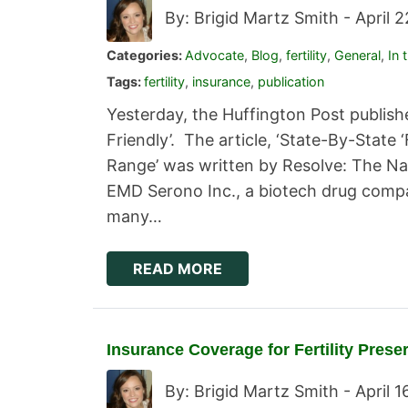
By: Brigid Martz Smith -
April 
Categories:
Advocate
,
Blog
,
fertility
,
General
,
In 
Tags:
fertility
,
insurance
,
publication
Yesterday, the Huffington Post published
Friendly’. The article, ‘State-By-State 
Range’ was written by Resolve: The Nati
EMD Serono Inc., a biotech drug compa
many…
READ MORE
Insurance Coverage for Fertility Prese
By: Brigid Martz Smith -
April 1