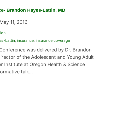
ce- Brandon Hayes-Lattin, MD
May 11, 2016
tion
s-Lattin
,
insurance
,
insurance coverage
ty Conference was delivered by Dr. Brandon
Director of the Adolescent and Young Adult
 Institute at Oregon Health & Science
formative talk…