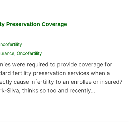
lity Preservation Coverage
ncofertility
surance
,
Oncofertility
anies were required to provide coverage for
ard fertility preservation services when a
ctly cause infertility to an enrollee or insured?
-Silva, thinks so too and recently…