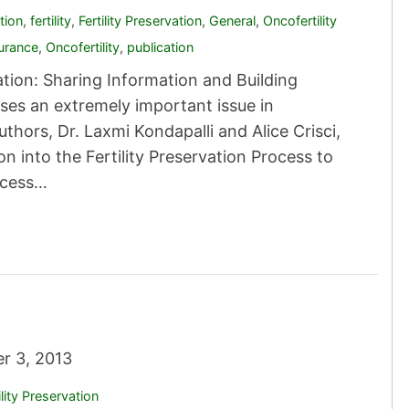
tion
,
fertility
,
Fertility Preservation
,
General
,
Oncofertility
urance
,
Oncofertility
,
publication
tion: Sharing Information and Building
sses an extremely important issue in
hors, Dr. Laxmi Kondapalli and Alice Crisci,
n into the Fertility Preservation Process to
access…
r 3, 2013
ility Preservation