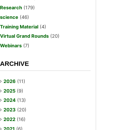
Research
(179)
science
(46)
Training Material
(4)
Virtual Grand Rounds
(20)
Webinars
(7)
ARCHIVE
2026
(11)
2025
(9)
2024
(13)
2023
(20)
2022
(16)
2021
(6)