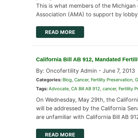
This is what members of the Michigan 
Association (AMA) to support by lobb
READ MORE
California Bill AB 912, Mandated Ferti
By: Oncofertility Admin -
June 7, 2013
Categories:
Blog
,
Cancer
,
Fertility Preservation
,
G
Tags:
Advocate
,
CA Bill AB 912
,
cancer
,
Fertility 
On Wednesday, May 29th, the California
will be addressed by the California S
are unfamiliar with California Bill AB 912
READ MORE